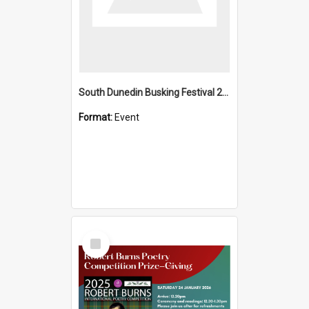
South Dunedin Busking Festival 2018
Format:
Event
Select
Item