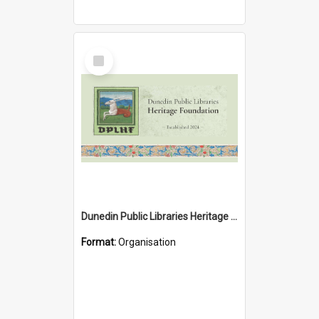
Select
Item
Dunedin Public Libraries Heritage Foundation
Format:
Organisation