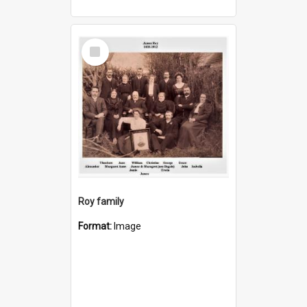
Select
Item
Roy family
Format:
Image