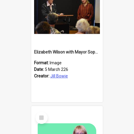
Elizabeth Wilson with Mayor Sophie Barker
Format:
Image
Date:
5 March 226
Creator:
Jill Bowie
Select
Item