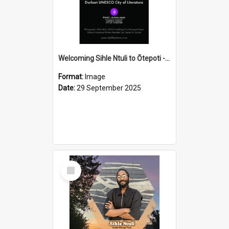
Welcoming Sihle Ntuli to Ōtepoti - The ODT Weekend Mix Ad
Format:
Image
Date:
29 September 2025
Select
Item