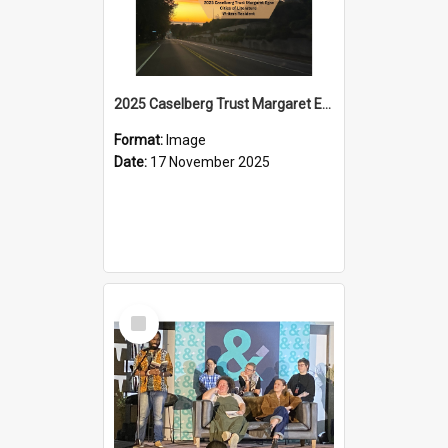
2025 Caselberg Trust Margaret Egan Cities of Literature Writers Resident, Sihle Ntuli on Ara Toi on Air
Format:
Image
Date:
17 November 2025
Select
Item