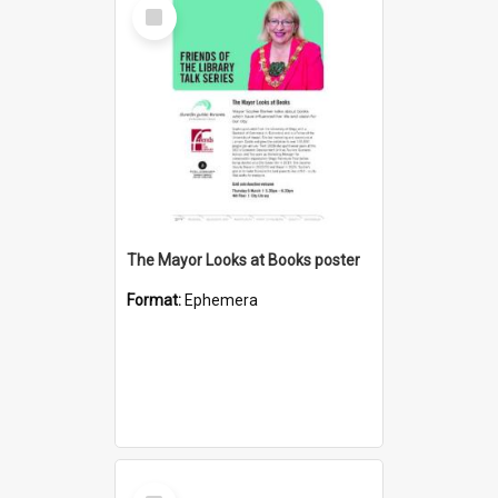
Select
Item
The Mayor Looks at Books poster
Format:
Ephemera
Select