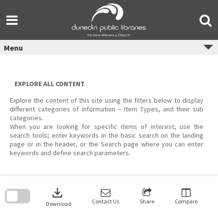
Skip
to
content
Menu
EXPLORE ALL CONTENT
Explore the content of this site using the filters below to display
different categories of information – Item Types, and their sub
categories.
When you are looking for specific items of interest, use the
search tools; enter keywords in the basic search on the landing
page or in the header, or the Search page where you can enter
keywords and define search parameters.
Skip
to
download
search
block
Contact Us
Share
Compare
Download