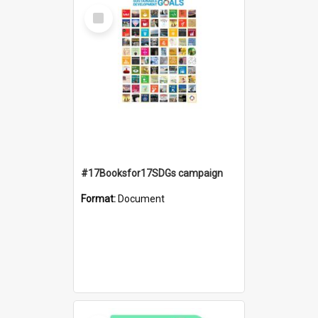
Select
Item
#17Booksfor17SDGs campaign
Format:
Document