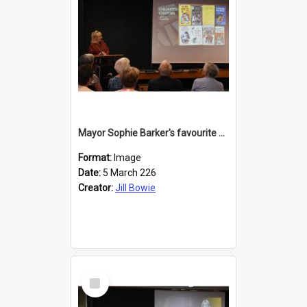
Mayor Sophie Barker's favourite children's books
Format:
Image
Date:
5 March 226
Creator:
Jill Bowie
Select
Item