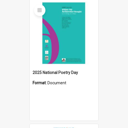
Select
Item
2025 National Poetry Day
Format:
Document