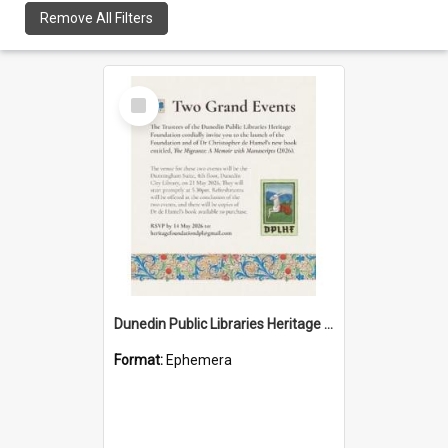
Remove All Filters
Select
Item
Dunedin Public Libraries Heritage Foundation launch invitation
Format:
Ephemera