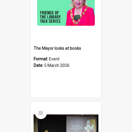
The Mayor looks at books
Format:
Event
Date:
5 March 2026
Select
Item