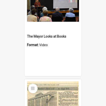
The Mayor Looks at Books
Format:
Video
Select
Item