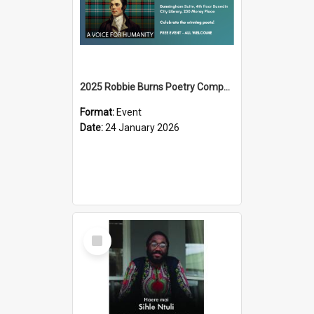
2025 Robbie Burns Poetry Competition Prizegiving
Format:
Event
Date:
24 January 2026
Select
Item