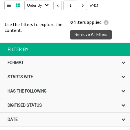
Order By
of 417
0
filters applied
Use the filters to explore the
content.
Remove All Filters
FILTER BY
FORMAT
STARTS WITH
HAS THE FOLLOWING
DIGITISED STATUS
DATE