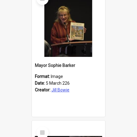
Item
Mayor Sophie Barker
Format:
Image
Date:
5 March 226
Creator:
Jill Bowie
Select
Item