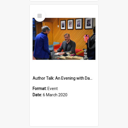
Select
Item
Author Talk: An Evening with Damian Barr
Format:
Event
Date:
6 March 2020