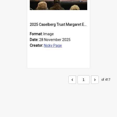
2025 Caselberg Trust Margaret Egan Cities of Literature Writers Resident, Sihle Ntuli at the Dunedin Writers and Readers Festival
Format:
Image
Date:
28 November 2025
Creator:
Nicky Page
of 417