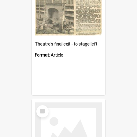
Theatre's final exit - to stage left
Format:
Article
Select
Item