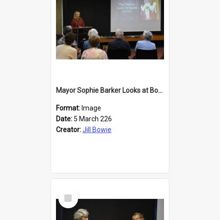
Mayor Sophie Barker Looks at Books
Format:
Image
Date:
5 March 226
Creator:
Jill Bowie
Select
Item