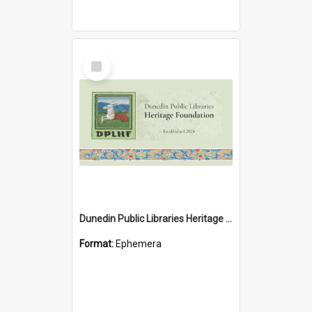
Select
Item
Dunedin Public Libraries Heritage Foundation brochure
Format:
Ephemera