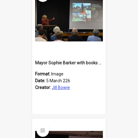
Mayor Sophie Barker with books about Larnach's Castle
Format:
Image
Date:
5 March 226
Creator:
Jill Bowie
Select
Item