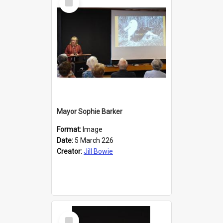
Item
Mayor Sophie Barker
Format:
Image
Date:
5 March 226
Creator:
Jill Bowie
Select