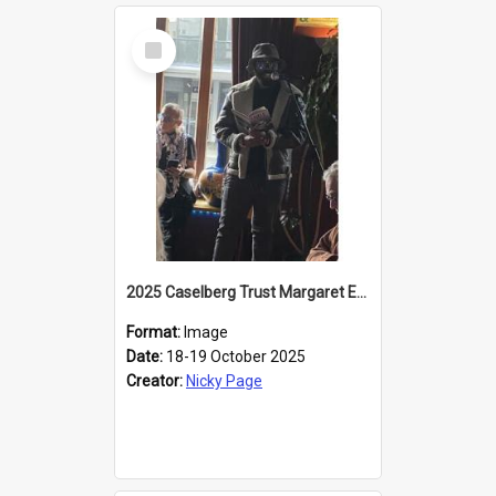
Select
Item
2025 Caselberg Trust Margaret Egan Cities of Literature Writers Resident, Sihle Ntuli reading at the
Format:
Image
Date:
18-19 October 2025
Creator:
Nicky Page