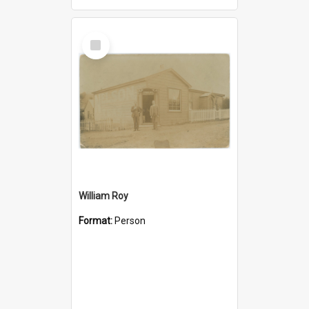
Select
Item
William Roy
Format:
Person