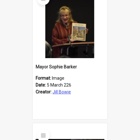
Item
Mayor Sophie Barker
Format:
Image
Date:
5 March 226
Creator:
Jill Bowie
Select
Item