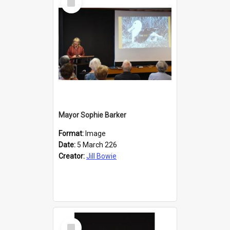
Item
Mayor Sophie Barker
Format:
Image
Date:
5 March 226
Creator:
Jill Bowie
Select