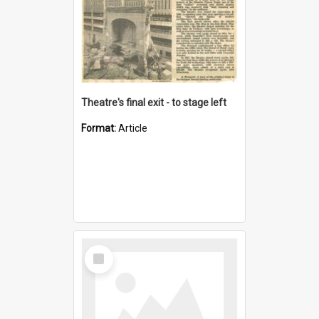
Theatre's final exit - to stage left
Format:
Article
Select
Item