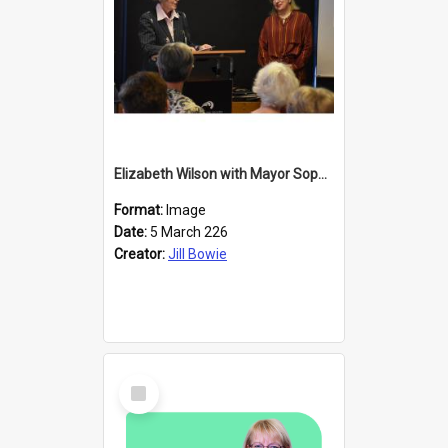
Elizabeth Wilson with Mayor Sophie Barker
Format:
Image
Date:
5 March 226
Creator:
Jill Bowie
Select
Item