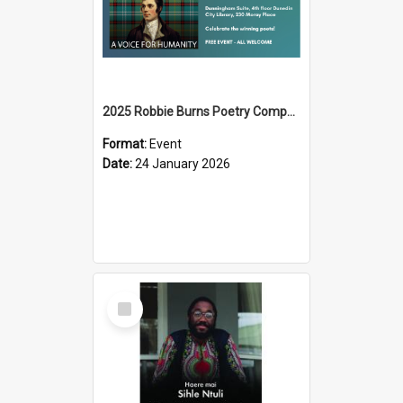
2025 Robbie Burns Poetry Competition Prizegiving
Format:
Event
Date:
24 January 2026
Select
Item