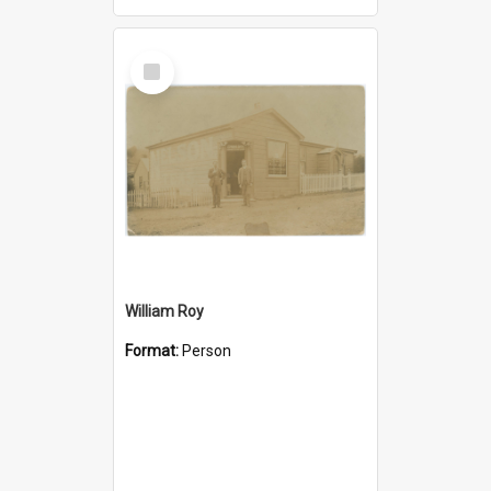
Select
Item
William Roy
Format:
Person