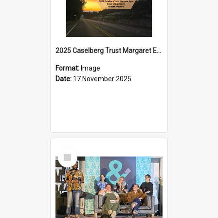
2025 Caselberg Trust Margaret Egan Cities of Literature Writers Resident, Sihle Ntuli on Ara Toi on Air
Format:
Image
Date:
17 November 2025
Select
Item