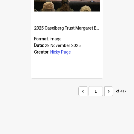
2025 Caselberg Trust Margaret Egan Cities of Literature Writers Resident, Sihle Ntuli at the Dunedin Writers and Readers Festival
Format:
Image
Date:
28 November 2025
Creator:
Nicky Page
of 417