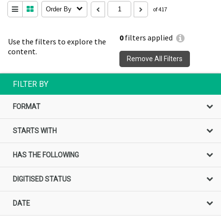
Order By
of 417
0
filters applied
Use the filters to explore the
content.
Remove All Filters
FILTER BY
FORMAT
STARTS WITH
HAS THE FOLLOWING
DIGITISED STATUS
DATE