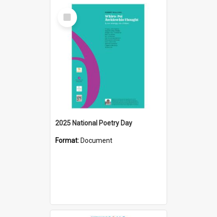
Select
Item
2025 National Poetry Day
Format:
Document