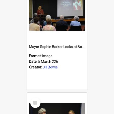
Mayor Sophie Barker Looks at Books
Format:
Image
Date:
5 March 226
Creator:
Jill Bowie
Select
Item