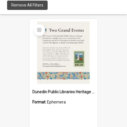
Remove All Filters
Select
Item
Dunedin Public Libraries Heritage Foundation launch invitation
Format:
Ephemera