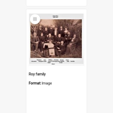
Select
Item
Roy family
Format:
Image