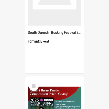
South Dunedin Busking Festival 2018
Format:
Event
Select
Item