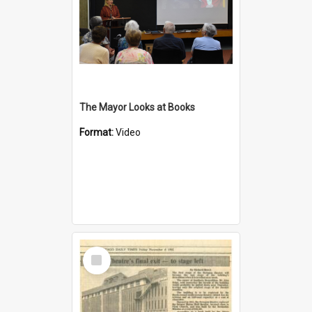
The Mayor Looks at Books
Format:
Video
Select
Item