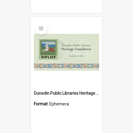
Select
Item
Dunedin Public Libraries Heritage Foundation brochure
Format:
Ephemera