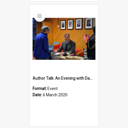
Select
Item
Author Talk: An Evening with Damian Barr
Format:
Event
Date:
6 March 2020