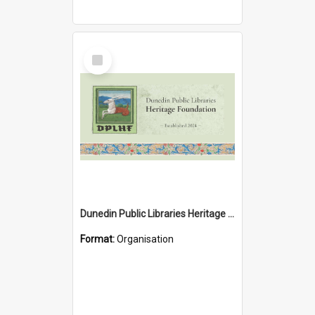
Select
Item
Dunedin Public Libraries Heritage Foundation
Format:
Organisation