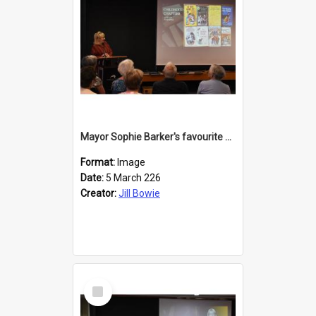
Mayor Sophie Barker's favourite children's books
Format:
Image
Date:
5 March 226
Creator:
Jill Bowie
Select
Item