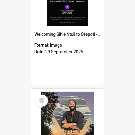
Welcoming Sihle Ntuli to Ōtepoti - The ODT Weekend Mix Ad
Format:
Image
Date:
29 September 2025
Select
Item