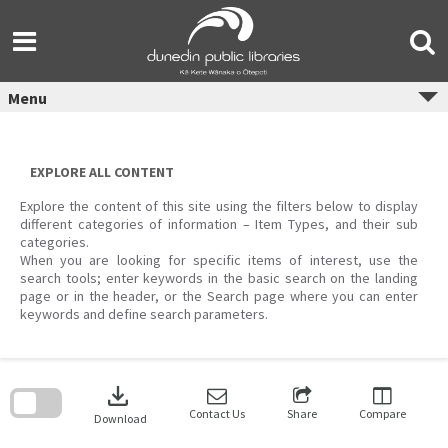
Skip
to
content
Menu
EXPLORE ALL CONTENT
Explore the content of this site using the filters below to display
different categories of information – Item Types, and their sub
categories.
When you are looking for specific items of interest, use the
search tools; enter keywords in the basic search on the landing
page or in the header, or the Search page where you can enter
keywords and define search parameters.
Skip
to
download
search
block
Contact Us
Share
Compare
Download