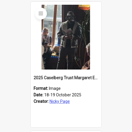
Select
Item
2025 Caselberg Trust Margaret Egan Cities of Literature Writers Resident, Sihle Ntuli reading at the
Format:
Image
Date:
18-19 October 2025
Creator:
Nicky Page