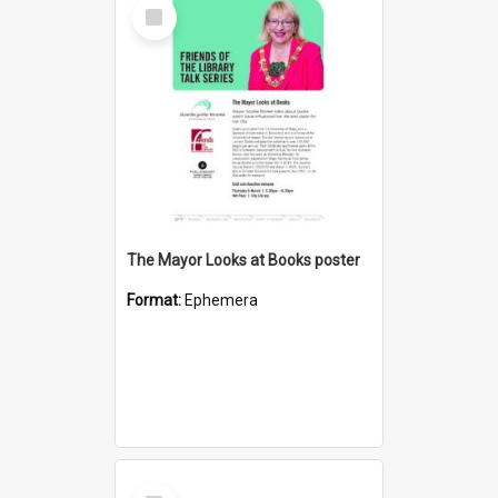
Select
Item
The Mayor Looks at Books poster
Format:
Ephemera
Select