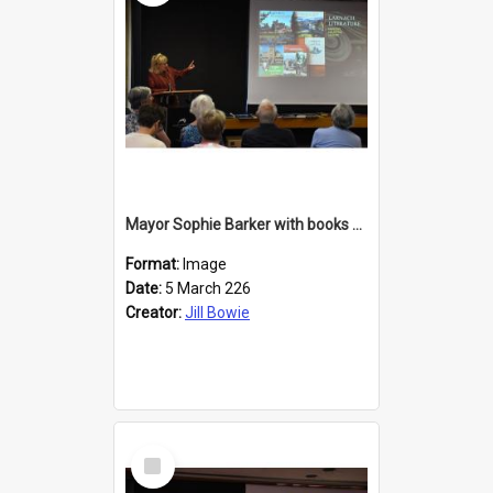
Mayor Sophie Barker with books about Larnach's Castle
Format:
Image
Date:
5 March 226
Creator:
Jill Bowie
Select
Item