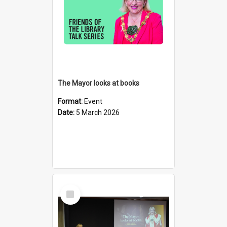
The Mayor looks at books
Format:
Event
Date:
5 March 2026
Select
Item