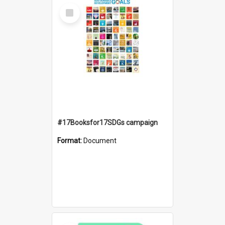
Select
Item
#17Booksfor17SDGs campaign
Format:
Document