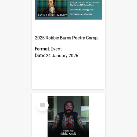
2025 Robbie Burns Poetry Competition Prizegiving
Format:
Event
Date:
24 January 2026
Select
Item