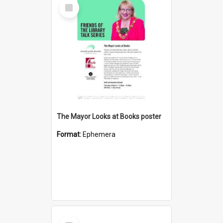
Select
Item
The Mayor Looks at Books poster
Format:
Ephemera
Select