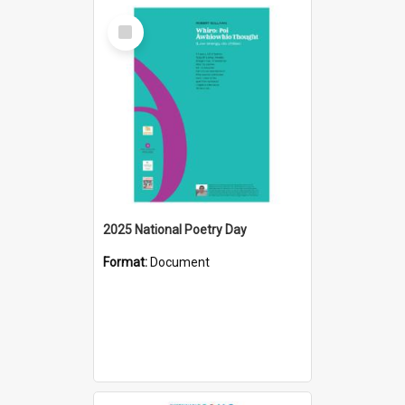
Select
Item
2025 National Poetry Day
Format:
Document