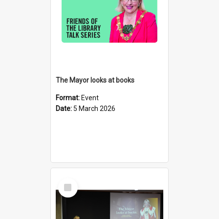
The Mayor looks at books
Format:
Event
Date:
5 March 2026
Select
Item