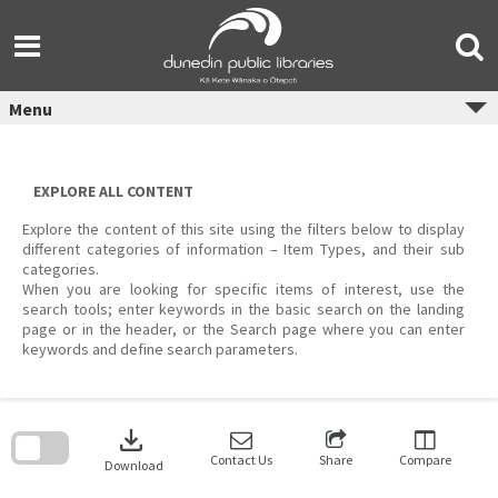
Skip
to
content
Menu
EXPLORE ALL CONTENT
Explore the content of this site using the filters below to display
different categories of information – Item Types, and their sub
categories.
When you are looking for specific items of interest, use the
search tools; enter keywords in the basic search on the landing
page or in the header, or the Search page where you can enter
keywords and define search parameters.
Skip
to
download
search
block
Contact Us
Share
Compare
Download