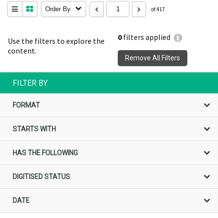
Order By
of 417
0
filters applied
Use the filters to explore the
content.
Remove All Filters
FILTER BY
FORMAT
STARTS WITH
HAS THE FOLLOWING
DIGITISED STATUS
DATE