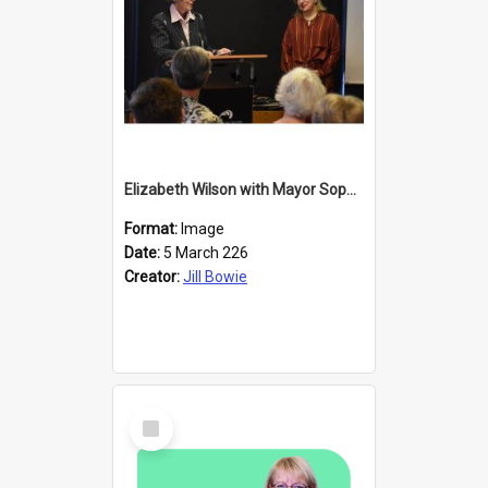
Elizabeth Wilson with Mayor Sophie Barker
Format:
Image
Date:
5 March 226
Creator:
Jill Bowie
Select
Item