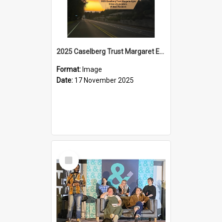
2025 Caselberg Trust Margaret Egan Cities of Literature Writers Resident, Sihle Ntuli on Ara Toi on Air
Format:
Image
Date:
17 November 2025
Select
Item