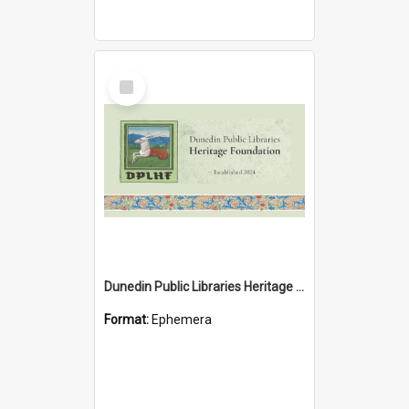
Select
Item
Dunedin Public Libraries Heritage Foundation brochure
Format:
Ephemera