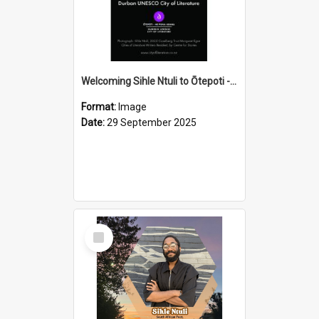
Welcoming Sihle Ntuli to Ōtepoti - The ODT Weekend Mix Ad
Format:
Image
Date:
29 September 2025
Select
Item