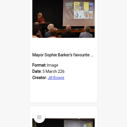
Mayor Sophie Barker's favourite children's books
Format:
Image
Date:
5 March 226
Creator:
Jill Bowie
Select
Item