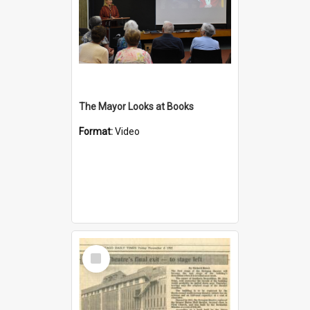
The Mayor Looks at Books
Format:
Video
Select
Item