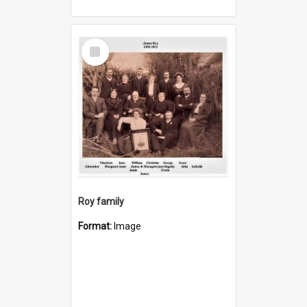
Select
Item
Roy family
Format:
Image