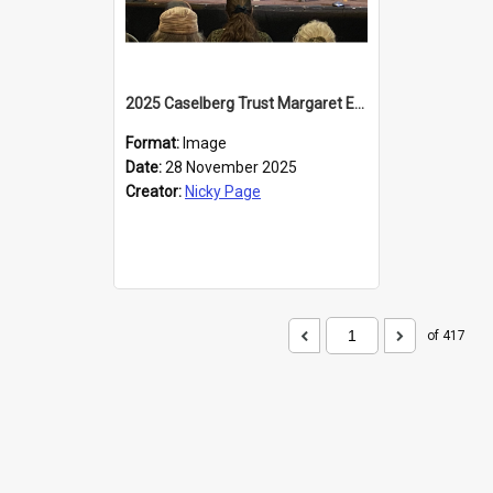
2025 Caselberg Trust Margaret Egan Cities of Literature Writers Resident, Sihle Ntuli at the Dunedin Writers and Readers Festival
Format:
Image
Date:
28 November 2025
Creator:
Nicky Page
of 417