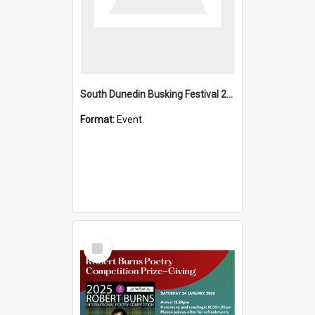
South Dunedin Busking Festival 2018
Format:
Event
Select
Item