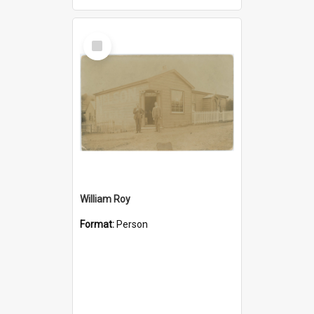
Select
Item
William Roy
Format:
Person