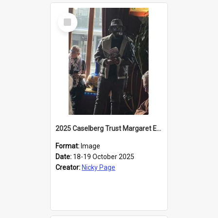
Select
Item
2025 Caselberg Trust Margaret Egan Cities of Literature Writers Resident, Sihle Ntuli reading at the
Format:
Image
Date:
18-19 October 2025
Creator:
Nicky Page