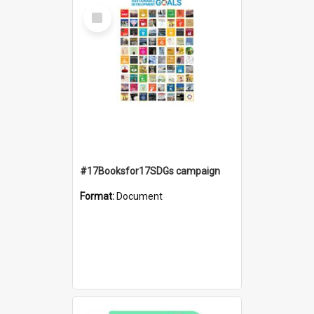
Select
Item
#17Booksfor17SDGs campaign
Format:
Document