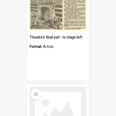
Theatre's final exit - to stage left
Format:
Article
Select
Item