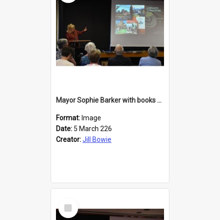
Mayor Sophie Barker with books about Larnach's Castle
Format:
Image
Date:
5 March 226
Creator:
Jill Bowie
Select
Item