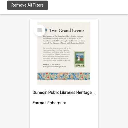
Remove All Filters
Select
Item
Dunedin Public Libraries Heritage Foundation launch invitation
Format:
Ephemera