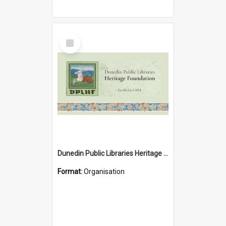
Select
Item
Dunedin Public Libraries Heritage Foundation
Format:
Organisation