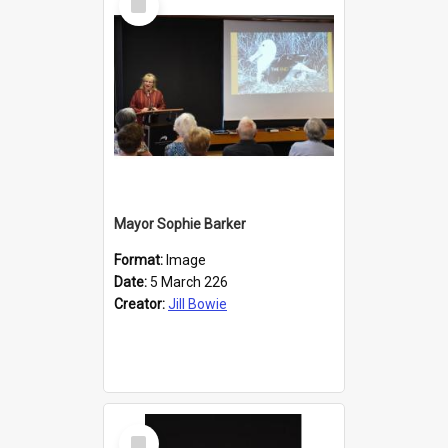
Item
Mayor Sophie Barker
Format:
Image
Date:
5 March 226
Creator:
Jill Bowie
Select