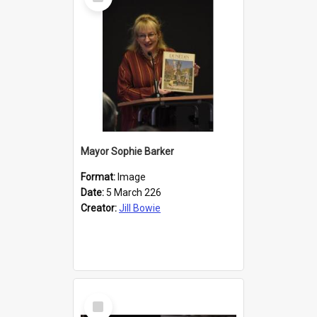
Item
Mayor Sophie Barker
Format:
Image
Date:
5 March 226
Creator:
Jill Bowie
Select
Item