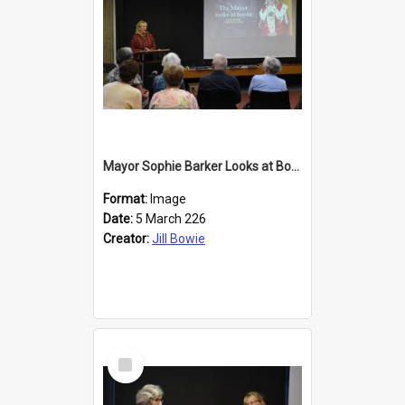
Mayor Sophie Barker Looks at Books
Format:
Image
Date:
5 March 226
Creator:
Jill Bowie
Select
Item