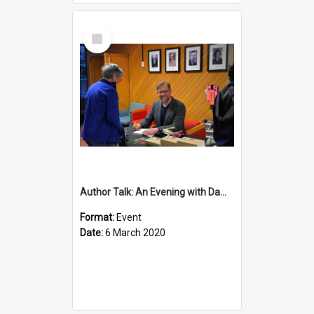
Select
Item
Author Talk: An Evening with Damian Barr
Format:
Event
Date:
6 March 2020