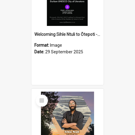
Welcoming Sihle Ntuli to Ōtepoti - The ODT Weekend Mix Ad
Format:
Image
Date:
29 September 2025
Select
Item