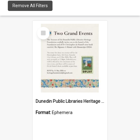
Remove All Filters
Select
Item
Dunedin Public Libraries Heritage Foundation launch invitation
Format:
Ephemera