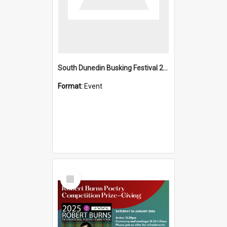
South Dunedin Busking Festival 2018
Format:
Event
Select
Item