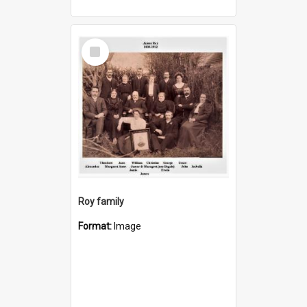
Select
Item
Roy family
Format:
Image