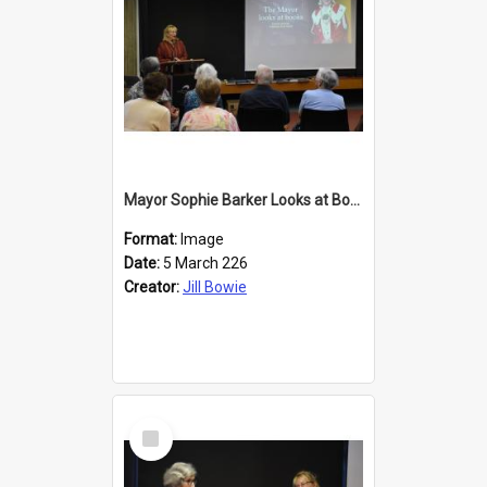
Mayor Sophie Barker Looks at Books
Format:
Image
Date:
5 March 226
Creator:
Jill Bowie
Select
Item