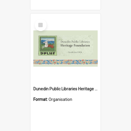
Select
Item
Dunedin Public Libraries Heritage Foundation
Format:
Organisation