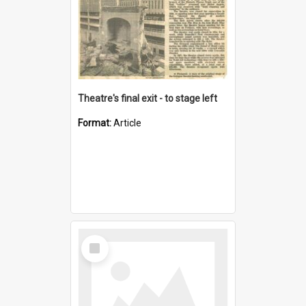
Theatre's final exit - to stage left
Format:
Article
Select
Item