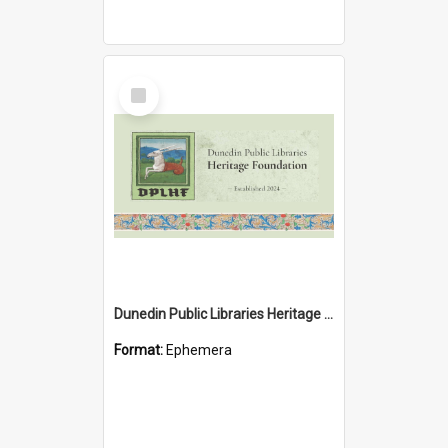
Select
Item
Dunedin Public Libraries Heritage Foundation brochure
Format:
Ephemera