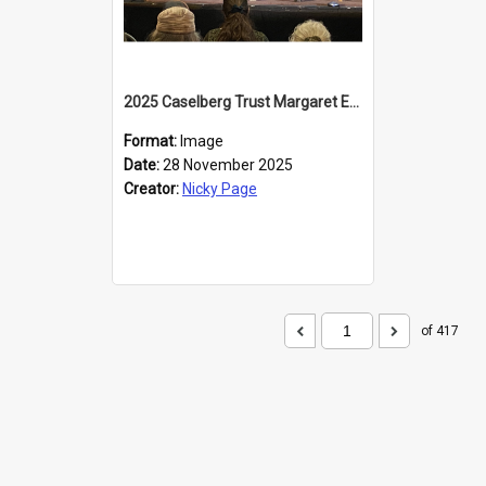
2025 Caselberg Trust Margaret Egan Cities of Literature Writers Resident, Sihle Ntuli at the Dunedin Writers and Readers Festival
Format:
Image
Date:
28 November 2025
Creator:
Nicky Page
of 417