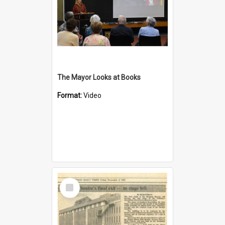
The Mayor Looks at Books
Format:
Video
Select
Item