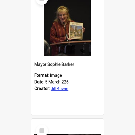
Item
Mayor Sophie Barker
Format:
Image
Date:
5 March 226
Creator:
Jill Bowie
Select
Item