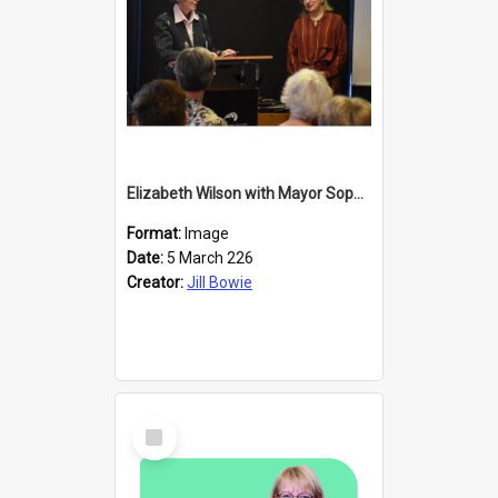
Elizabeth Wilson with Mayor Sophie Barker
Format:
Image
Date:
5 March 226
Creator:
Jill Bowie
Select
Item