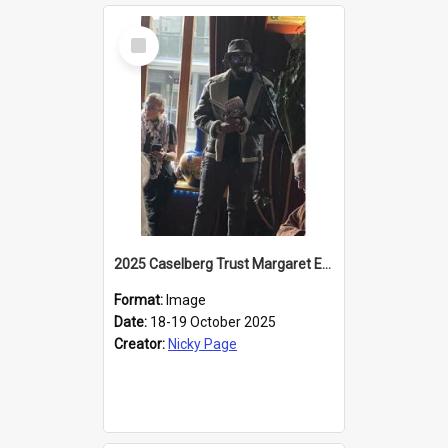
Select
Item
2025 Caselberg Trust Margaret Egan Cities of Literature Writers Resident, Sihle Ntuli reading at the
Format:
Image
Date:
18-19 October 2025
Creator:
Nicky Page