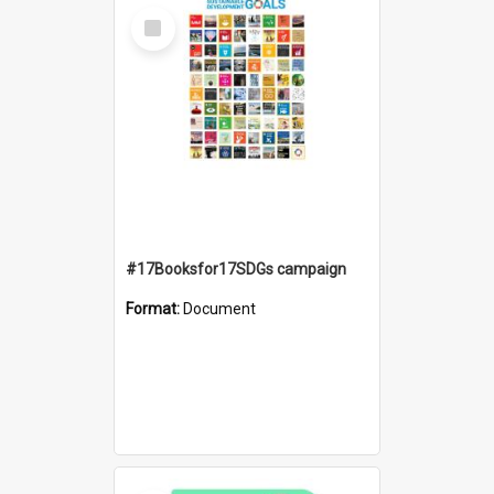
Select
Item
#17Booksfor17SDGs campaign
Format:
Document