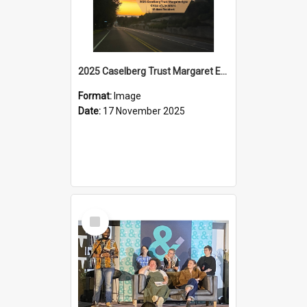
2025 Caselberg Trust Margaret Egan Cities of Literature Writers Resident, Sihle Ntuli on Ara Toi on Air
Format:
Image
Date:
17 November 2025
Select
Item