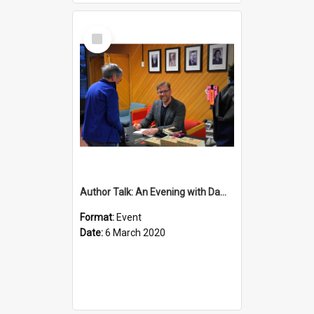
Select
Item
Author Talk: An Evening with Damian Barr
Format:
Event
Date:
6 March 2020