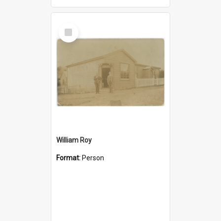
Select
Item
William Roy
Format:
Person