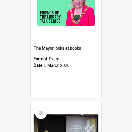
The Mayor looks at books
Format:
Event
Date:
5 March 2026
Select
Item