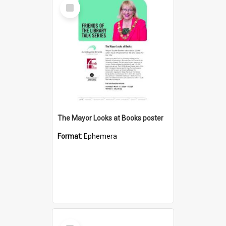
Select
Item
The Mayor Looks at Books poster
Format:
Ephemera
Select