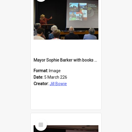
Mayor Sophie Barker with books about Larnach's Castle
Format:
Image
Date:
5 March 226
Creator:
Jill Bowie
Select
Item