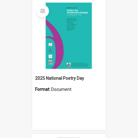
Select
Item
2025 National Poetry Day
Format:
Document