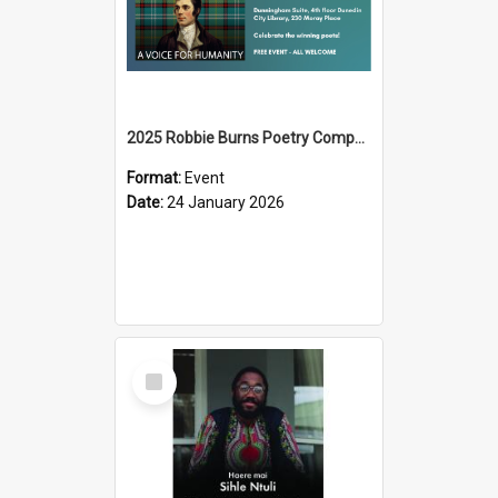
2025 Robbie Burns Poetry Competition Prizegiving
Format:
Event
Date:
24 January 2026
Select
Item