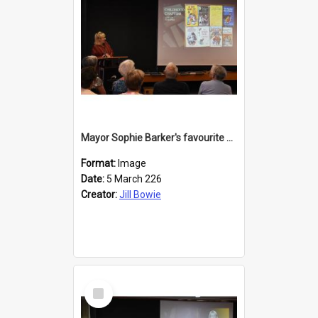
Mayor Sophie Barker's favourite children's books
Format:
Image
Date:
5 March 226
Creator:
Jill Bowie
Select
Item