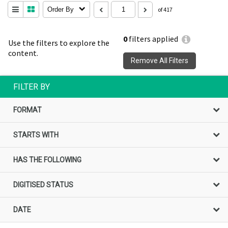
Order By
of 417
0
filters applied
Use the filters to explore the
content.
Remove All Filters
FILTER BY
FORMAT
STARTS WITH
HAS THE FOLLOWING
DIGITISED STATUS
DATE