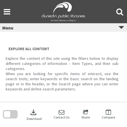
Skip
to
content
Menu
EXPLORE ALL CONTENT
Explore the content of this site using the filters below to display
different categories of information – Item Types, and their sub
categories.
When you are looking for specific items of interest, use the
search tools; enter keywords in the basic search on the landing
page or in the header, or the Search page where you can enter
keywords and define search parameters.
Skip
to
download
search
block
Contact Us
Share
Compare
Download