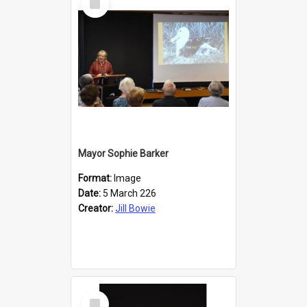
Item
Mayor Sophie Barker
Format:
Image
Date:
5 March 226
Creator:
Jill Bowie
Select