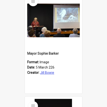
Item
Mayor Sophie Barker
Format:
Image
Date:
5 March 226
Creator:
Jill Bowie
Select