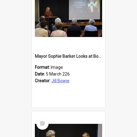
Mayor Sophie Barker Looks at Books
Format:
Image
Date:
5 March 226
Creator:
Jill Bowie
Select
Item