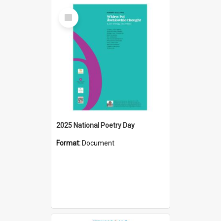
Select
Item
2025 National Poetry Day
Format:
Document