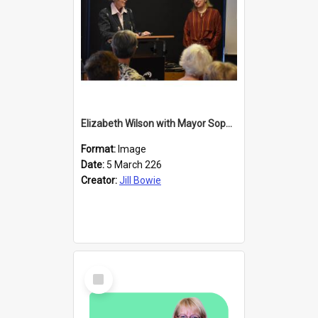
Elizabeth Wilson with Mayor Sophie Barker
Format:
Image
Date:
5 March 226
Creator:
Jill Bowie
Select
Item