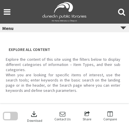
Skip
to
content
Menu
EXPLORE ALL CONTENT
Explore the content of this site using the filters below to display
different categories of information – Item Types, and their sub
categories.
When you are looking for specific items of interest, use the
search tools; enter keywords in the basic search on the landing
page or in the header, or the Search page where you can enter
keywords and define search parameters.
Skip
to
download
search
block
Contact Us
Share
Compare
Download