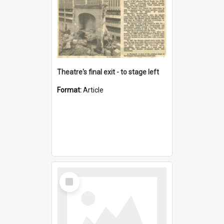
Theatre's final exit - to stage left
Format:
Article
Select
Item