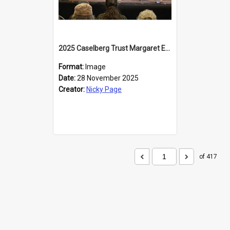
2025 Caselberg Trust Margaret Egan Cities of Literature Writers Resident, Sihle Ntuli at the Dunedin Writers and Readers Festival
Format:
Image
Date:
28 November 2025
Creator:
Nicky Page
of 417