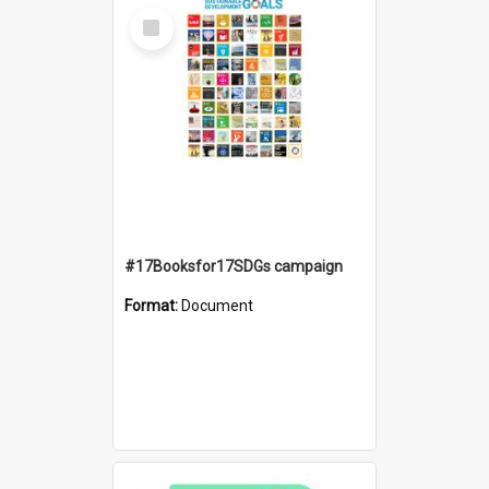
Select
Item
#17Booksfor17SDGs campaign
Format:
Document