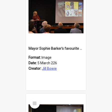
Mayor Sophie Barker's favourite children's books
Format:
Image
Date:
5 March 226
Creator:
Jill Bowie
Select
Item