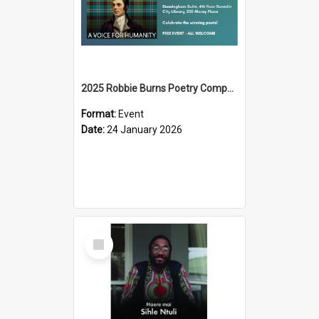
2025 Robbie Burns Poetry Competition Prizegiving
Format:
Event
Date:
24 January 2026
Select
Item