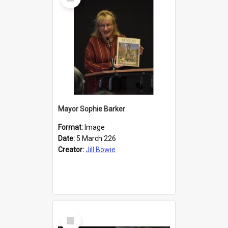
Item
Mayor Sophie Barker
Format:
Image
Date:
5 March 226
Creator:
Jill Bowie
Select
Item