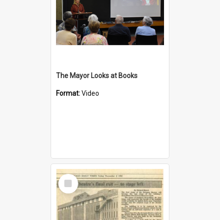
The Mayor Looks at Books
Format:
Video
Select
Item