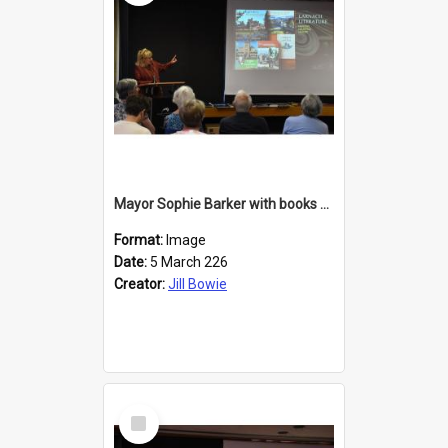
Mayor Sophie Barker with books about Larnach's Castle
Format:
Image
Date:
5 March 226
Creator:
Jill Bowie
Select
Item