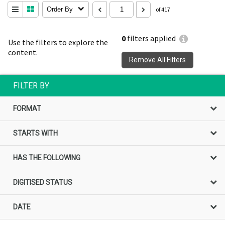
Order By
of 417
0
filters applied
Use the filters to explore the
content.
Remove All Filters
FILTER BY
FORMAT
STARTS WITH
HAS THE FOLLOWING
DIGITISED STATUS
DATE