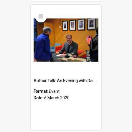
Select
Item
Author Talk: An Evening with Damian Barr
Format:
Event
Date:
6 March 2020