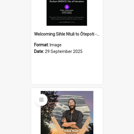
Welcoming Sihle Ntuli to Ōtepoti - The ODT Weekend Mix Ad
Format:
Image
Date:
29 September 2025
Select
Item