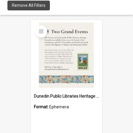
Remove All Filters
Select
Item
Dunedin Public Libraries Heritage Foundation launch invitation
Format:
Ephemera