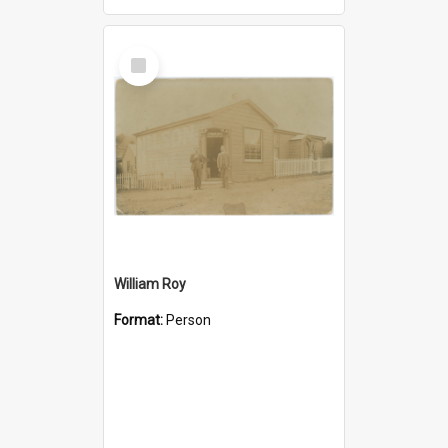
Select
Item
William Roy
Format:
Person