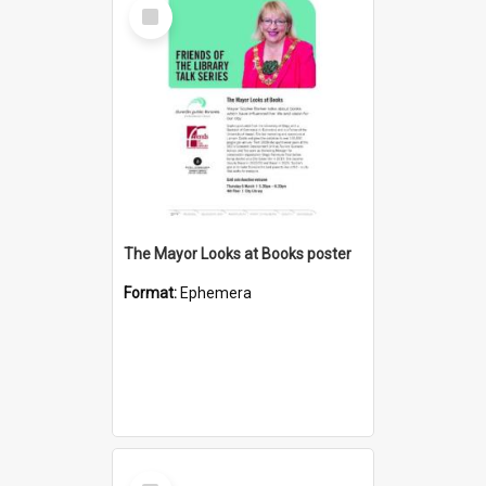
Select
Item
The Mayor Looks at Books poster
Format:
Ephemera
Select