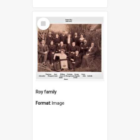
Select
Item
Roy family
Format:
Image