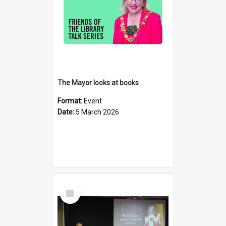
The Mayor looks at books
Format:
Event
Date:
5 March 2026
Select
Item