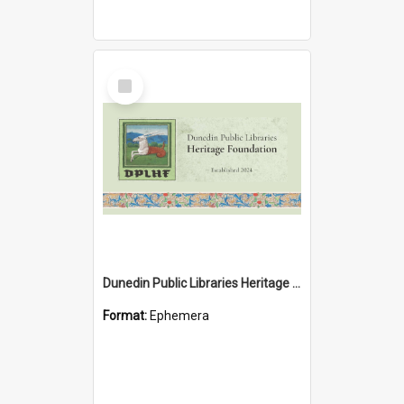
Select
Item
Dunedin Public Libraries Heritage Foundation brochure
Format:
Ephemera