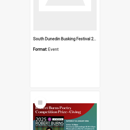
South Dunedin Busking Festival 2018
Format:
Event
Select
Item