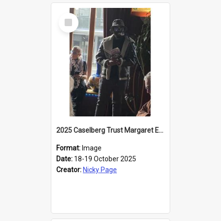
Select
Item
2025 Caselberg Trust Margaret Egan Cities of Literature Writers Resident, Sihle Ntuli reading at the
Format:
Image
Date:
18-19 October 2025
Creator:
Nicky Page