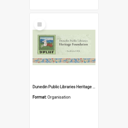
Select
Item
Dunedin Public Libraries Heritage Foundation
Format:
Organisation