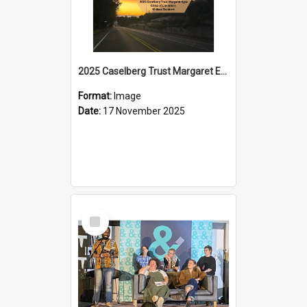
2025 Caselberg Trust Margaret Egan Cities of Literature Writers Resident, Sihle Ntuli on Ara Toi on Air
Format:
Image
Date:
17 November 2025
Select
Item