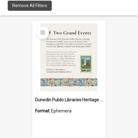
Remove All Filters
Select
Item
Dunedin Public Libraries Heritage Foundation launch invitation
Format:
Ephemera