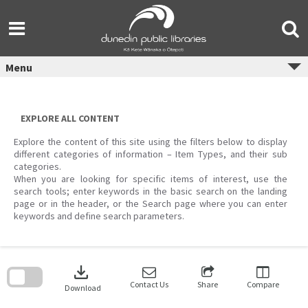
Skip
to
content
Menu
EXPLORE ALL CONTENT
Explore the content of this site using the filters below to display
different categories of information – Item Types, and their sub
categories.
When you are looking for specific items of interest, use the
search tools; enter keywords in the basic search on the landing
page or in the header, or the Search page where you can enter
keywords and define search parameters.
Skip
to
download
search
block
Contact Us
Share
Compare
Download