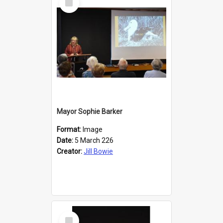
Item
Mayor Sophie Barker
Format:
Image
Date:
5 March 226
Creator:
Jill Bowie
Select