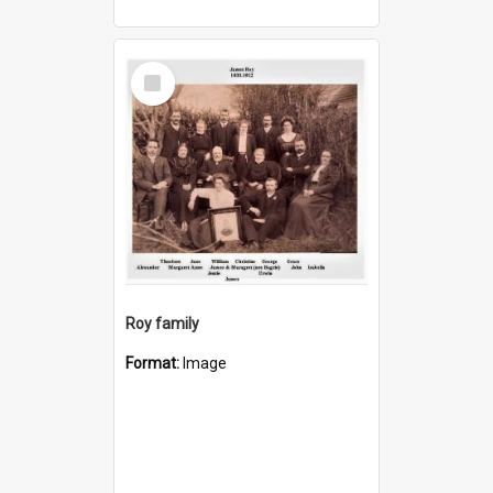
Select
Item
Roy family
Format:
Image