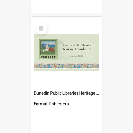
Select
Item
Dunedin Public Libraries Heritage Foundation brochure
Format:
Ephemera