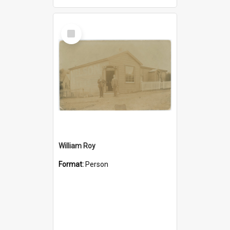
Select
Item
William Roy
Format:
Person