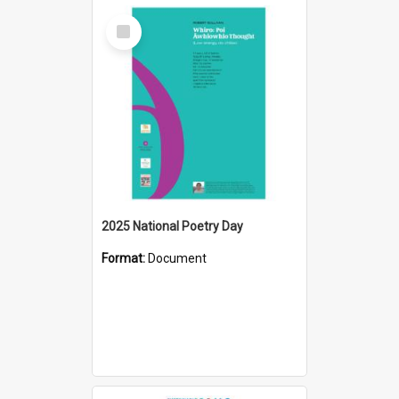
Select
Item
2025 National Poetry Day
Format:
Document