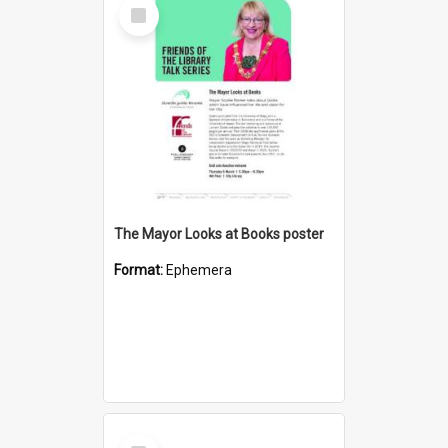
Select
Item
The Mayor Looks at Books poster
Format:
Ephemera
Select