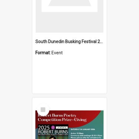
South Dunedin Busking Festival 2018
Format:
Event
Select
Item