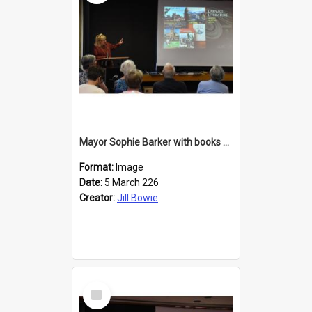
Mayor Sophie Barker with books about Larnach's Castle
Format:
Image
Date:
5 March 226
Creator:
Jill Bowie
Select
Item