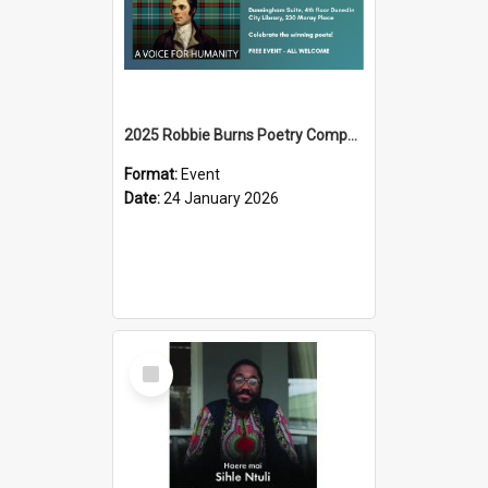
2025 Robbie Burns Poetry Competition Prizegiving
Format:
Event
Date:
24 January 2026
Select
Item