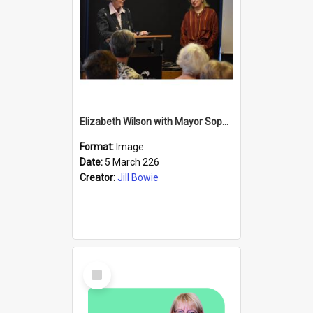
Elizabeth Wilson with Mayor Sophie Barker
Format:
Image
Date:
5 March 226
Creator:
Jill Bowie
Select
Item