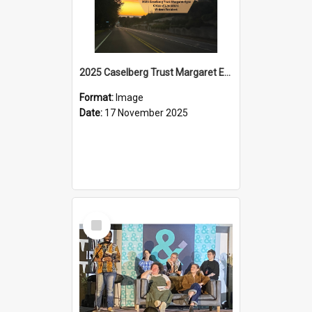
2025 Caselberg Trust Margaret Egan Cities of Literature Writers Resident, Sihle Ntuli on Ara Toi on Air
Format:
Image
Date:
17 November 2025
Select
Item