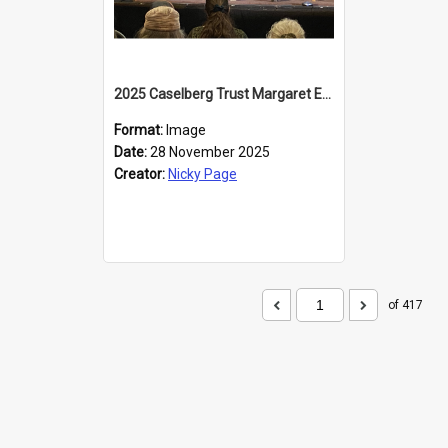
2025 Caselberg Trust Margaret Egan Cities of Literature Writers Resident, Sihle Ntuli at the Dunedin Writers and Readers Festival
Format:
Image
Date:
28 November 2025
Creator:
Nicky Page
of 417