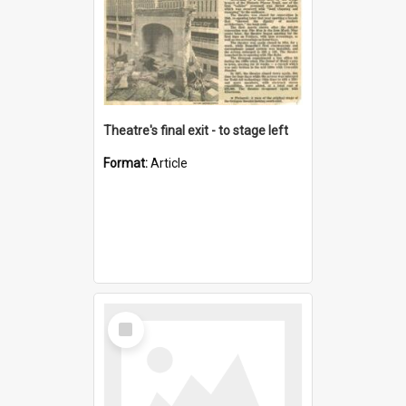
Theatre's final exit - to stage left
Format:
Article
Select
Item