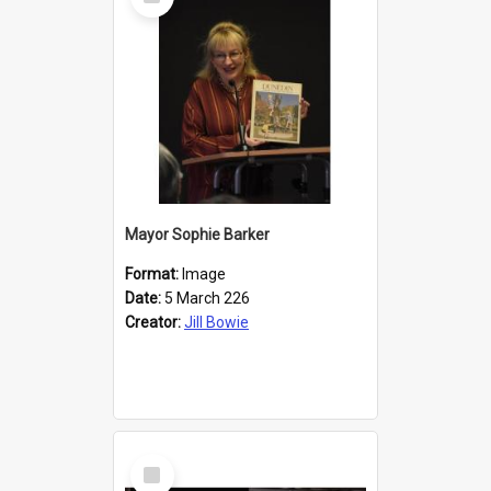
Item
Mayor Sophie Barker
Format:
Image
Date:
5 March 226
Creator:
Jill Bowie
Select
Item