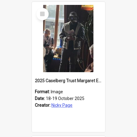
Select
Item
2025 Caselberg Trust Margaret Egan Cities of Literature Writers Resident, Sihle Ntuli reading at the
Format:
Image
Date:
18-19 October 2025
Creator:
Nicky Page