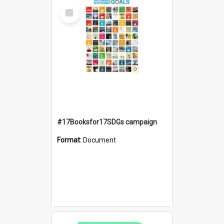
Select
Item
#17Booksfor17SDGs campaign
Format:
Document