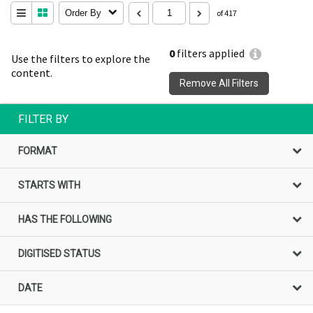
Order By
of 417
0
filters applied
Use the filters to explore the
content.
Remove All Filters
FILTER BY
FORMAT
STARTS WITH
HAS THE FOLLOWING
DIGITISED STATUS
DATE