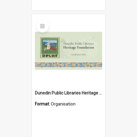
Select
Item
Dunedin Public Libraries Heritage Foundation
Format:
Organisation