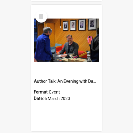
Select
Item
Author Talk: An Evening with Damian Barr
Format:
Event
Date:
6 March 2020