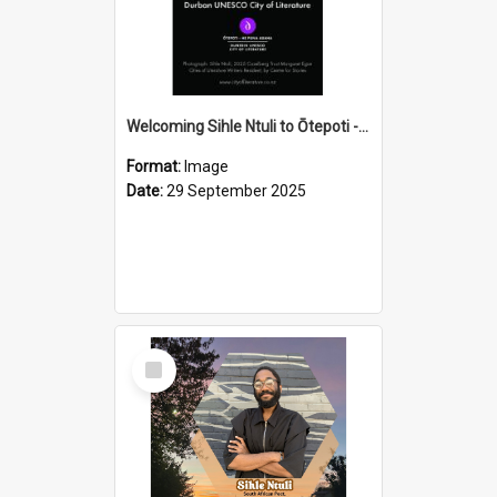
Welcoming Sihle Ntuli to Ōtepoti - The ODT Weekend Mix Ad
Format:
Image
Date:
29 September 2025
Select
Item