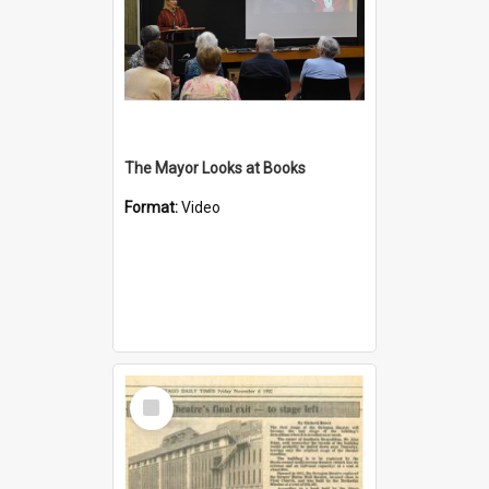
The Mayor Looks at Books
Format:
Video
Select
Item