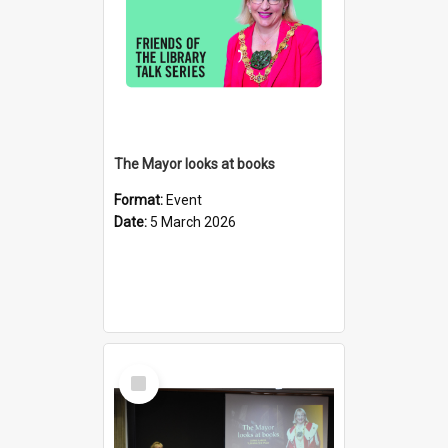
The Mayor looks at books
Format:
Event
Date:
5 March 2026
Select
Item