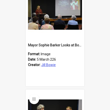
Mayor Sophie Barker Looks at Books
Format:
Image
Date:
5 March 226
Creator:
Jill Bowie
Select
Item