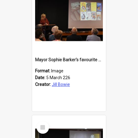
Mayor Sophie Barker's favourite children's books
Format:
Image
Date:
5 March 226
Creator:
Jill Bowie
Select
Item