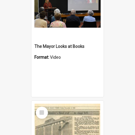
The Mayor Looks at Books
Format:
Video
Select
Item