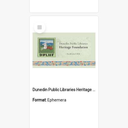
Select
Item
Dunedin Public Libraries Heritage Foundation brochure
Format:
Ephemera