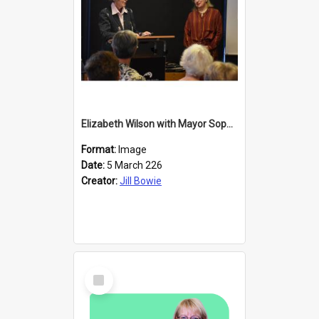
Elizabeth Wilson with Mayor Sophie Barker
Format:
Image
Date:
5 March 226
Creator:
Jill Bowie
Select
Item