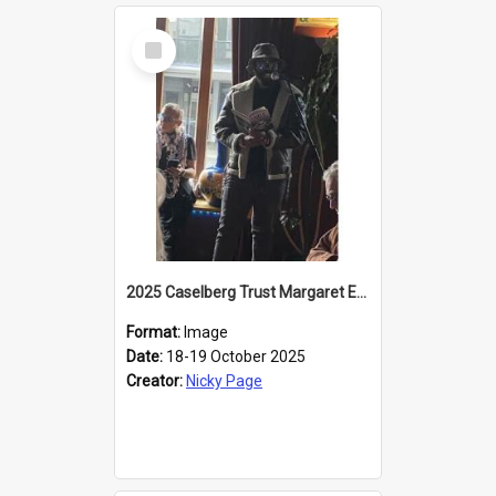
Select
Item
2025 Caselberg Trust Margaret Egan Cities of Literature Writers Resident, Sihle Ntuli reading at the
Format:
Image
Date:
18-19 October 2025
Creator:
Nicky Page