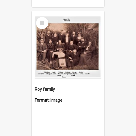
Select
Item
Roy family
Format:
Image