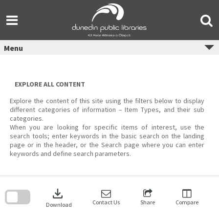
Skip
to
content
Menu
EXPLORE ALL CONTENT
Explore the content of this site using the filters below to display
different categories of information – Item Types, and their sub
categories.
When you are looking for specific items of interest, use the
search tools; enter keywords in the basic search on the landing
page or in the header, or the Search page where you can enter
keywords and define search parameters.
Skip
to
download
search
block
Contact Us
Share
Compare
Download