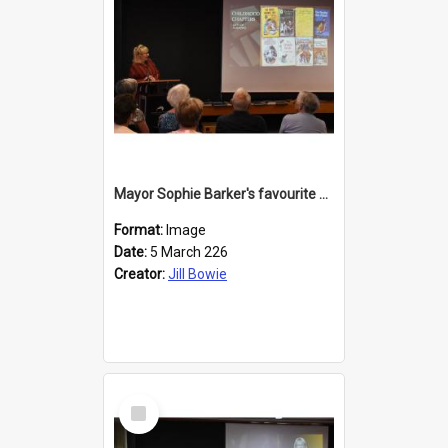
Mayor Sophie Barker's favourite children's books
Format:
Image
Date:
5 March 226
Creator:
Jill Bowie
Select
Item