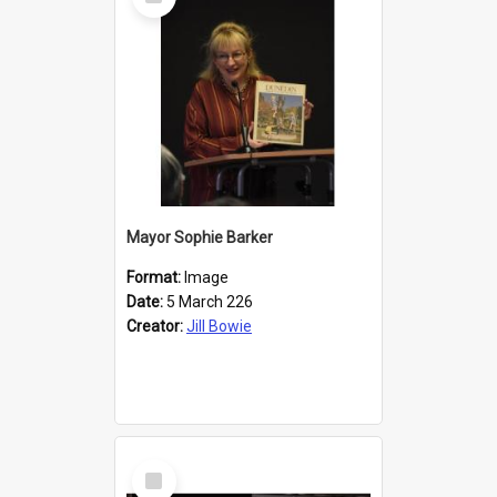
Item
Mayor Sophie Barker
Format:
Image
Date:
5 March 226
Creator:
Jill Bowie
Select
Item