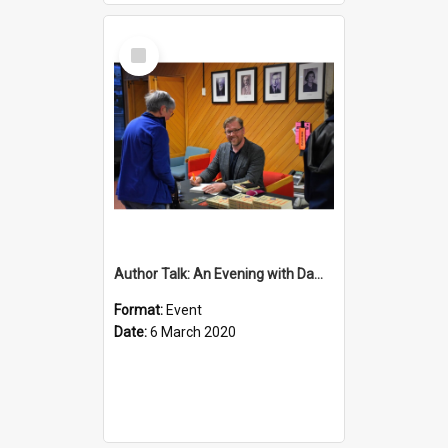
Select
Item
Author Talk: An Evening with Damian Barr
Format:
Event
Date:
6 March 2020