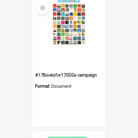
Select
Item
#17Booksfor17SDGs campaign
Format:
Document