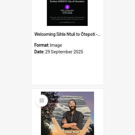
Welcoming Sihle Ntuli to Ōtepoti - The ODT Weekend Mix Ad
Format:
Image
Date:
29 September 2025
Select
Item