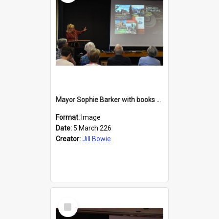
Mayor Sophie Barker with books about Larnach's Castle
Format:
Image
Date:
5 March 226
Creator:
Jill Bowie
Select
Item