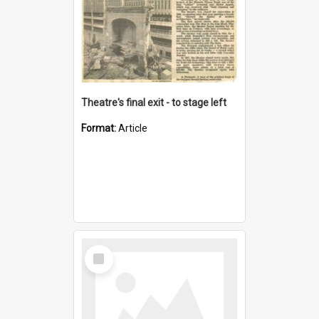
Theatre's final exit - to stage left
Format:
Article
Select
Item