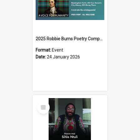
2025 Robbie Burns Poetry Competition Prizegiving
Format:
Event
Date:
24 January 2026
Select
Item