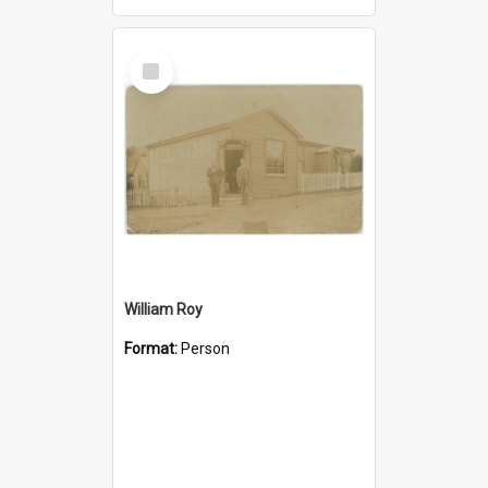
Select
Item
William Roy
Format:
Person