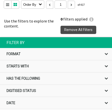
Order By
of 417
0
filters applied
Use the filters to explore the
content.
Remove All Filters
FILTER BY
FORMAT
STARTS WITH
HAS THE FOLLOWING
DIGITISED STATUS
DATE