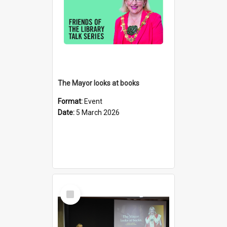
The Mayor looks at books
Format:
Event
Date:
5 March 2026
Select
Item