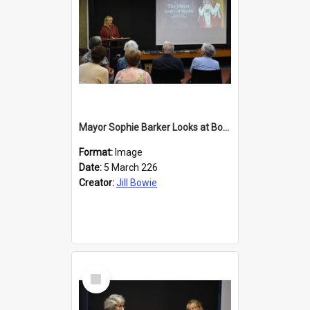
Mayor Sophie Barker Looks at Books
Format:
Image
Date:
5 March 226
Creator:
Jill Bowie
Select
Item