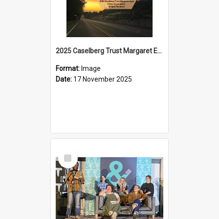
2025 Caselberg Trust Margaret Egan Cities of Literature Writers Resident, Sihle Ntuli on Ara Toi on Air
Format:
Image
Date:
17 November 2025
Select
Item