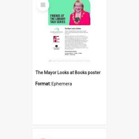
Select
Item
The Mayor Looks at Books poster
Format:
Ephemera
Select