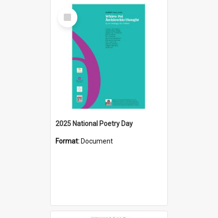
Select
Item
2025 National Poetry Day
Format:
Document