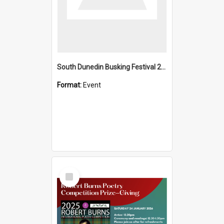
South Dunedin Busking Festival 2018
Format:
Event
Select
Item