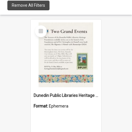
Remove All Filters
Select
Item
Dunedin Public Libraries Heritage Foundation launch invitation
Format:
Ephemera