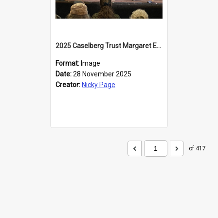
2025 Caselberg Trust Margaret Egan Cities of Literature Writers Resident, Sihle Ntuli at the Dunedin Writers and Readers Festival
Format:
Image
Date:
28 November 2025
Creator:
Nicky Page
of 417