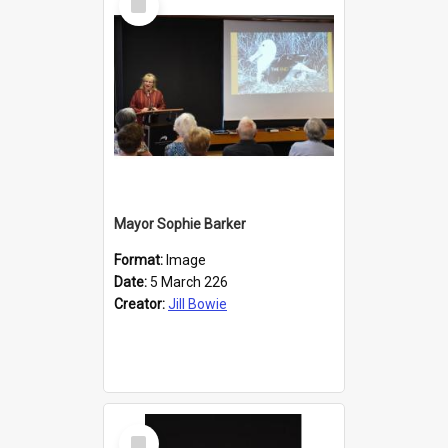
Item
Mayor Sophie Barker
Format:
Image
Date:
5 March 226
Creator:
Jill Bowie
Select