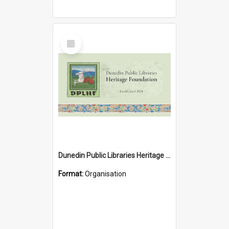
Select
Item
Dunedin Public Libraries Heritage Foundation
Format:
Organisation