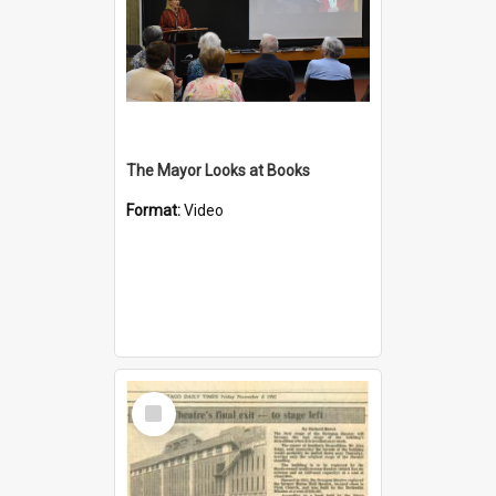
The Mayor Looks at Books
Format:
Video
Select
Item