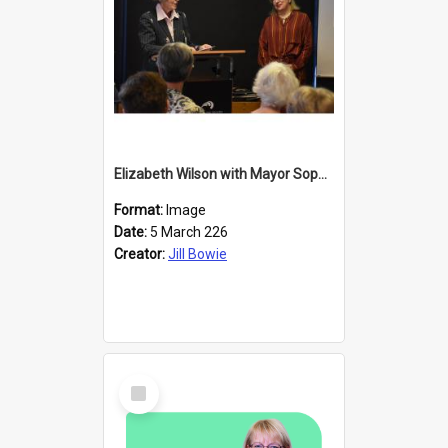
Elizabeth Wilson with Mayor Sophie Barker
Format:
Image
Date:
5 March 226
Creator:
Jill Bowie
Select
Item