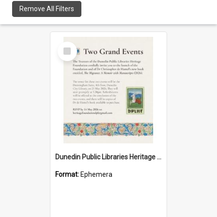
Remove All Filters
Select
Item
Dunedin Public Libraries Heritage Foundation launch invitation
Format:
Ephemera