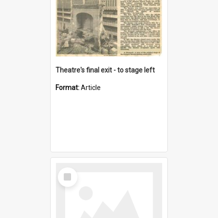
Theatre's final exit - to stage left
Format:
Article
Select
Item