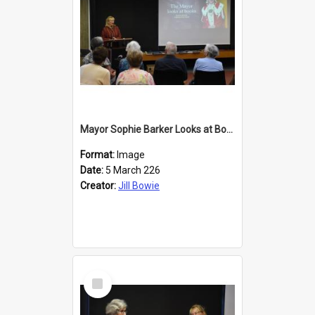
Mayor Sophie Barker Looks at Books
Format:
Image
Date:
5 March 226
Creator:
Jill Bowie
Select
Item