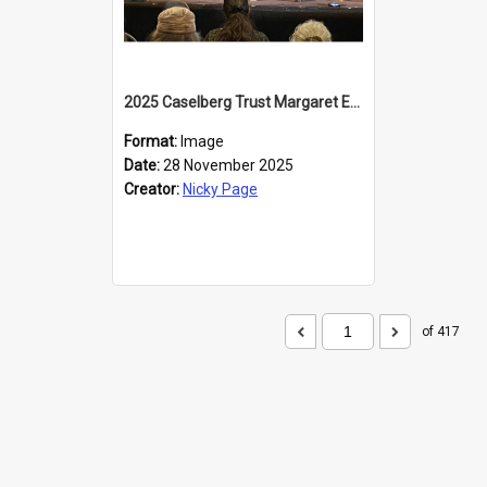
2025 Caselberg Trust Margaret Egan Cities of Literature Writers Resident, Sihle Ntuli at the Dunedin Writers and Readers Festival
Format:
Image
Date:
28 November 2025
Creator:
Nicky Page
of 417