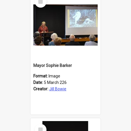
Item
Mayor Sophie Barker
Format:
Image
Date:
5 March 226
Creator:
Jill Bowie
Select