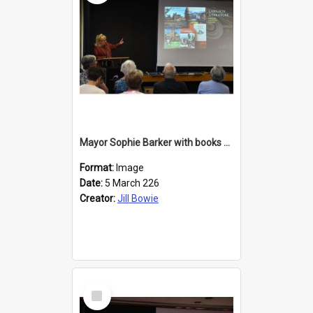
Mayor Sophie Barker with books about Larnach's Castle
Format:
Image
Date:
5 March 226
Creator:
Jill Bowie
Select
Item