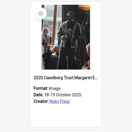
Select
Item
2025 Caselberg Trust Margaret Egan Cities of Literature Writers Resident, Sihle Ntuli reading at the
Format:
Image
Date:
18-19 October 2025
Creator:
Nicky Page