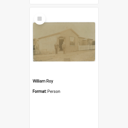
Select
Item
William Roy
Format:
Person