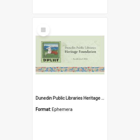
Select
Item
Dunedin Public Libraries Heritage Foundation brochure
Format:
Ephemera