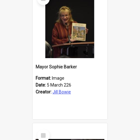
Item
Mayor Sophie Barker
Format:
Image
Date:
5 March 226
Creator:
Jill Bowie
Select
Item