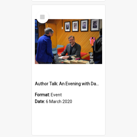
Select
Item
Author Talk: An Evening with Damian Barr
Format:
Event
Date:
6 March 2020