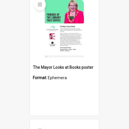
Select
Item
The Mayor Looks at Books poster
Format:
Ephemera
Select