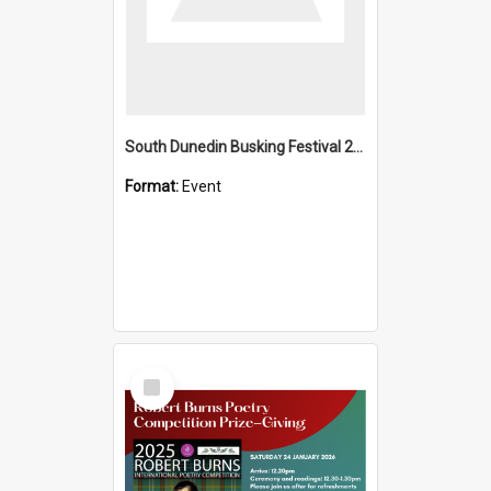
South Dunedin Busking Festival 2018
Format:
Event
Select
Item