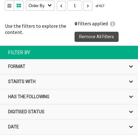
Order By
of 417
0
filters applied
Use the filters to explore the
content.
Remove All Filters
FILTER BY
FORMAT
STARTS WITH
HAS THE FOLLOWING
DIGITISED STATUS
DATE