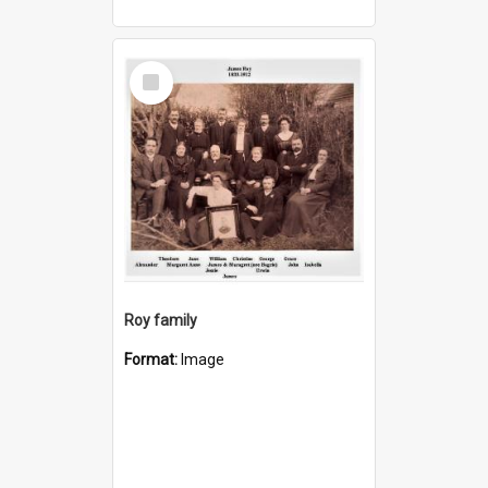
Select
Item
Roy family
Format:
Image