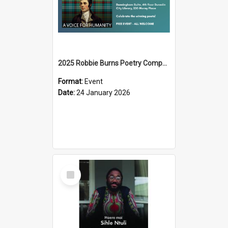
2025 Robbie Burns Poetry Competition Prizegiving
Format:
Event
Date:
24 January 2026
Select
Item