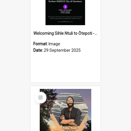
Welcoming Sihle Ntuli to Ōtepoti - The ODT Weekend Mix Ad
Format:
Image
Date:
29 September 2025
Select
Item