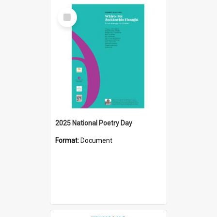
Select
Item
2025 National Poetry Day
Format:
Document