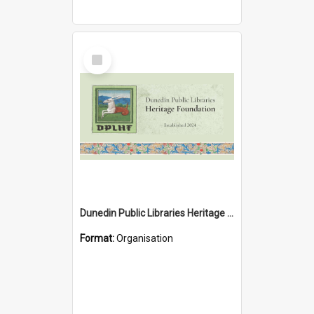
Select
Item
Dunedin Public Libraries Heritage Foundation
Format:
Organisation