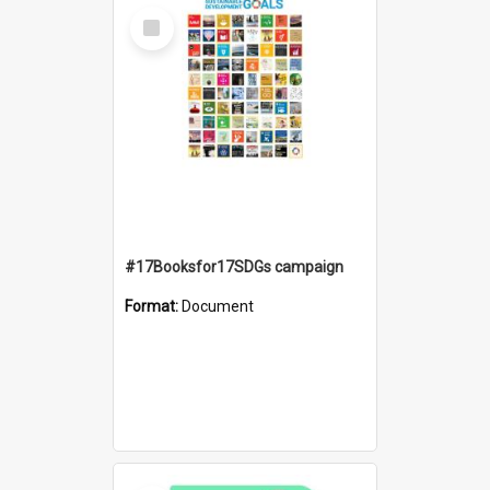
Select
Item
#17Booksfor17SDGs campaign
Format:
Document