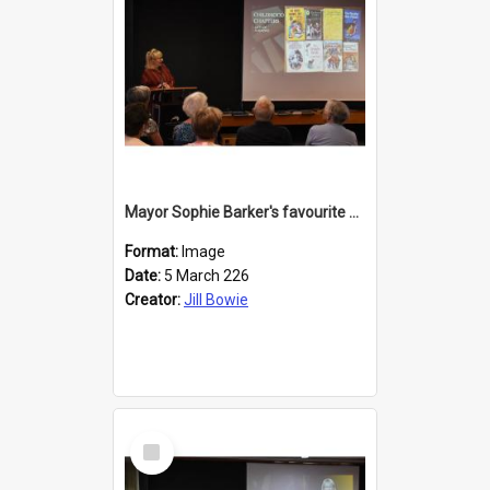
Mayor Sophie Barker's favourite children's books
Format:
Image
Date:
5 March 226
Creator:
Jill Bowie
Select
Item