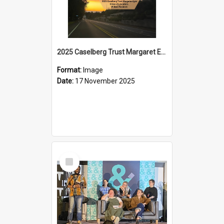
2025 Caselberg Trust Margaret Egan Cities of Literature Writers Resident, Sihle Ntuli on Ara Toi on Air
Format:
Image
Date:
17 November 2025
Select
Item