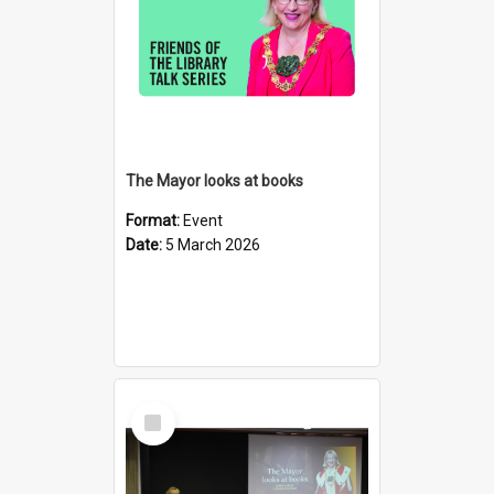
The Mayor looks at books
Format:
Event
Date:
5 March 2026
Select
Item