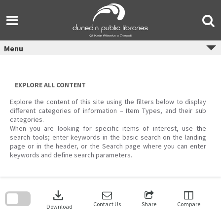
Skip
to
content
Menu
EXPLORE ALL CONTENT
Explore the content of this site using the filters below to display
different categories of information – Item Types, and their sub
categories.
When you are looking for specific items of interest, use the
search tools; enter keywords in the basic search on the landing
page or in the header, or the Search page where you can enter
keywords and define search parameters.
Skip
to
download
search
block
Contact Us
Share
Compare
Download