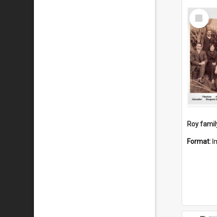
Select
Item
Roy famil
Format:
I