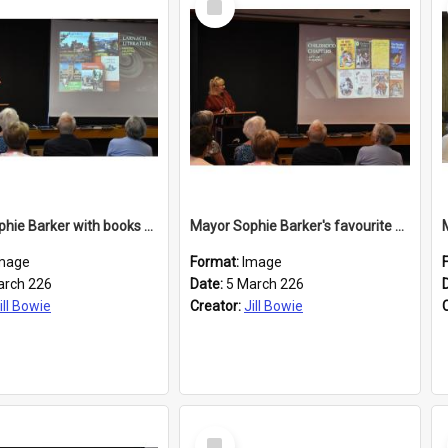
Item
Mayor Sophie Barker with books about Larnach's Castle
Mayor Sophie Barker's favourite children's books
mage
Format:
Image
arch 226
Date:
5 March 226
ill Bowie
Creator:
Jill Bowie
Select