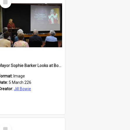
Item
Mayor Sophie Barker Looks at Books
Format:
Image
Date:
5 March 226
Creator:
Jill Bowie
Select