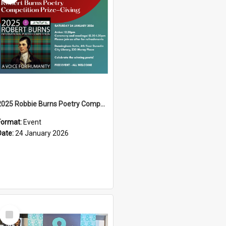
2025 Robbie Burns Poetry Competition Prizegiving
Format:
Event
Date:
24 January 2026
Select
Item