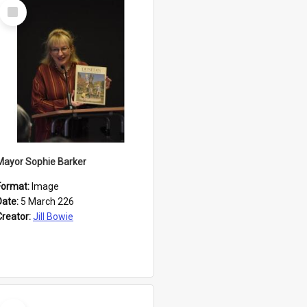
Select
Item
Mayor Sophie Barker
Format:
Image
Date:
5 March 226
Creator:
Jill Bowie
Select