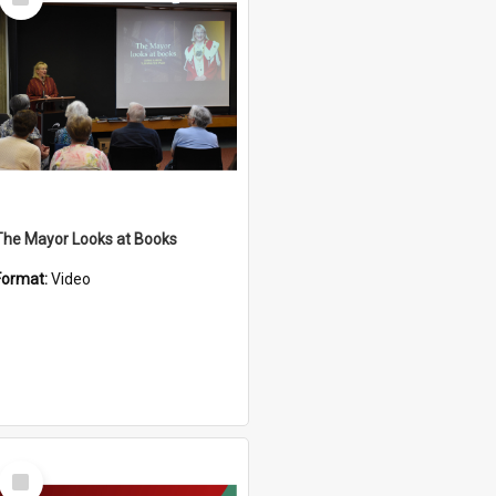
Item
The Mayor Looks at Books
Format:
Video
Select
Item