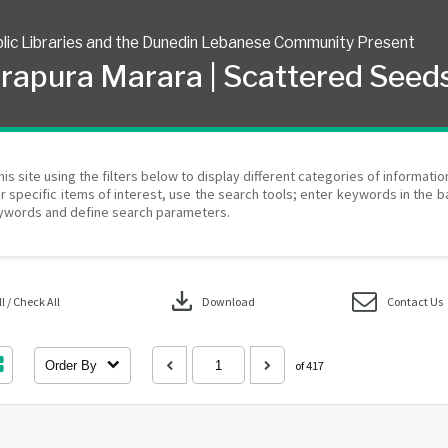
lic Libraries and the Dunedin Lebanese Community Present
rapura Marara | Scattered Seed
his site using the filters below to display different categories of informati
r specific items of interest, use the search tools; enter keywords in the b
ywords and define search parameters.
download
 / Check All
Download
Contact Us
Order By
of 417