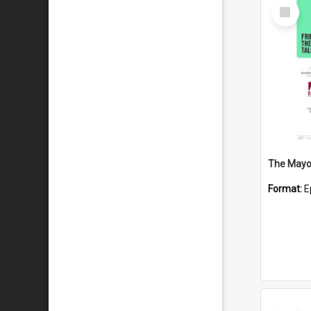
Select
Item
The Mayor
Format:
E
Select