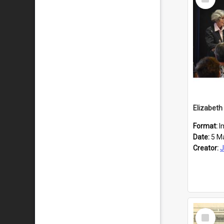
Item
Format:
I
Date:
5 M
Creator:
J
Select
Item