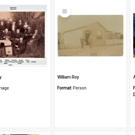
Select
Item
y
William Roy
mage
Format:
Person