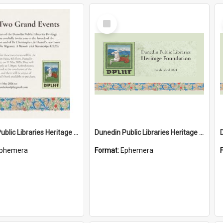
Select
Item
Dunedin Public Libraries Heritage Foundation launch invitation
Dunedin Public Libraries Heritage Foundation brochure
phemera
Format:
Ephemera