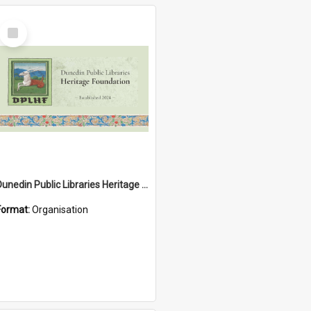
Select
Item
Dunedin Public Libraries Heritage Foundation
Format:
Organisation