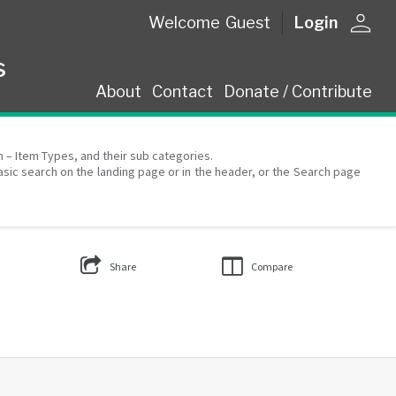
person
Welcome
Guest
Login
s
About
Contact
Donate / Contribute
on – Item Types, and their sub categories.
asic search on the landing page or in the header, or the Search page
Share
Compare