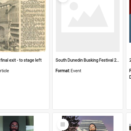
final exit - to stage left
South Dunedin Busking Festival 2018
rticle
Format:
Event
Select
Item