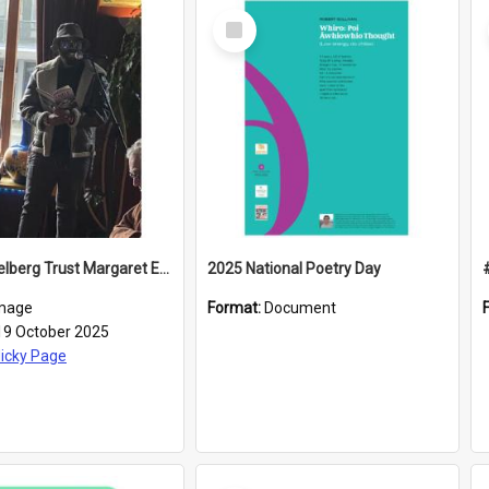
Select
Item
2025 Caselberg Trust Margaret Egan Cities of Literature Writers Resident, Sihle Ntuli reading at the
2025 National Poetry Day
mage
Format:
Document
19 October 2025
icky Page