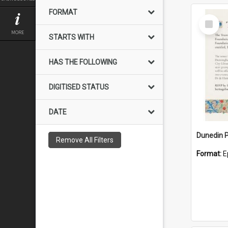
FORMAT
Select
Item
MORE
STARTS WITH
HAS THE FOLLOWING
DIGITISED STATUS
DATE
Remove All Filters
Format:
E