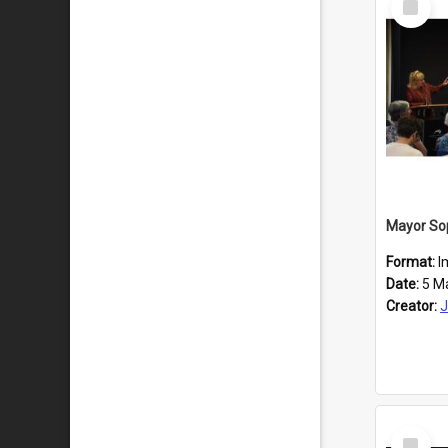
Item
Format:
I
Date:
5 M
Creator:
J
Select