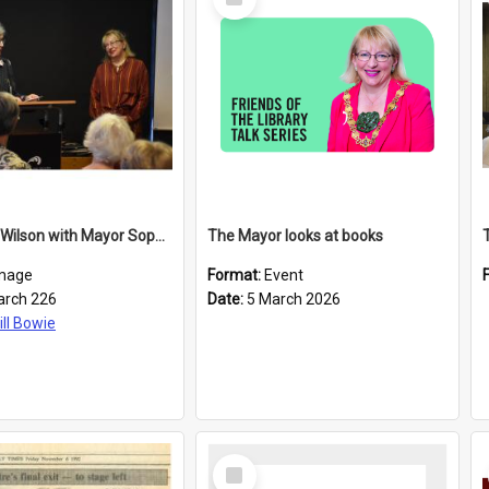
Item
Elizabeth Wilson with Mayor Sophie Barker
The Mayor looks at books
mage
Format:
Event
arch 226
Date:
5 March 2026
ill Bowie
Select
Item