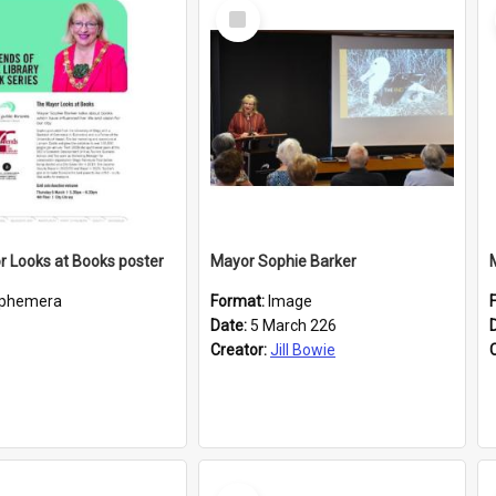
Select
Item
 Looks at Books poster
Mayor Sophie Barker
phemera
Format:
Image
Date:
5 March 226
Creator:
Jill Bowie
Select