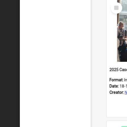
Select
Item
Format:
I
Date:
18-
Creator:
N