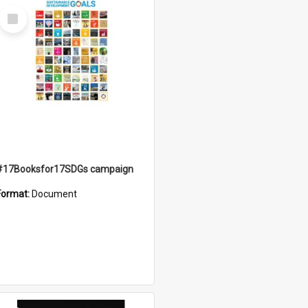
Select
Item
#17Booksfor17SDGs campaign
Format:
Document