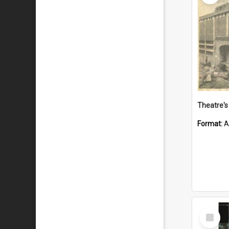
Theatre's 
Format:
A
Select
Item