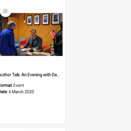
Select
Item
Author Talk: An Evening with Damian Barr
Format:
Event
Date:
6 March 2020