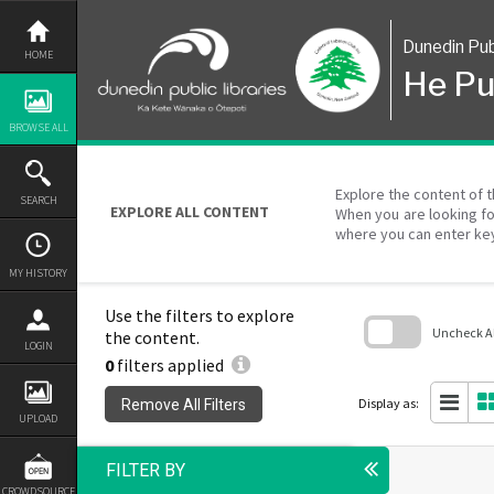
Skip
to
content
Dunedin Pub
HOME
He Pu
BROWSE ALL
Explore the content of t
SEARCH
EXPLORE ALL CONTENT
When you are looking fo
where you can enter ke
MY HISTORY
Use the filters to explore
Uncheck All
the content.
LOGIN
0
filters applied
Skip
to
search
Display as:
Remove All Filters
block
UPLOAD
FILTER BY
CROWDSOURCE