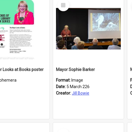
Select
Item
 Looks at Books poster
Mayor Sophie Barker
phemera
Format:
Image
Date:
5 March 226
Creator:
Jill Bowie
Select