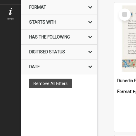
FORMAT
Select
Item
MORE
STARTS WITH
HAS THE FOLLOWING
DIGITISED STATUS
DATE
Remove All Filters
Format:
E