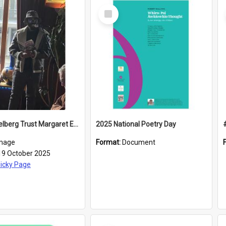
Select
Item
2025 Caselberg Trust Margaret Egan Cities of Literature Writers Resident, Sihle Ntuli reading at the
2025 National Poetry Day
mage
Format:
Document
19 October 2025
icky Page