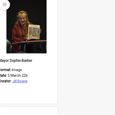
Select
Item
Mayor Sophie Barker
Format:
Image
Date:
5 March 226
Creator:
Jill Bowie
Select