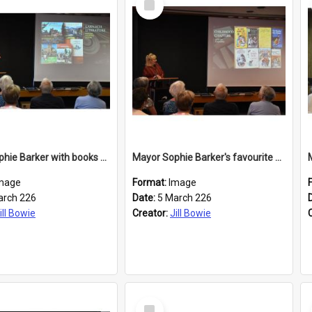
Item
Mayor Sophie Barker with books about Larnach's Castle
Mayor Sophie Barker's favourite children's books
mage
Format:
Image
arch 226
Date:
5 March 226
ill Bowie
Creator:
Jill Bowie
Select