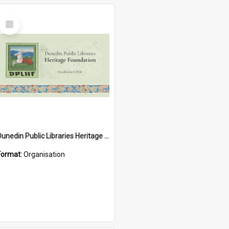
Select
Item
Dunedin Public Libraries Heritage Foundation
Format:
Organisation