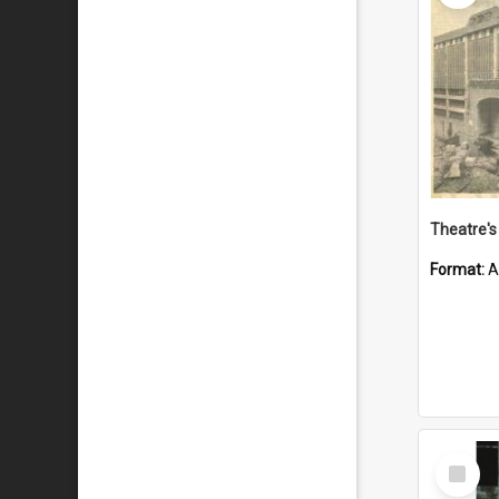
Theatre's 
Format:
A
Select
Item