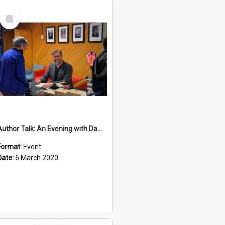
Select
Item
Author Talk: An Evening with Damian Barr
Format:
Event
Date:
6 March 2020