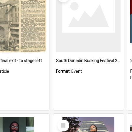
final exit - to stage left
South Dunedin Busking Festival 2018
rticle
Format:
Event
Select
Item