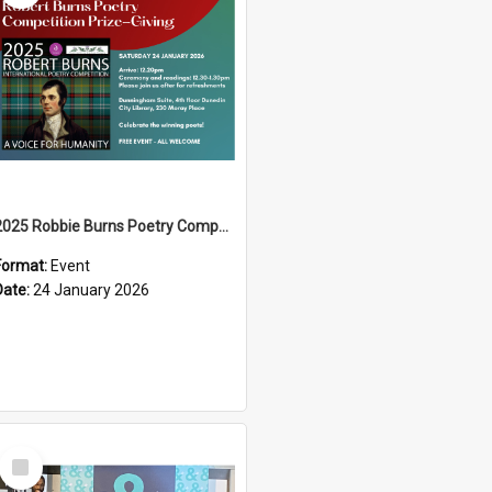
2025 Robbie Burns Poetry Competition Prizegiving
Format:
Event
Date:
24 January 2026
Select
Item