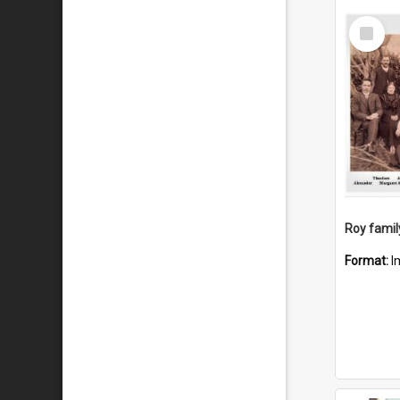
Select
Item
Roy famil
Format:
I