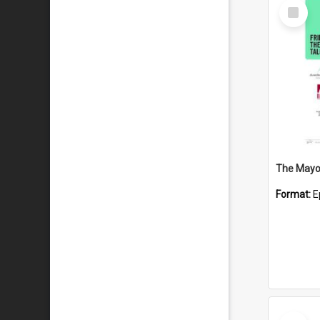
Select
Item
The Mayor
Format:
E
Select