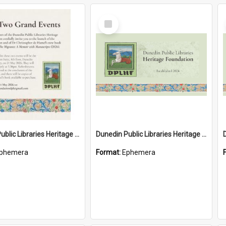
Select
Item
Dunedin Public Libraries Heritage Foundation launch invitation
Dunedin Public Libraries Heritage Foundation brochure
phemera
Format:
Ephemera