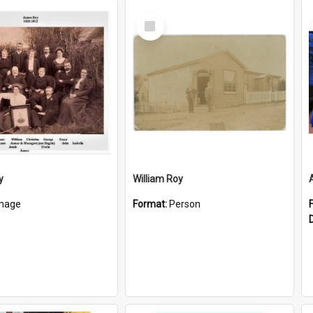
Select
Item
y
William Roy
mage
Format:
Person