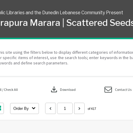
lic Libraries and the Dunedin Lebanese Community Present
rapura Marara | Scattered Seed
his site using the filters below to display different categories of informati
r specific items of interest, use the search tools; enter keywords in the b
ywords and define search parameters.
download
 / Check All
Download
Contact Us
Order By
of 417