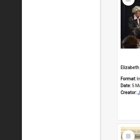
Item
Format:
I
Date:
5 M
Creator:
J
Select
Item