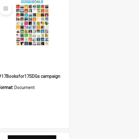
Select
Item
#17Booksfor17SDGs campaign
Format:
Document