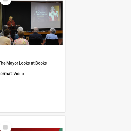
Item
The Mayor Looks at Books
Format:
Video
Select
Item