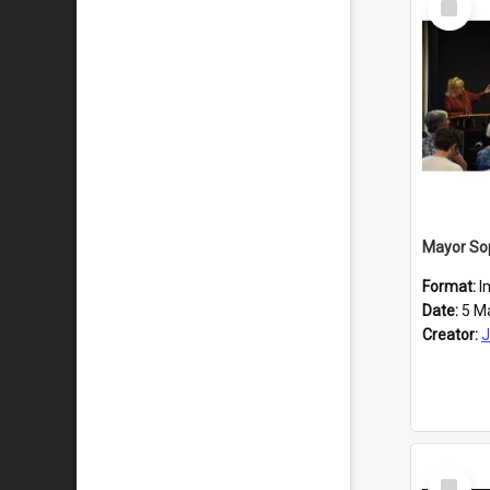
Item
Format:
I
Date:
5 M
Creator:
J
Select