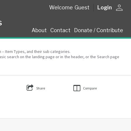
person
Welcome
Guest
Login
s
About
Contact
Donate / Contribute
on – Item Types, and their sub categories.
asic search on the landing page or in the header, or the Search page
Share
Compare