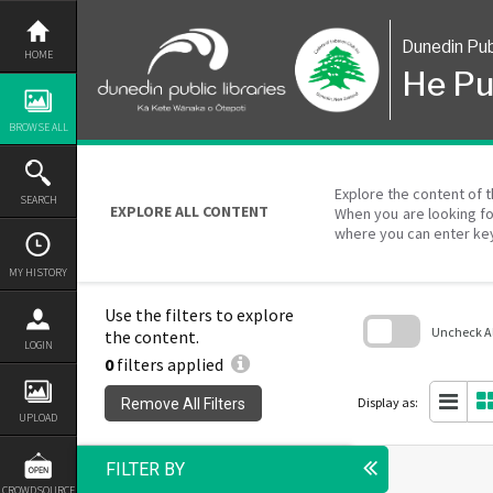
Skip
to
content
Dunedin Pub
HOME
He Pu
BROWSE ALL
Explore the content of t
SEARCH
EXPLORE ALL CONTENT
When you are looking fo
where you can enter ke
MY HISTORY
Use the filters to explore
Uncheck All
the content.
LOGIN
0
filters applied
Skip
to
search
Display as:
Remove All Filters
block
UPLOAD
FILTER BY
CROWDSOURCE