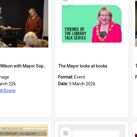
Item
Elizabeth Wilson with Mayor Sophie Barker
The Mayor looks at books
mage
Format:
Event
arch 226
Date:
5 March 2026
ill Bowie
Select
Item