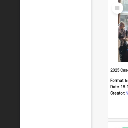
Select
Item
Format:
I
Date:
18-
Creator:
N