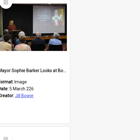
Item
Mayor Sophie Barker Looks at Books
Format:
Image
Date:
5 March 226
Creator:
Jill Bowie
Select