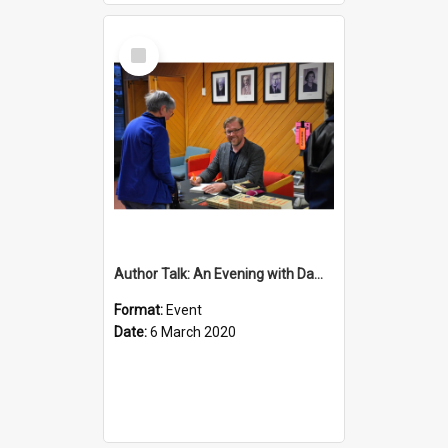
Select
Item
Author Talk: An Evening with Damian Barr
Format:
Event
Date:
6 March 2020