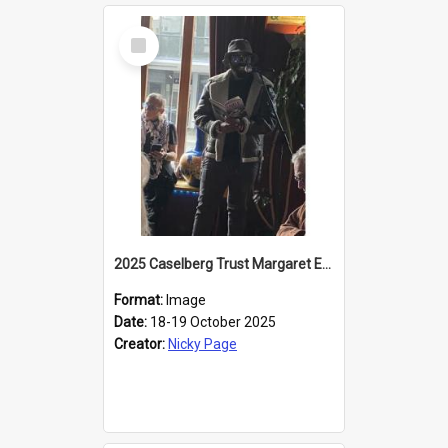
Select
Item
2025 Caselberg Trust Margaret Egan Cities of Literature Writers Resident, Sihle Ntuli reading at the
Format:
Image
Date:
18-19 October 2025
Creator:
Nicky Page