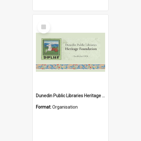
Select
Item
Dunedin Public Libraries Heritage Foundation
Format:
Organisation