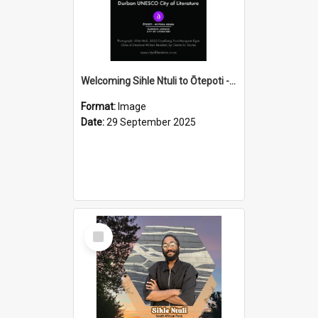
Welcoming Sihle Ntuli to Ōtepoti - The ODT Weekend Mix Ad
Format:
Image
Date:
29 September 2025
Select
Item