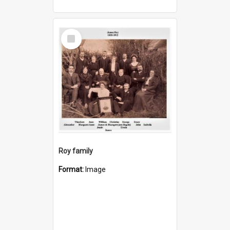
Select
Item
Roy family
Format:
Image