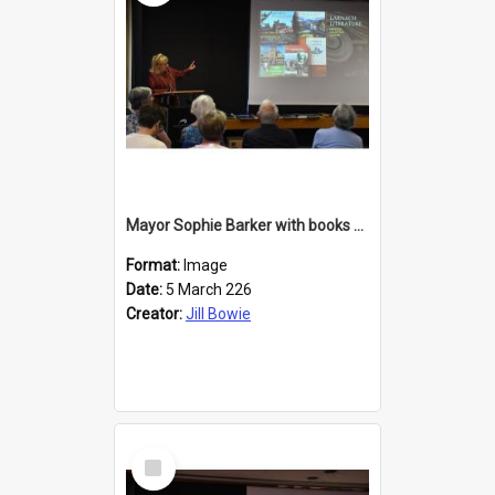
Mayor Sophie Barker with books about Larnach's Castle
Format:
Image
Date:
5 March 226
Creator:
Jill Bowie
Select
Item