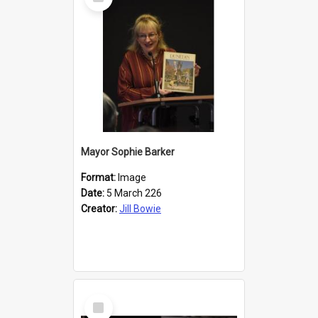
Item
Mayor Sophie Barker
Format:
Image
Date:
5 March 226
Creator:
Jill Bowie
Select
Item