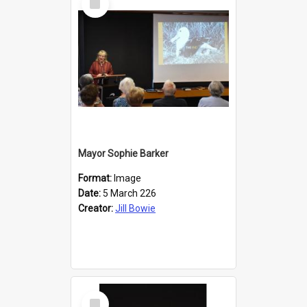
Item
Mayor Sophie Barker
Format:
Image
Date:
5 March 226
Creator:
Jill Bowie
Select