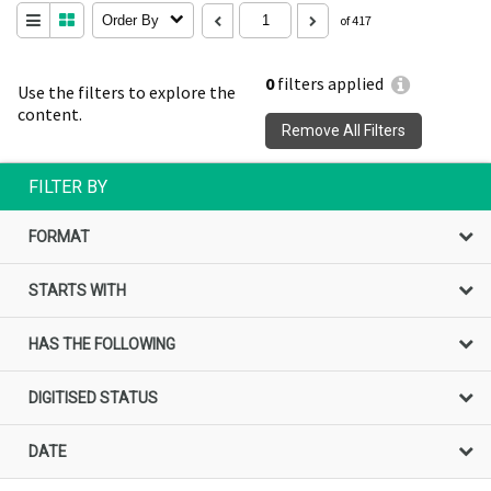
Order By
of 417
0
filters applied
Use the filters to explore the
content.
Remove All Filters
FILTER BY
FORMAT
STARTS WITH
HAS THE FOLLOWING
DIGITISED STATUS
DATE