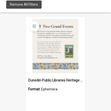
Remove All Filters
Select
Item
Dunedin Public Libraries Heritage Foundation launch invitation
Format:
Ephemera