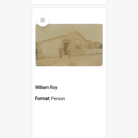
Select
Item
William Roy
Format:
Person