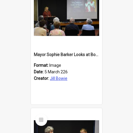
Mayor Sophie Barker Looks at Books
Format:
Image
Date:
5 March 226
Creator:
Jill Bowie
Select
Item