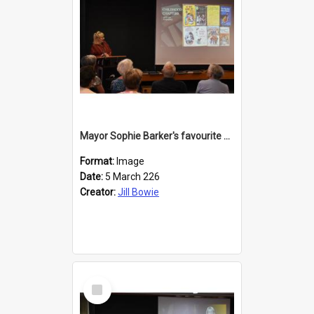
Mayor Sophie Barker's favourite children's books
Format:
Image
Date:
5 March 226
Creator:
Jill Bowie
Select
Item