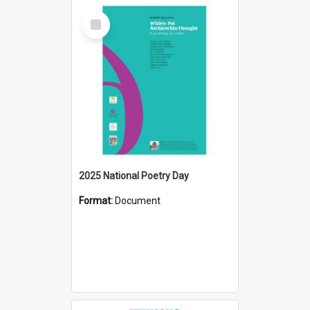
Select
Item
2025 National Poetry Day
Format:
Document