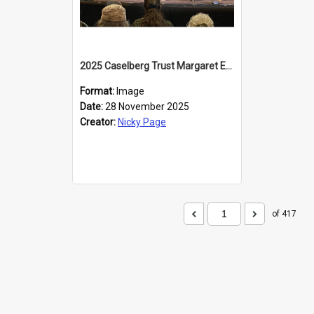
2025 Caselberg Trust Margaret Egan Cities of Literature Writers Resident, Sihle Ntuli at the Dunedin Writers and Readers Festival
Format:
Image
Date:
28 November 2025
Creator:
Nicky Page
of 417