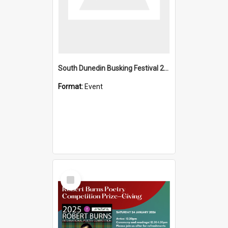
South Dunedin Busking Festival 2018
Format:
Event
Select
Item