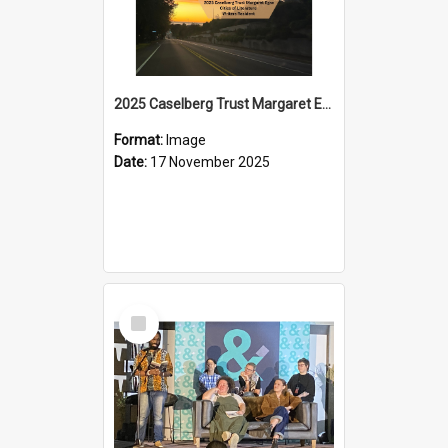
2025 Caselberg Trust Margaret Egan Cities of Literature Writers Resident, Sihle Ntuli on Ara Toi on Air
Format:
Image
Date:
17 November 2025
Select
Item