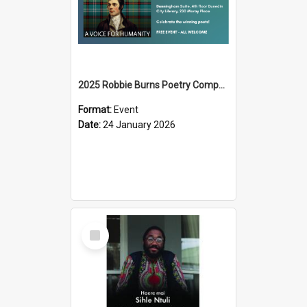
2025 Robbie Burns Poetry Competition Prizegiving
Format:
Event
Date:
24 January 2026
Select
Item