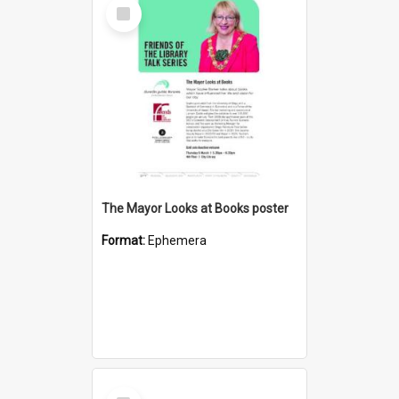
Select
Item
The Mayor Looks at Books poster
Format:
Ephemera
Select