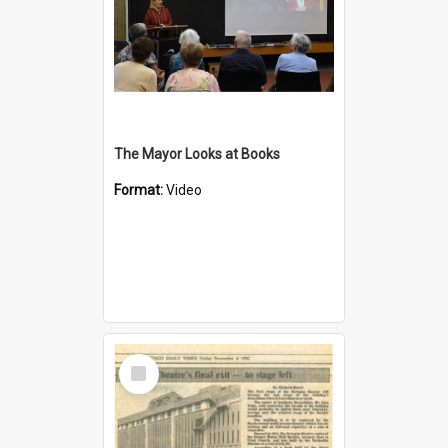
The Mayor Looks at Books
Format:
Video
Select
Item