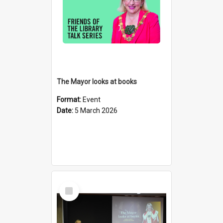
The Mayor looks at books
Format:
Event
Date:
5 March 2026
Select
Item