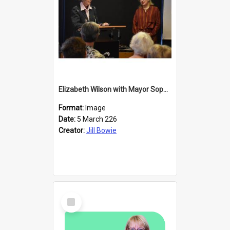
Elizabeth Wilson with Mayor Sophie Barker
Format:
Image
Date:
5 March 226
Creator:
Jill Bowie
Select
Item