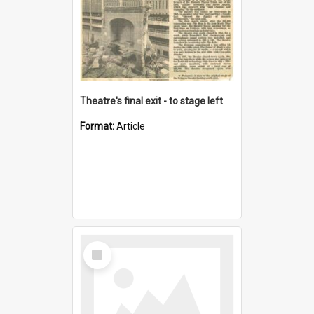
Theatre's final exit - to stage left
Format:
Article
Select
Item