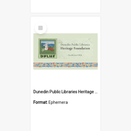
Select
Item
Dunedin Public Libraries Heritage Foundation brochure
Format:
Ephemera