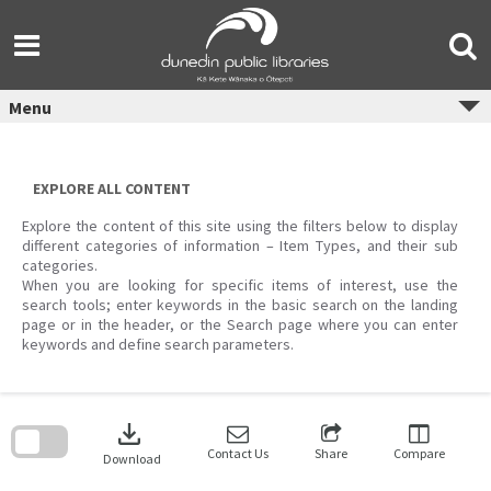
Skip
to
content
Menu
EXPLORE ALL CONTENT
Explore the content of this site using the filters below to display
different categories of information – Item Types, and their sub
categories.
When you are looking for specific items of interest, use the
search tools; enter keywords in the basic search on the landing
page or in the header, or the Search page where you can enter
keywords and define search parameters.
Skip
to
download
search
block
Contact Us
Share
Compare
Download