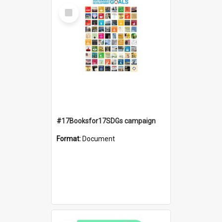
Select
Item
#17Booksfor17SDGs campaign
Format:
Document