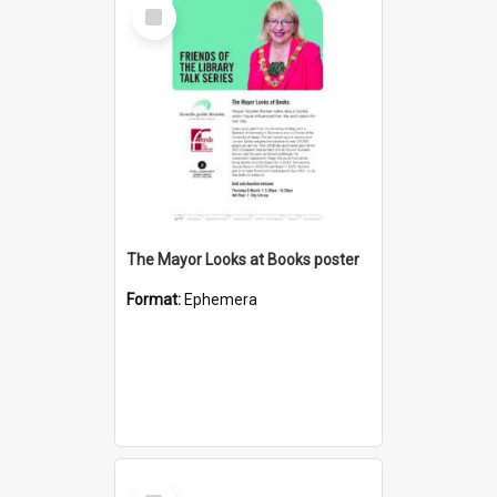
Select
Item
The Mayor Looks at Books poster
Format:
Ephemera
Select