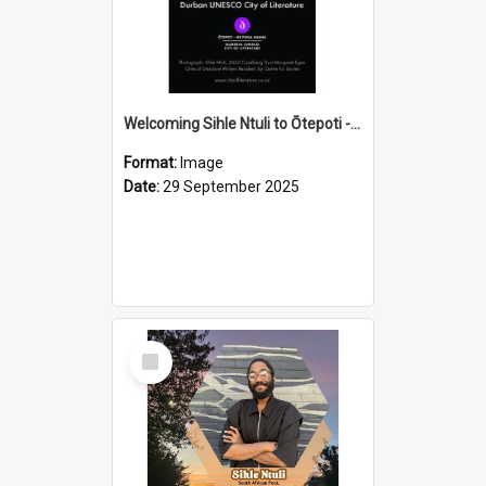
Welcoming Sihle Ntuli to Ōtepoti - The ODT Weekend Mix Ad
Format:
Image
Date:
29 September 2025
Select
Item