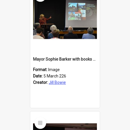
Mayor Sophie Barker with books about Larnach's Castle
Format:
Image
Date:
5 March 226
Creator:
Jill Bowie
Select
Item