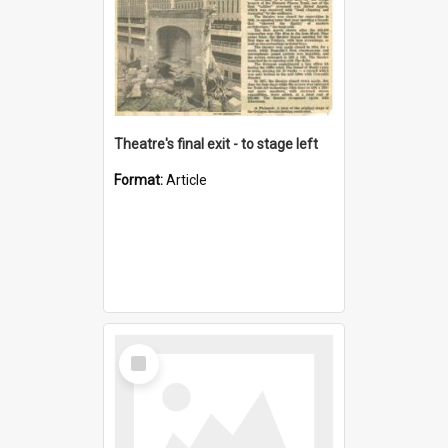
Theatre's final exit - to stage left
Format:
Article
Select
Item