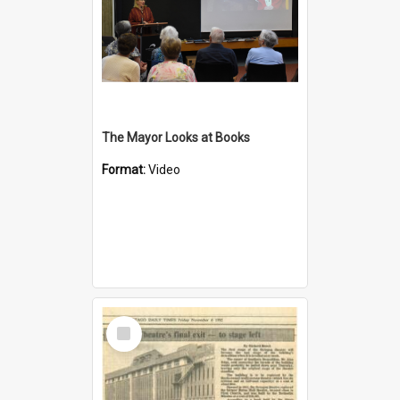
The Mayor Looks at Books
Format:
Video
Select
Item