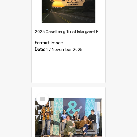
2025 Caselberg Trust Margaret Egan Cities of Literature Writers Resident, Sihle Ntuli on Ara Toi on Air
Format:
Image
Date:
17 November 2025
Select
Item