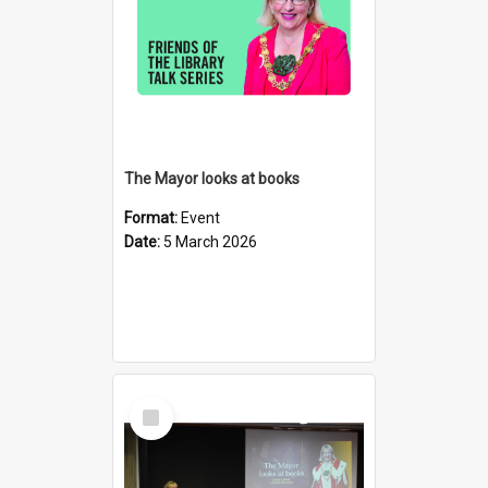
The Mayor looks at books
Format:
Event
Date:
5 March 2026
Select
Item