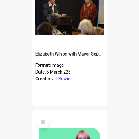
Elizabeth Wilson with Mayor Sophie Barker
Format:
Image
Date:
5 March 226
Creator:
Jill Bowie
Select
Item