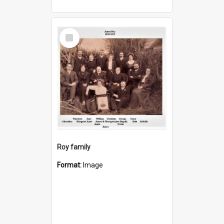
Select
Item
Roy family
Format:
Image