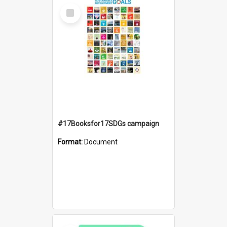
Select
Item
#17Booksfor17SDGs campaign
Format:
Document