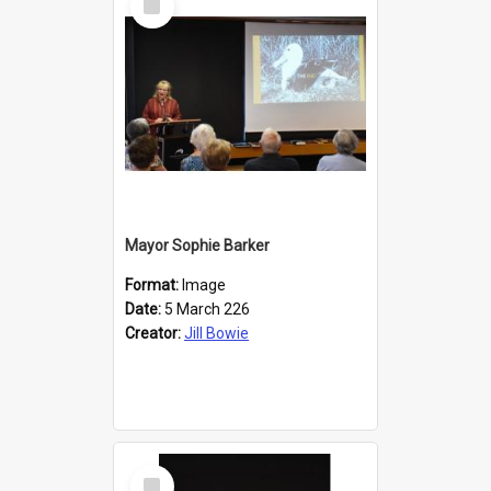
Item
Mayor Sophie Barker
Format:
Image
Date:
5 March 226
Creator:
Jill Bowie
Select