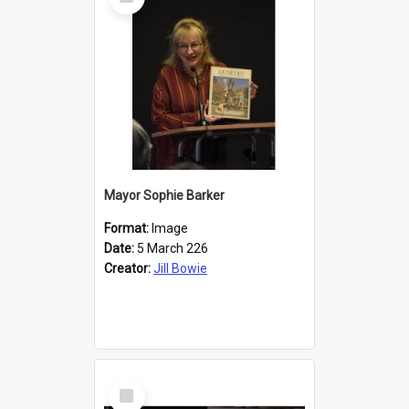
Item
Mayor Sophie Barker
Format:
Image
Date:
5 March 226
Creator:
Jill Bowie
Select
Item