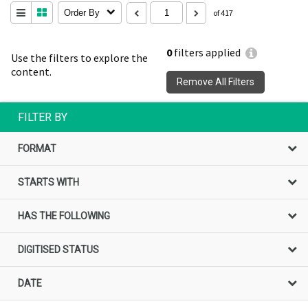
Order By
of 417
0
filters applied
Use the filters to explore the
content.
Remove All Filters
FILTER BY
FORMAT
STARTS WITH
HAS THE FOLLOWING
DIGITISED STATUS
DATE