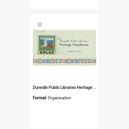
Select
Item
Dunedin Public Libraries Heritage Foundation
Format:
Organisation