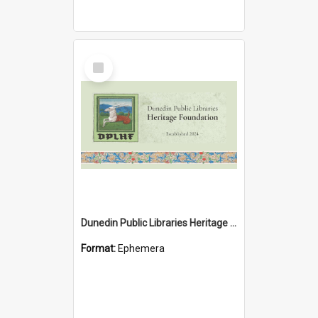
Select
Item
Dunedin Public Libraries Heritage Foundation brochure
Format:
Ephemera