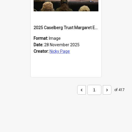
2025 Caselberg Trust Margaret Egan Cities of Literature Writers Resident, Sihle Ntuli at the Dunedin Writers and Readers Festival
Format:
Image
Date:
28 November 2025
Creator:
Nicky Page
of 417