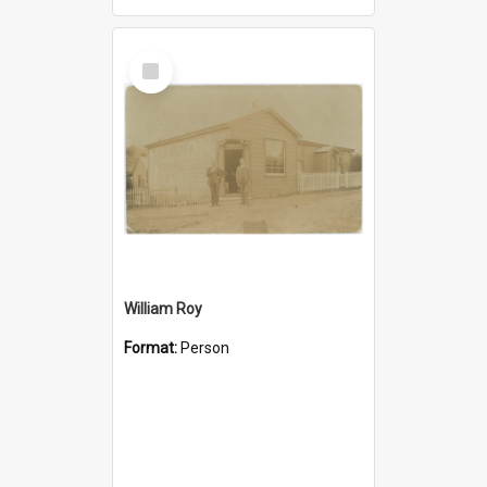
Select
Item
William Roy
Format:
Person