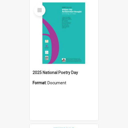
Select
Item
2025 National Poetry Day
Format:
Document