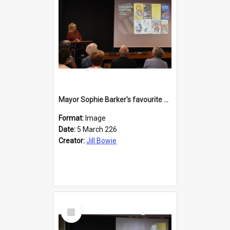
Mayor Sophie Barker's favourite children's books
Format:
Image
Date:
5 March 226
Creator:
Jill Bowie
Select
Item