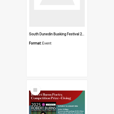
South Dunedin Busking Festival 2018
Format:
Event
Select
Item