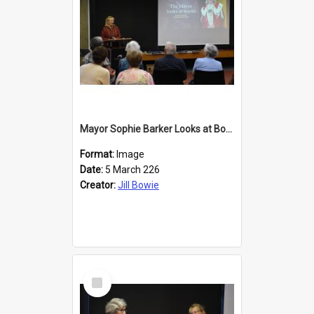
Mayor Sophie Barker Looks at Books
Format:
Image
Date:
5 March 226
Creator:
Jill Bowie
Select
Item