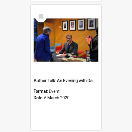
Select
Item
Author Talk: An Evening with Damian Barr
Format:
Event
Date:
6 March 2020