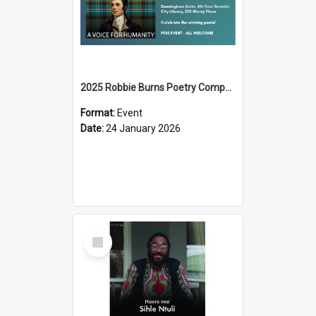
2025 Robbie Burns Poetry Competition Prizegiving
Format:
Event
Date:
24 January 2026
Select
Item