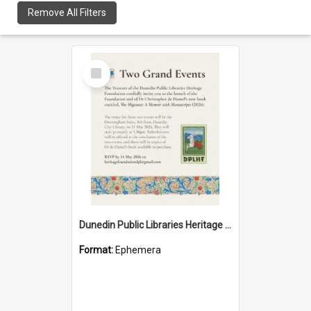
Remove All Filters
Select
Item
Dunedin Public Libraries Heritage Foundation launch invitation
Format:
Ephemera