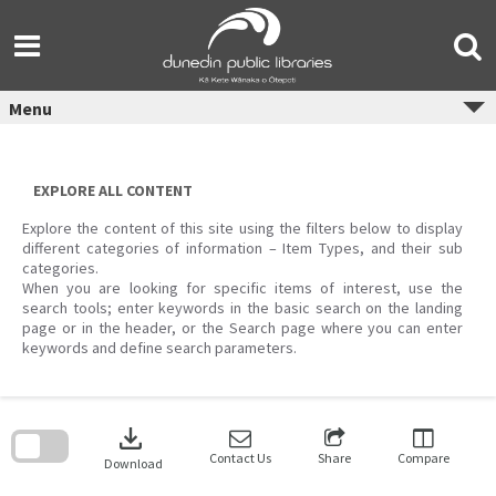
Skip
to
content
Menu
EXPLORE ALL CONTENT
Explore the content of this site using the filters below to display
different categories of information – Item Types, and their sub
categories.
When you are looking for specific items of interest, use the
search tools; enter keywords in the basic search on the landing
page or in the header, or the Search page where you can enter
keywords and define search parameters.
Skip
to
download
search
block
Contact Us
Share
Compare
Download