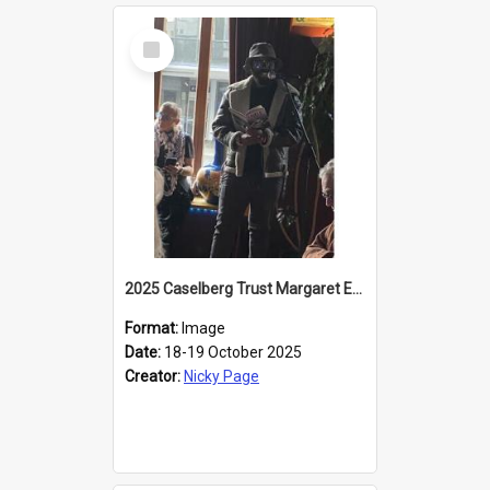
Select
Item
2025 Caselberg Trust Margaret Egan Cities of Literature Writers Resident, Sihle Ntuli reading at the
Format:
Image
Date:
18-19 October 2025
Creator:
Nicky Page