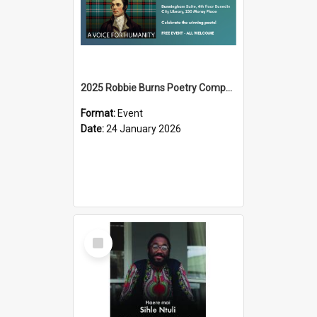
2025 Robbie Burns Poetry Competition Prizegiving
Format:
Event
Date:
24 January 2026
Select
Item