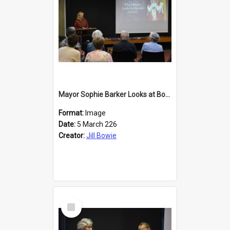
Mayor Sophie Barker Looks at Books
Format:
Image
Date:
5 March 226
Creator:
Jill Bowie
Select
Item