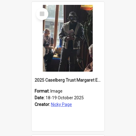
Select
Item
2025 Caselberg Trust Margaret Egan Cities of Literature Writers Resident, Sihle Ntuli reading at the
Format:
Image
Date:
18-19 October 2025
Creator:
Nicky Page