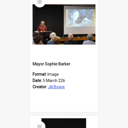
Item
Mayor Sophie Barker
Format:
Image
Date:
5 March 226
Creator:
Jill Bowie
Select