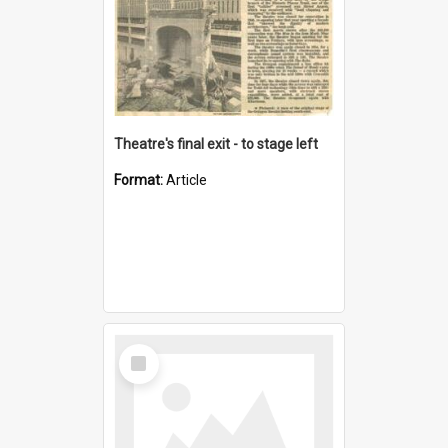
Theatre's final exit - to stage left
Format:
Article
Select
Item