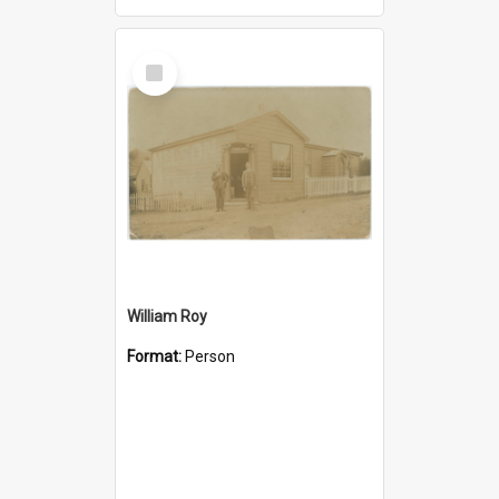
Select
Item
William Roy
Format:
Person