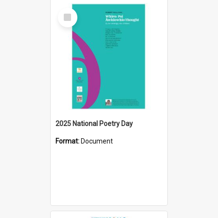
Select
Item
2025 National Poetry Day
Format:
Document