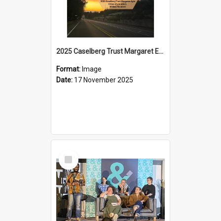
2025 Caselberg Trust Margaret Egan Cities of Literature Writers Resident, Sihle Ntuli on Ara Toi on Air
Format:
Image
Date:
17 November 2025
Select
Item