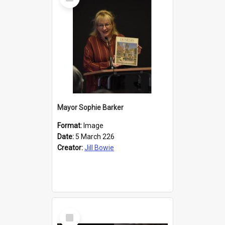
Item
Mayor Sophie Barker
Format:
Image
Date:
5 March 226
Creator:
Jill Bowie
Select
Item