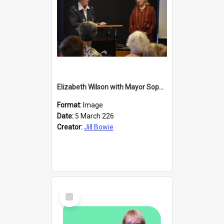
Elizabeth Wilson with Mayor Sophie Barker
Format:
Image
Date:
5 March 226
Creator:
Jill Bowie
Select
Item