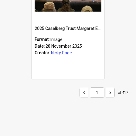
2025 Caselberg Trust Margaret Egan Cities of Literature Writers Resident, Sihle Ntuli at the Dunedin Writers and Readers Festival
Format:
Image
Date:
28 November 2025
Creator:
Nicky Page
of 417