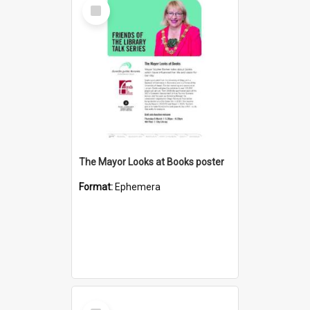
Select
Item
The Mayor Looks at Books poster
Format:
Ephemera
Select