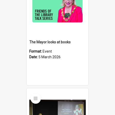
The Mayor looks at books
Format:
Event
Date:
5 March 2026
Select
Item