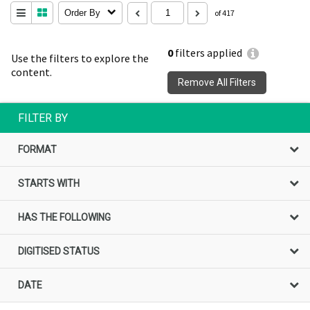
Order By
of 417
0
filters applied
Use the filters to explore the
content.
Remove All Filters
FILTER BY
FORMAT
STARTS WITH
HAS THE FOLLOWING
DIGITISED STATUS
DATE