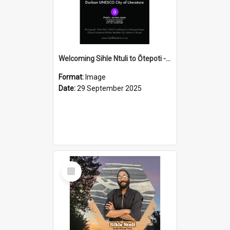
Welcoming Sihle Ntuli to Ōtepoti - The ODT Weekend Mix Ad
Format:
Image
Date:
29 September 2025
Select
Item