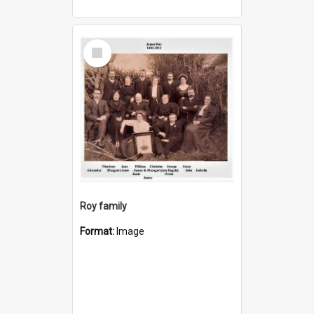
Select
Item
Roy family
Format:
Image