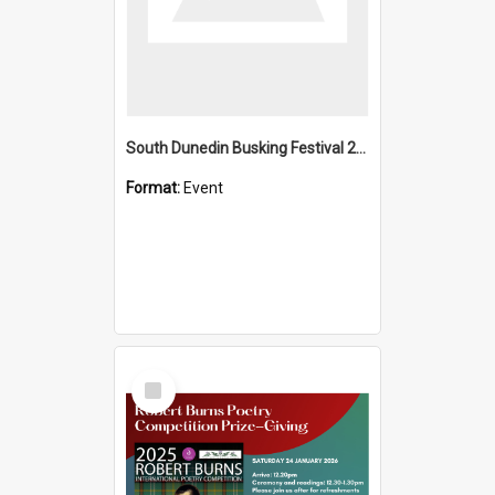
South Dunedin Busking Festival 2018
Format:
Event
Select
Item