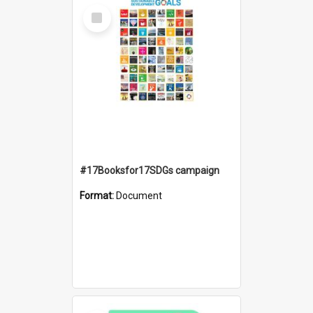
Select
Item
#17Booksfor17SDGs campaign
Format:
Document