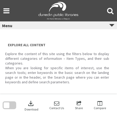
Skip
to
content
Menu
EXPLORE ALL CONTENT
Explore the content of this site using the filters below to display
different categories of information – Item Types, and their sub
categories.
When you are looking for specific items of interest, use the
search tools; enter keywords in the basic search on the landing
page or in the header, or the Search page where you can enter
keywords and define search parameters.
Skip
to
download
search
block
Contact Us
Share
Compare
Download