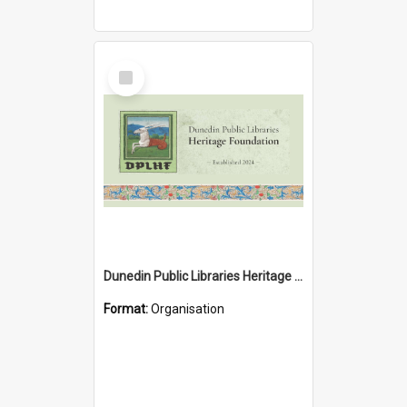
Select
Item
Dunedin Public Libraries Heritage Foundation
Format:
Organisation