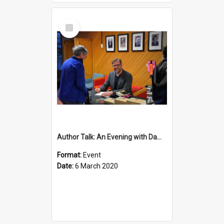
Select
Item
Author Talk: An Evening with Damian Barr
Format:
Event
Date:
6 March 2020