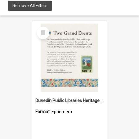
Remove All Filters
Select
Item
Dunedin Public Libraries Heritage Foundation launch invitation
Format:
Ephemera