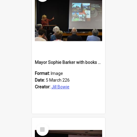
Mayor Sophie Barker with books about Larnach's Castle
Format:
Image
Date:
5 March 226
Creator:
Jill Bowie
Select
Item