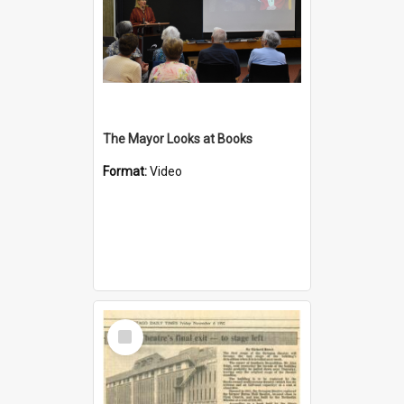
The Mayor Looks at Books
Format:
Video
Select
Item