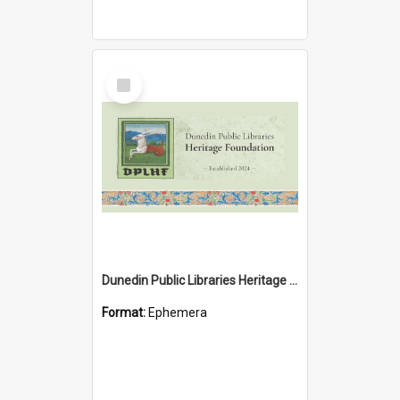
Select
Item
Dunedin Public Libraries Heritage Foundation brochure
Format:
Ephemera