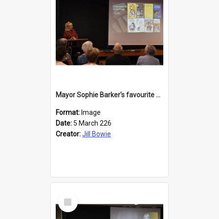
Mayor Sophie Barker's favourite children's books
Format:
Image
Date:
5 March 226
Creator:
Jill Bowie
Select
Item