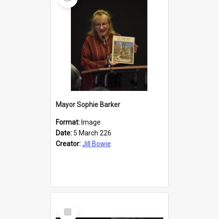
Item
Mayor Sophie Barker
Format:
Image
Date:
5 March 226
Creator:
Jill Bowie
Select
Item