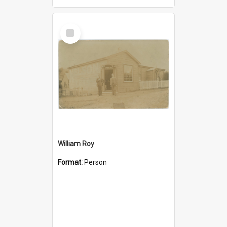
Select
Item
William Roy
Format:
Person