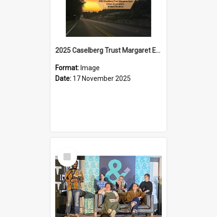
2025 Caselberg Trust Margaret Egan Cities of Literature Writers Resident, Sihle Ntuli on Ara Toi on Air
Format:
Image
Date:
17 November 2025
Select
Item