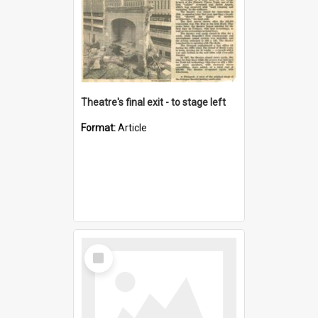
Theatre's final exit - to stage left
Format:
Article
Select
Item