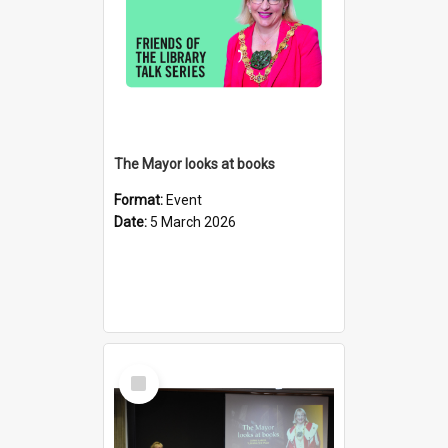
The Mayor looks at books
Format:
Event
Date:
5 March 2026
Select
Item