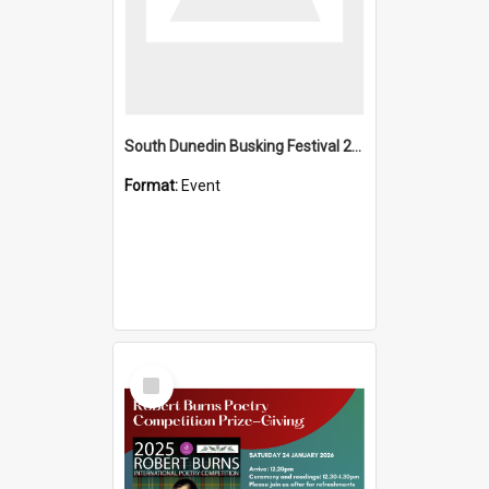
South Dunedin Busking Festival 2018
Format:
Event
Select
Item