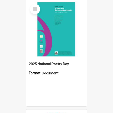
Select
Item
2025 National Poetry Day
Format:
Document