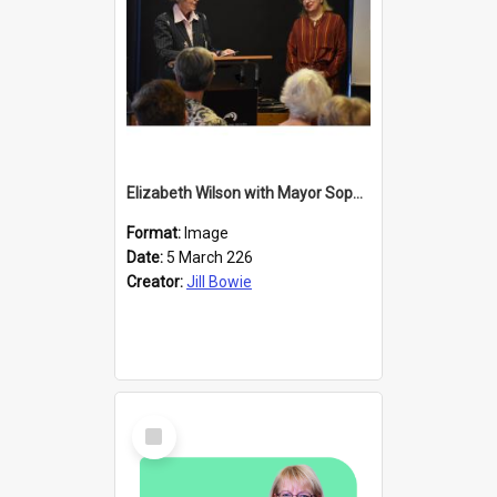
Elizabeth Wilson with Mayor Sophie Barker
Format:
Image
Date:
5 March 226
Creator:
Jill Bowie
Select
Item