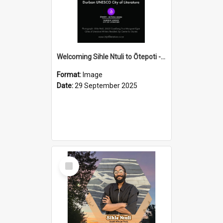
Welcoming Sihle Ntuli to Ōtepoti - The ODT Weekend Mix Ad
Format:
Image
Date:
29 September 2025
Select
Item