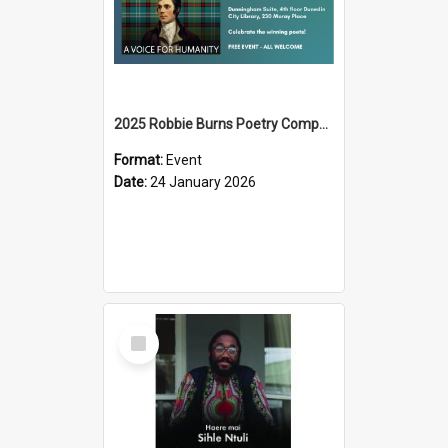
2025 Robbie Burns Poetry Competition Prizegiving
Format:
Event
Date:
24 January 2026
Select
Item