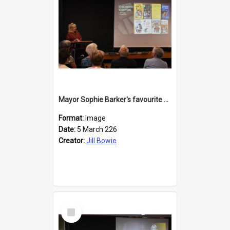
Mayor Sophie Barker's favourite children's books
Format:
Image
Date:
5 March 226
Creator:
Jill Bowie
Select
Item