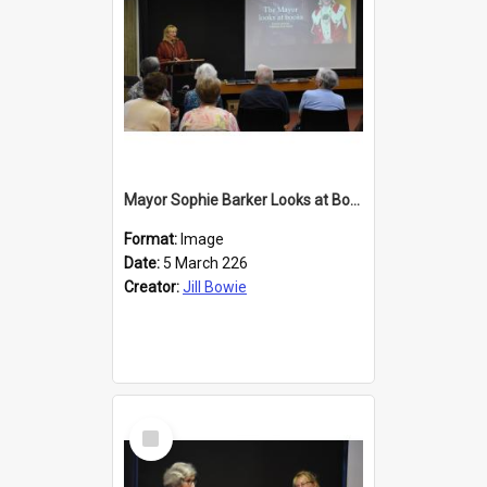
Mayor Sophie Barker Looks at Books
Format:
Image
Date:
5 March 226
Creator:
Jill Bowie
Select
Item