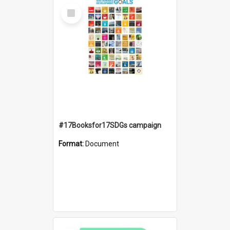
Select
Item
#17Booksfor17SDGs campaign
Format:
Document