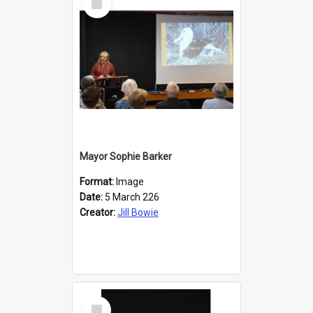
Item
Mayor Sophie Barker
Format:
Image
Date:
5 March 226
Creator:
Jill Bowie
Select