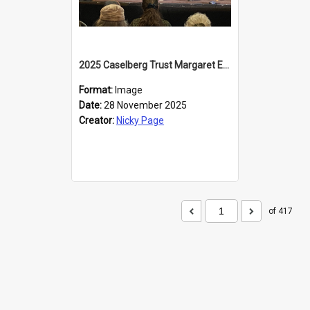
2025 Caselberg Trust Margaret Egan Cities of Literature Writers Resident, Sihle Ntuli at the Dunedin Writers and Readers Festival
Format:
Image
Date:
28 November 2025
Creator:
Nicky Page
of 417