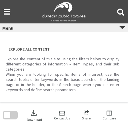
Skip
to
content
Menu
EXPLORE ALL CONTENT
Explore the content of this site using the filters below to display
different categories of information – Item Types, and their sub
categories.
When you are looking for specific items of interest, use the
search tools; enter keywords in the basic search on the landing
page or in the header, or the Search page where you can enter
keywords and define search parameters.
Skip
to
download
search
block
Contact Us
Share
Compare
Download