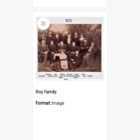
Select
Item
Roy family
Format:
Image