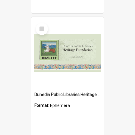
Select
Item
Dunedin Public Libraries Heritage Foundation brochure
Format:
Ephemera