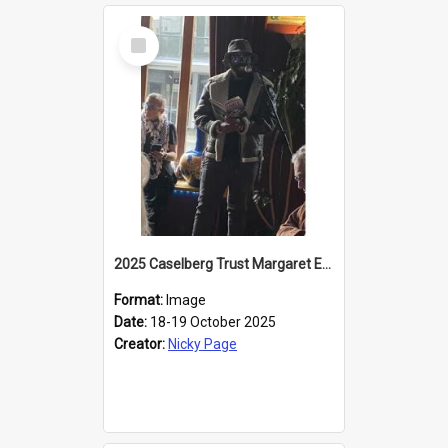
Select
Item
2025 Caselberg Trust Margaret Egan Cities of Literature Writers Resident, Sihle Ntuli reading at the
Format:
Image
Date:
18-19 October 2025
Creator:
Nicky Page