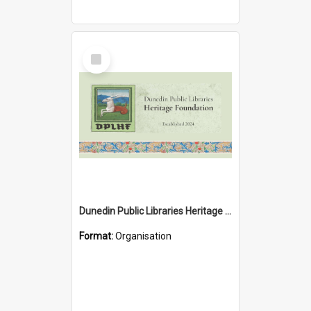
Select
Item
Dunedin Public Libraries Heritage Foundation
Format:
Organisation