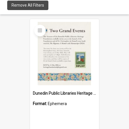
Remove All Filters
Select
Item
Dunedin Public Libraries Heritage Foundation launch invitation
Format:
Ephemera