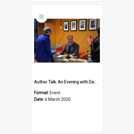
Select
Item
Author Talk: An Evening with Damian Barr
Format:
Event
Date:
6 March 2020