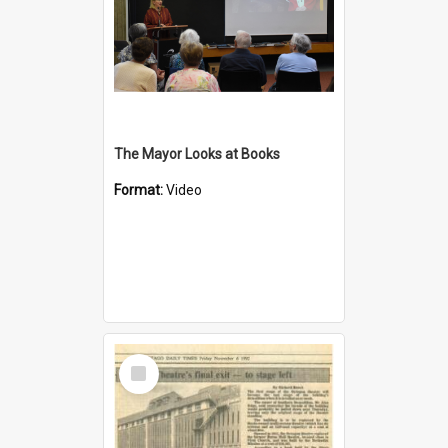
The Mayor Looks at Books
Format:
Video
Select
Item