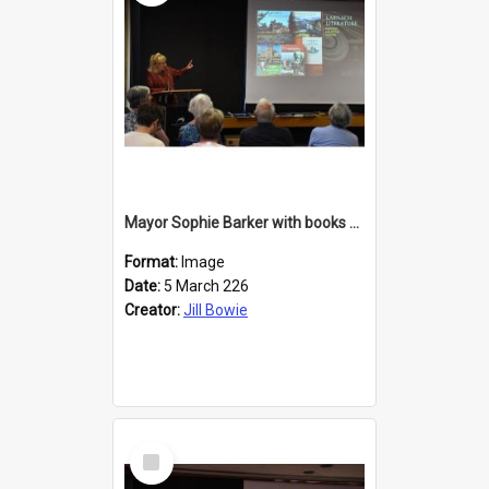
Mayor Sophie Barker with books about Larnach's Castle
Format:
Image
Date:
5 March 226
Creator:
Jill Bowie
Select
Item