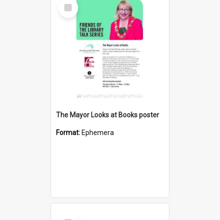
Select
Item
The Mayor Looks at Books poster
Format:
Ephemera
Select