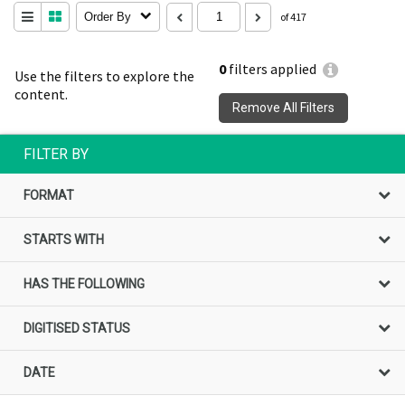
Order By
of 417
0
filters applied
Use the filters to explore the
content.
Remove All Filters
FILTER BY
FORMAT
STARTS WITH
HAS THE FOLLOWING
DIGITISED STATUS
DATE