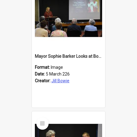
Mayor Sophie Barker Looks at Books
Format:
Image
Date:
5 March 226
Creator:
Jill Bowie
Select
Item