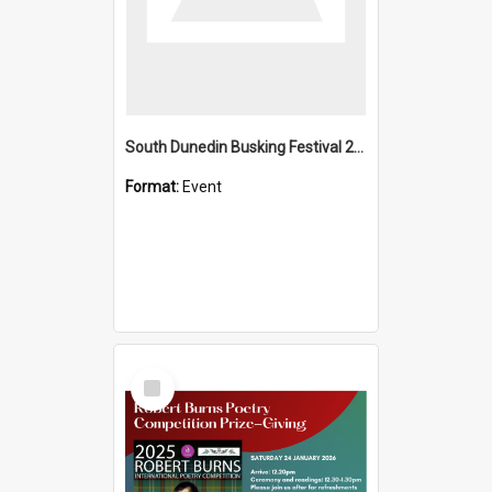
South Dunedin Busking Festival 2018
Format:
Event
Select
Item