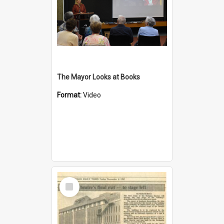
The Mayor Looks at Books
Format:
Video
Select
Item