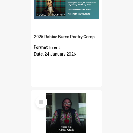
2025 Robbie Burns Poetry Competition Prizegiving
Format:
Event
Date:
24 January 2026
Select
Item