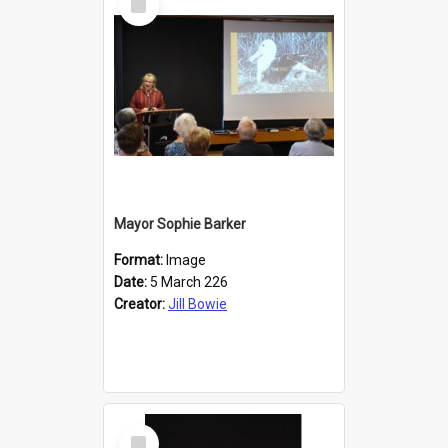
Item
Mayor Sophie Barker
Format:
Image
Date:
5 March 226
Creator:
Jill Bowie
Select