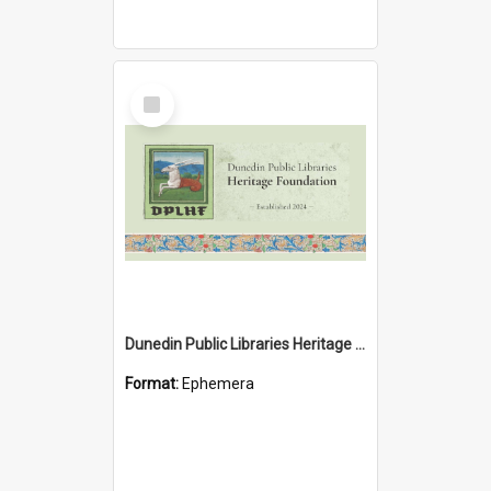
Select
Item
Dunedin Public Libraries Heritage Foundation brochure
Format:
Ephemera