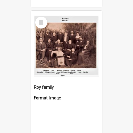
Select
Item
Roy family
Format:
Image