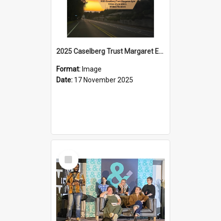
2025 Caselberg Trust Margaret Egan Cities of Literature Writers Resident, Sihle Ntuli on Ara Toi on Air
Format:
Image
Date:
17 November 2025
Select
Item