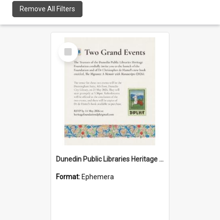
Remove All Filters
Select
Item
Dunedin Public Libraries Heritage Foundation launch invitation
Format:
Ephemera