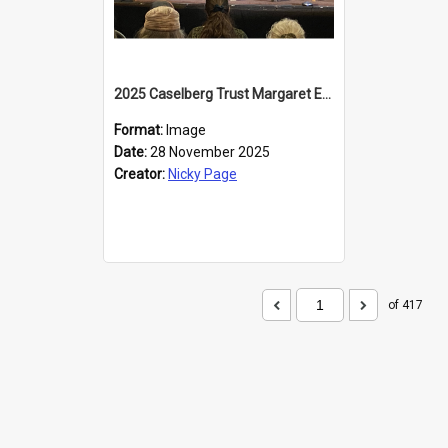
2025 Caselberg Trust Margaret Egan Cities of Literature Writers Resident, Sihle Ntuli at the Dunedin Writers and Readers Festival
Format:
Image
Date:
28 November 2025
Creator:
Nicky Page
of 417