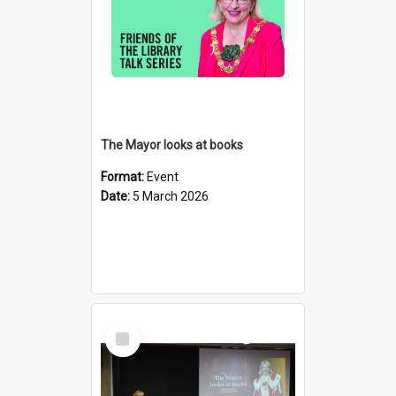
The Mayor looks at books
Format:
Event
Date:
5 March 2026
Select
Item