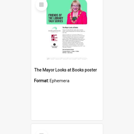
Select
Item
The Mayor Looks at Books poster
Format:
Ephemera
Select