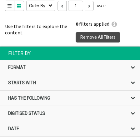
Order By
of 417
0
filters applied
Use the filters to explore the
content.
Remove All Filters
FILTER BY
FORMAT
STARTS WITH
HAS THE FOLLOWING
DIGITISED STATUS
DATE