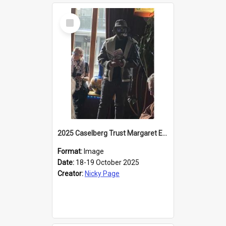
Select
Item
2025 Caselberg Trust Margaret Egan Cities of Literature Writers Resident, Sihle Ntuli reading at the
Format:
Image
Date:
18-19 October 2025
Creator:
Nicky Page