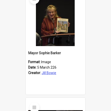
Item
Mayor Sophie Barker
Format:
Image
Date:
5 March 226
Creator:
Jill Bowie
Select
Item