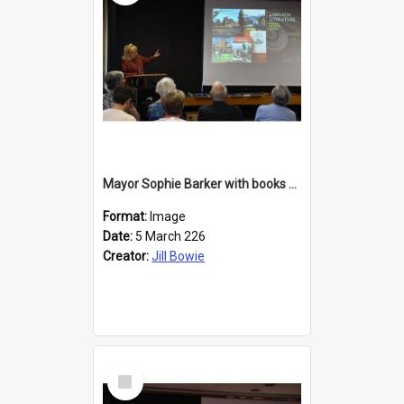
Mayor Sophie Barker with books about Larnach's Castle
Format:
Image
Date:
5 March 226
Creator:
Jill Bowie
Select
Item