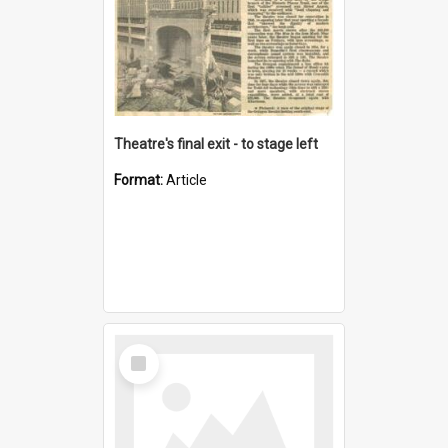
Theatre's final exit - to stage left
Format:
Article
Select
Item