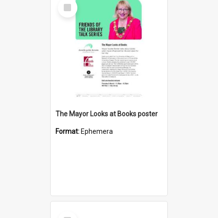
Select
Item
The Mayor Looks at Books poster
Format:
Ephemera
Select