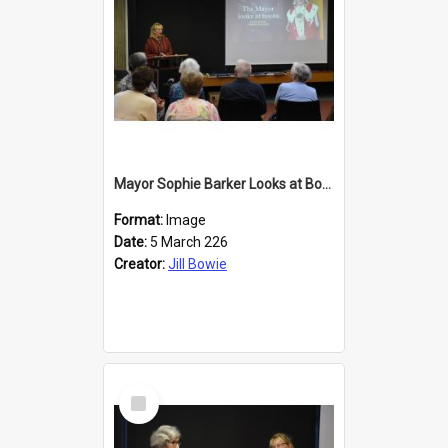
Mayor Sophie Barker Looks at Books
Format:
Image
Date:
5 March 226
Creator:
Jill Bowie
Select
Item