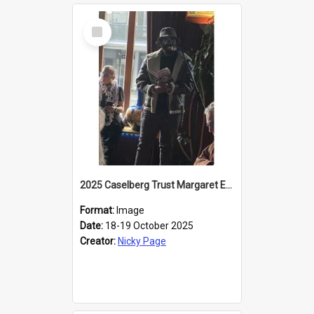
Select
Item
2025 Caselberg Trust Margaret Egan Cities of Literature Writers Resident, Sihle Ntuli reading at the
Format:
Image
Date:
18-19 October 2025
Creator:
Nicky Page