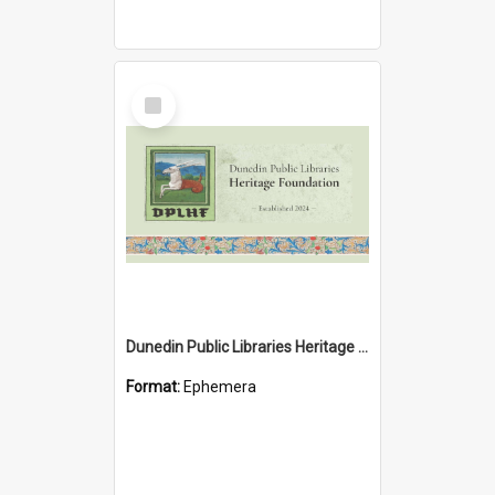
Select
Item
Dunedin Public Libraries Heritage Foundation brochure
Format:
Ephemera