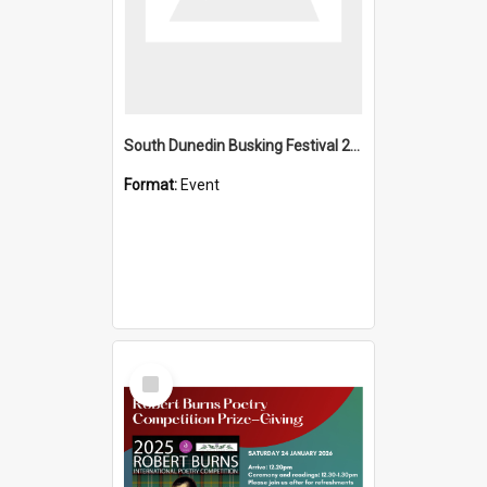
South Dunedin Busking Festival 2018
Format:
Event
Select
Item