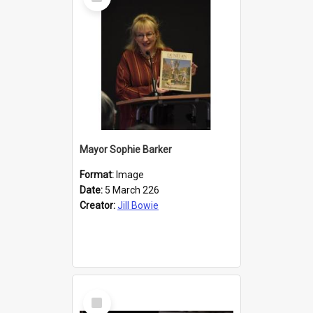
Item
Mayor Sophie Barker
Format:
Image
Date:
5 March 226
Creator:
Jill Bowie
Select
Item