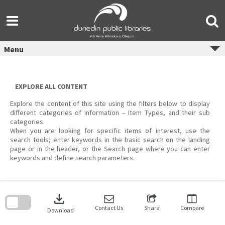
Skip
to
content
Menu
EXPLORE ALL CONTENT
Explore the content of this site using the filters below to display
different categories of information – Item Types, and their sub
categories.
When you are looking for specific items of interest, use the
search tools; enter keywords in the basic search on the landing
page or in the header, or the Search page where you can enter
keywords and define search parameters.
Skip
to
download
search
block
Contact Us
Share
Compare
Download