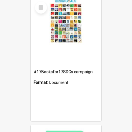
Select
Item
#17Booksfor17SDGs campaign
Format:
Document