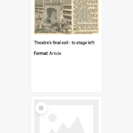
Theatre's final exit - to stage left
Format:
Article
Select
Item