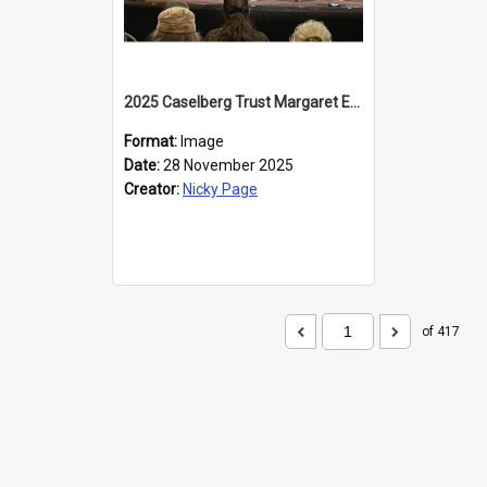
2025 Caselberg Trust Margaret Egan Cities of Literature Writers Resident, Sihle Ntuli at the Dunedin Writers and Readers Festival
Format:
Image
Date:
28 November 2025
Creator:
Nicky Page
of 417