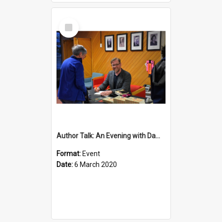
Select
Item
Author Talk: An Evening with Damian Barr
Format:
Event
Date:
6 March 2020