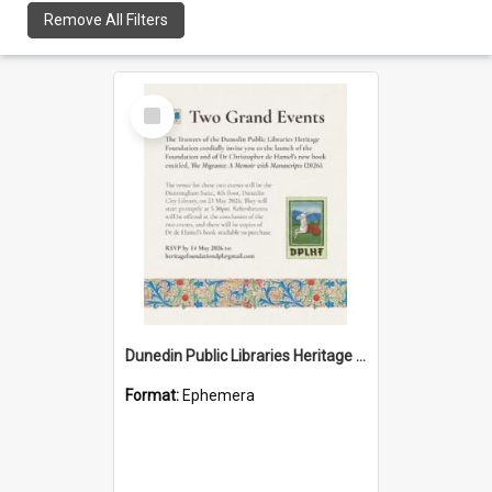
Remove All Filters
Select
Item
Dunedin Public Libraries Heritage Foundation launch invitation
Format:
Ephemera