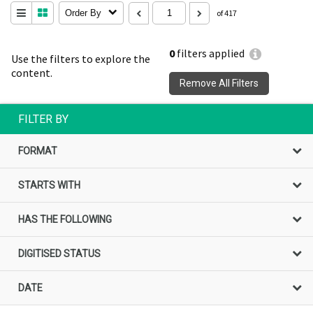
Order By
of 417
0
filters applied
Use the filters to explore the
content.
Remove All Filters
FILTER BY
FORMAT
STARTS WITH
HAS THE FOLLOWING
DIGITISED STATUS
DATE