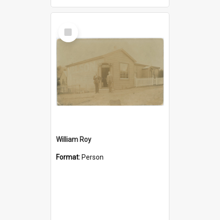
Select
Item
William Roy
Format:
Person