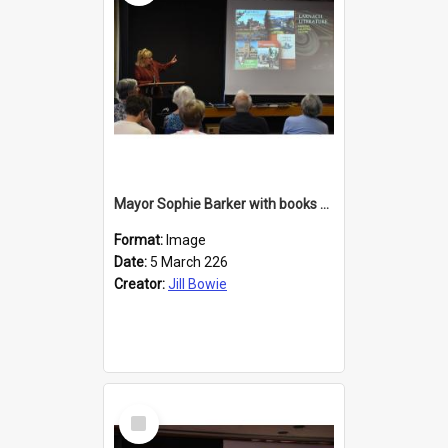
Mayor Sophie Barker with books about Larnach's Castle
Format:
Image
Date:
5 March 226
Creator:
Jill Bowie
Select
Item