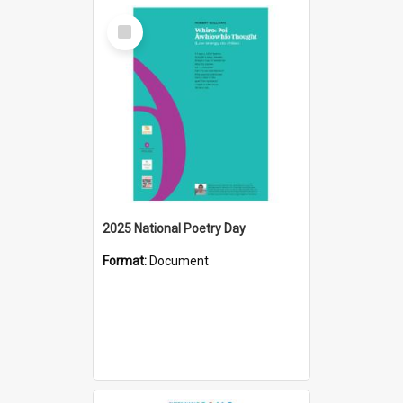
Select
Item
2025 National Poetry Day
Format:
Document