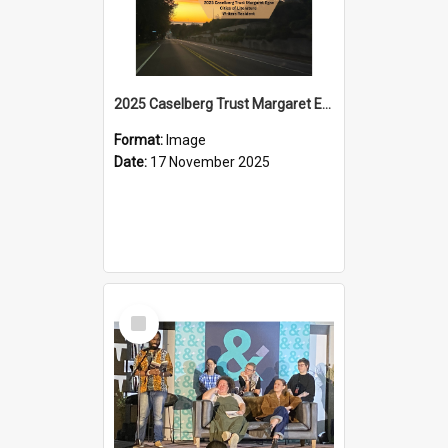
2025 Caselberg Trust Margaret Egan Cities of Literature Writers Resident, Sihle Ntuli on Ara Toi on Air
Format:
Image
Date:
17 November 2025
Select
Item