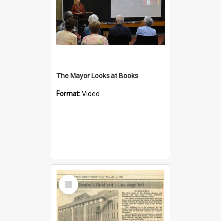
The Mayor Looks at Books
Format:
Video
Select
Item