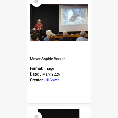
Item
Mayor Sophie Barker
Format:
Image
Date:
5 March 226
Creator:
Jill Bowie
Select