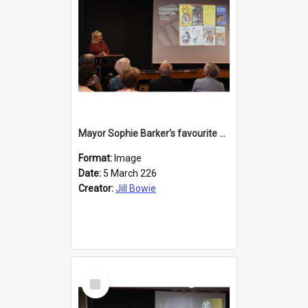
Mayor Sophie Barker's favourite children's books
Format:
Image
Date:
5 March 226
Creator:
Jill Bowie
Select
Item