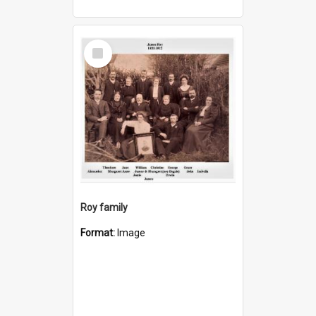
Select
Item
Roy family
Format:
Image