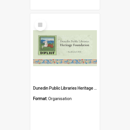
Select
Item
Dunedin Public Libraries Heritage Foundation
Format:
Organisation