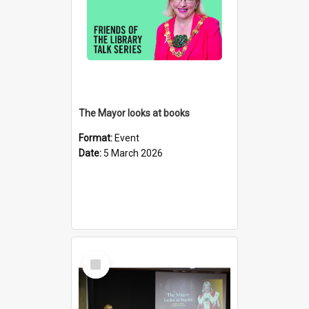
The Mayor looks at books
Format:
Event
Date:
5 March 2026
Select
Item