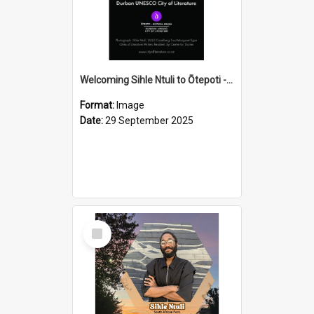
Welcoming Sihle Ntuli to Ōtepoti - The ODT Weekend Mix Ad
Format:
Image
Date:
29 September 2025
Select
Item