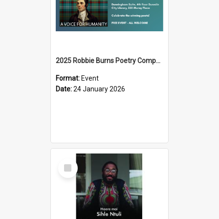
2025 Robbie Burns Poetry Competition Prizegiving
Format:
Event
Date:
24 January 2026
Select
Item