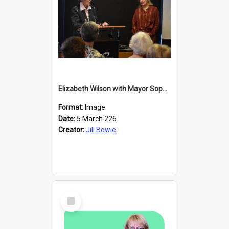
Elizabeth Wilson with Mayor Sophie Barker
Format:
Image
Date:
5 March 226
Creator:
Jill Bowie
Select
Item