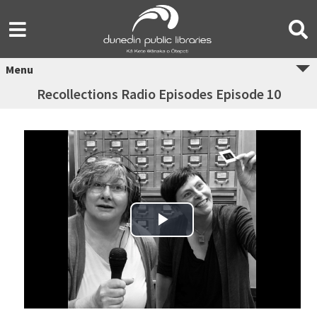
Menu
Recollections Radio Episodes Episode 10
Play Video