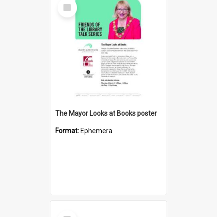
Select
Item
The Mayor Looks at Books poster
Format:
Ephemera
Select