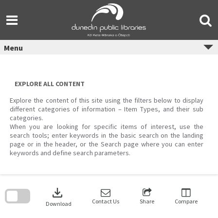
Skip
to
content
Menu
EXPLORE ALL CONTENT
Explore the content of this site using the filters below to display
different categories of information – Item Types, and their sub
categories.
When you are looking for specific items of interest, use the
search tools; enter keywords in the basic search on the landing
page or in the header, or the Search page where you can enter
keywords and define search parameters.
Skip
to
download
search
block
Contact Us
Share
Compare
Download