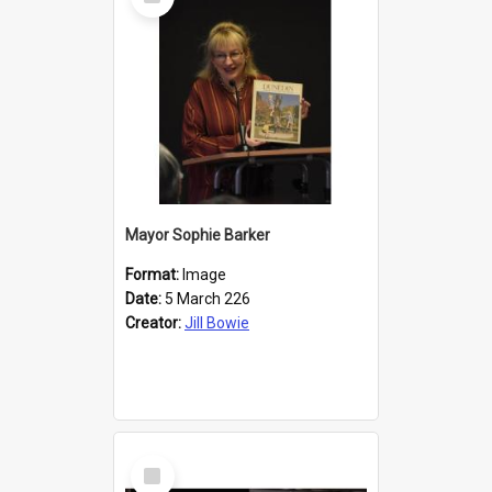
Item
Mayor Sophie Barker
Format:
Image
Date:
5 March 226
Creator:
Jill Bowie
Select
Item