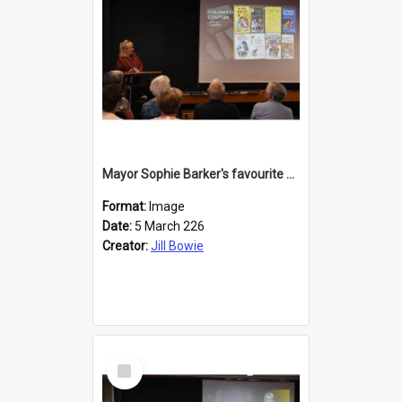
Mayor Sophie Barker's favourite children's books
Format:
Image
Date:
5 March 226
Creator:
Jill Bowie
Select
Item