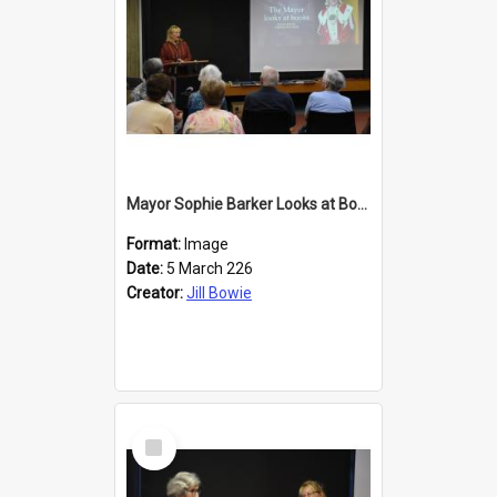
Mayor Sophie Barker Looks at Books
Format:
Image
Date:
5 March 226
Creator:
Jill Bowie
Select
Item