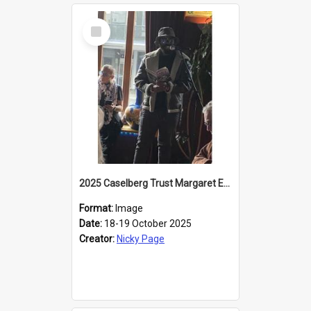
Select
Item
2025 Caselberg Trust Margaret Egan Cities of Literature Writers Resident, Sihle Ntuli reading at the
Format:
Image
Date:
18-19 October 2025
Creator:
Nicky Page