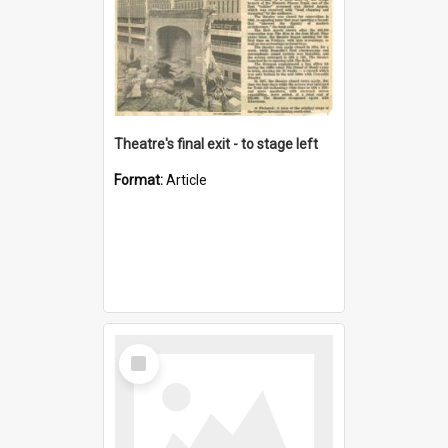
Theatre's final exit - to stage left
Format:
Article
Select
Item