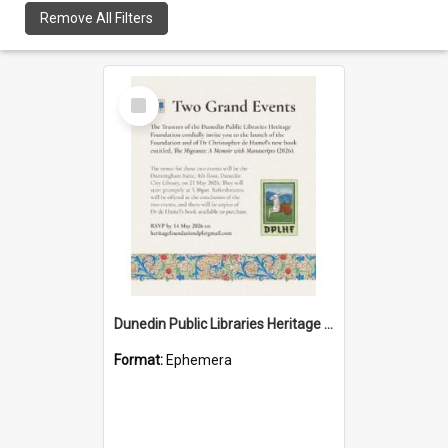
Remove All Filters
Select
Item
Dunedin Public Libraries Heritage Foundation launch invitation
Format:
Ephemera