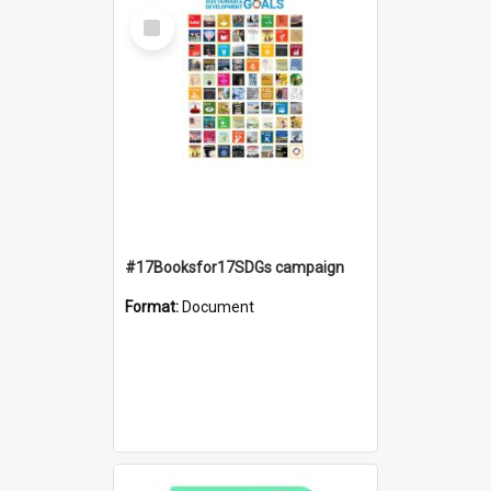
Select
Item
#17Booksfor17SDGs campaign
Format:
Document