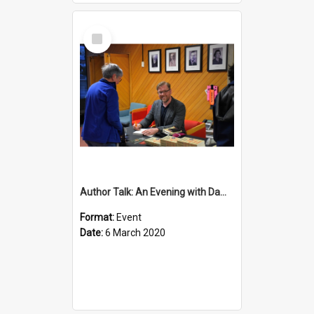
Select
Item
Author Talk: An Evening with Damian Barr
Format:
Event
Date:
6 March 2020