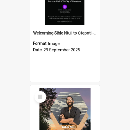
Welcoming Sihle Ntuli to Ōtepoti - The ODT Weekend Mix Ad
Format:
Image
Date:
29 September 2025
Select
Item