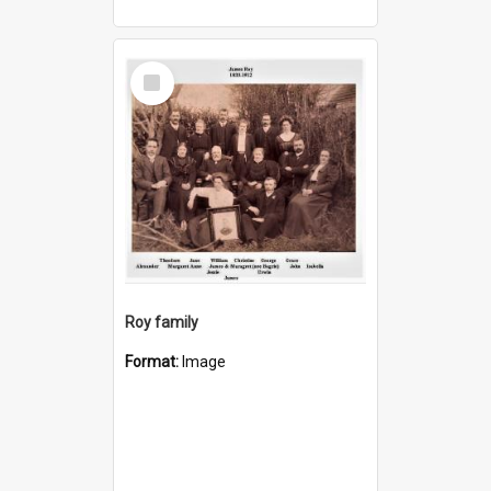
Select
Item
Roy family
Format:
Image