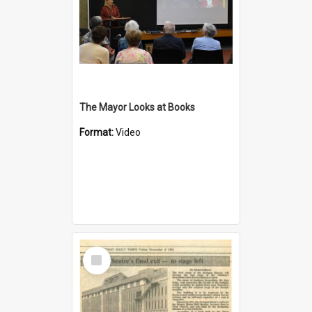
The Mayor Looks at Books
Format:
Video
Select
Item