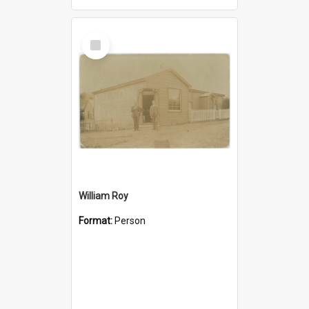
Select
Item
William Roy
Format:
Person