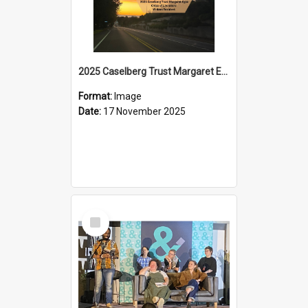
2025 Caselberg Trust Margaret Egan Cities of Literature Writers Resident, Sihle Ntuli on Ara Toi on Air
Format:
Image
Date:
17 November 2025
Select
Item