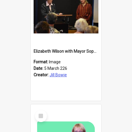
Elizabeth Wilson with Mayor Sophie Barker
Format:
Image
Date:
5 March 226
Creator:
Jill Bowie
Select
Item