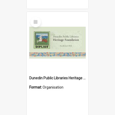
Select
Item
Dunedin Public Libraries Heritage Foundation
Format:
Organisation