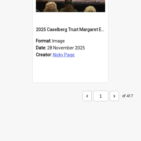
2025 Caselberg Trust Margaret Egan Cities of Literature Writers Resident, Sihle Ntuli at the Dunedin Writers and Readers Festival
Format:
Image
Date:
28 November 2025
Creator:
Nicky Page
of 417