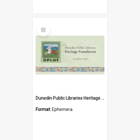
Select
Item
Dunedin Public Libraries Heritage Foundation brochure
Format:
Ephemera