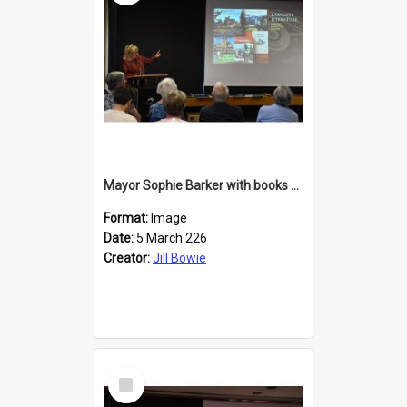
Mayor Sophie Barker with books about Larnach's Castle
Format:
Image
Date:
5 March 226
Creator:
Jill Bowie
Select
Item