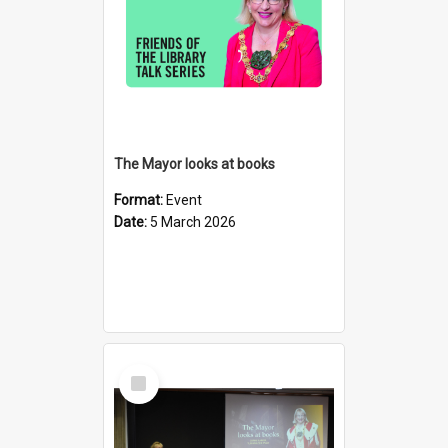
The Mayor looks at books
Format:
Event
Date:
5 March 2026
Select
Item