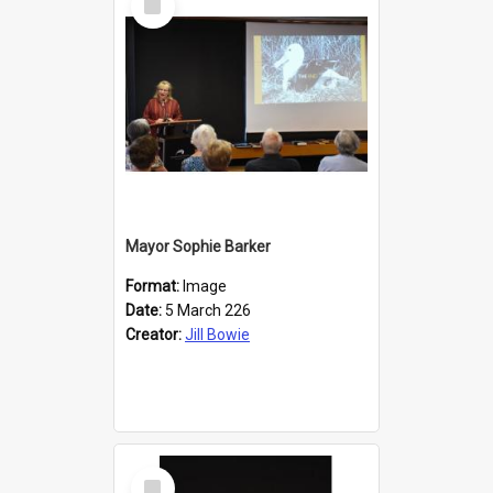
Item
Mayor Sophie Barker
Format:
Image
Date:
5 March 226
Creator:
Jill Bowie
Select