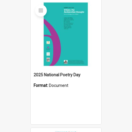
Select
Item
2025 National Poetry Day
Format:
Document