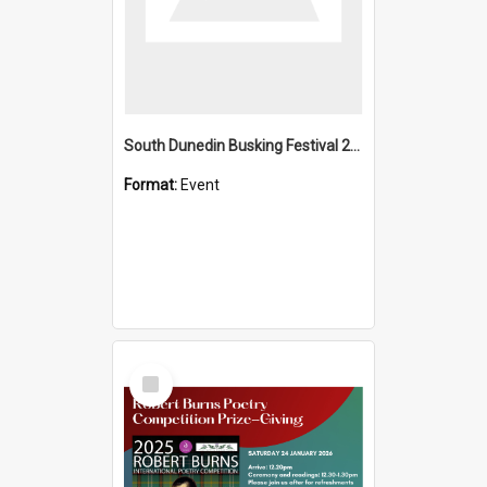
South Dunedin Busking Festival 2018
Format:
Event
Select
Item