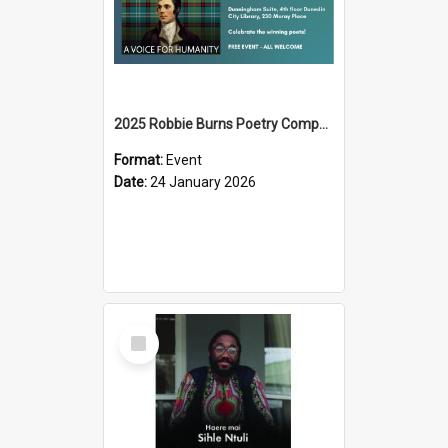
2025 Robbie Burns Poetry Competition Prizegiving
Format:
Event
Date:
24 January 2026
Select
Item