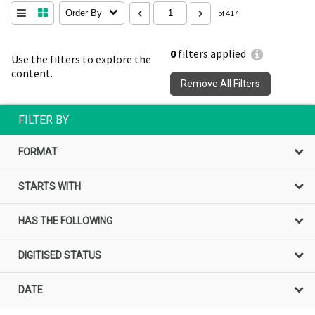
Order By
of 417
0
filters applied
Use the filters to explore the
content.
Remove All Filters
FILTER BY
FORMAT
STARTS WITH
HAS THE FOLLOWING
DIGITISED STATUS
DATE