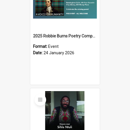
2025 Robbie Burns Poetry Competition Prizegiving
Format:
Event
Date:
24 January 2026
Select
Item