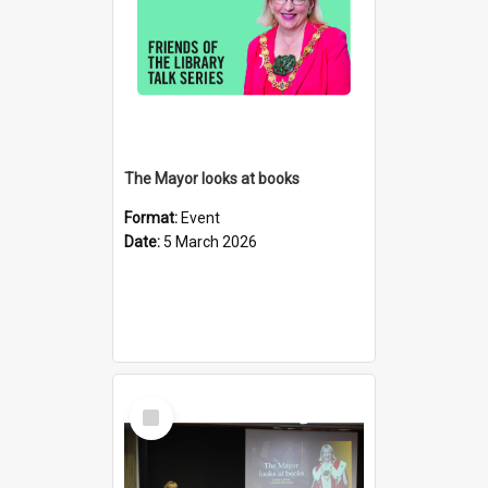
The Mayor looks at books
Format:
Event
Date:
5 March 2026
Select
Item