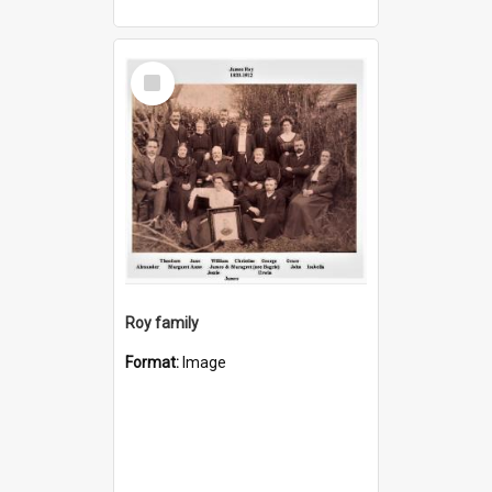
Select
Item
Roy family
Format:
Image