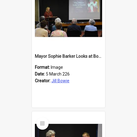
Mayor Sophie Barker Looks at Books
Format:
Image
Date:
5 March 226
Creator:
Jill Bowie
Select
Item