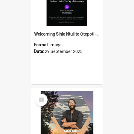
Welcoming Sihle Ntuli to Ōtepoti - The ODT Weekend Mix Ad
Format:
Image
Date:
29 September 2025
Select
Item