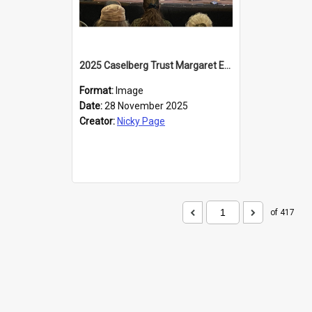
2025 Caselberg Trust Margaret Egan Cities of Literature Writers Resident, Sihle Ntuli at the Dunedin Writers and Readers Festival
Format:
Image
Date:
28 November 2025
Creator:
Nicky Page
of 417