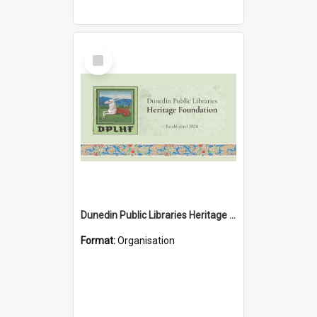
Select
Item
Dunedin Public Libraries Heritage Foundation
Format:
Organisation