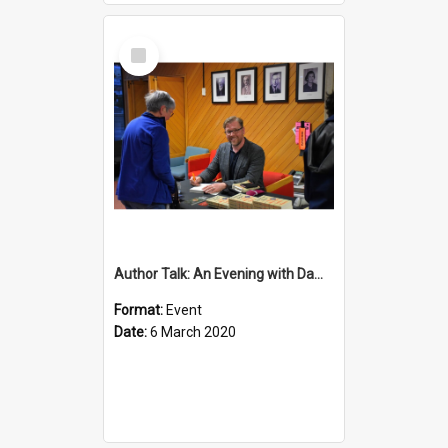
Select
Item
Author Talk: An Evening with Damian Barr
Format:
Event
Date:
6 March 2020