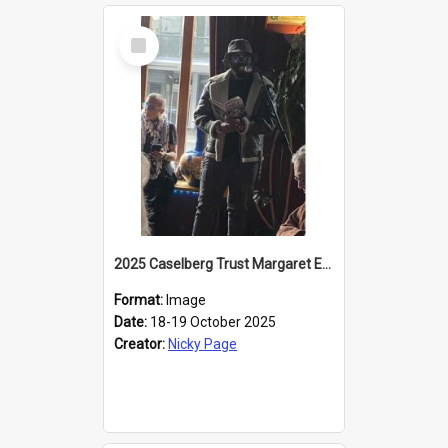
Select
Item
2025 Caselberg Trust Margaret Egan Cities of Literature Writers Resident, Sihle Ntuli reading at the
Format:
Image
Date:
18-19 October 2025
Creator:
Nicky Page