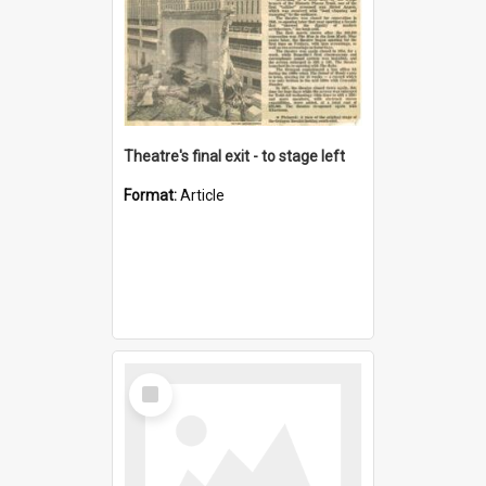
Theatre's final exit - to stage left
Format:
Article
Select
Item