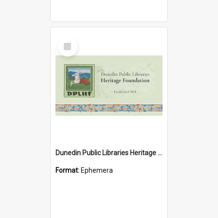
Select
Item
Dunedin Public Libraries Heritage Foundation brochure
Format:
Ephemera