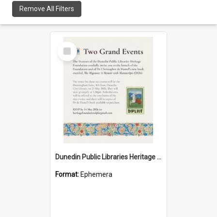
Remove All Filters
Select
Item
Dunedin Public Libraries Heritage Foundation launch invitation
Format:
Ephemera