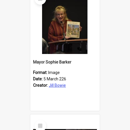
Item
Mayor Sophie Barker
Format:
Image
Date:
5 March 226
Creator:
Jill Bowie
Select
Item