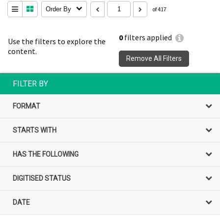
Order By
of 417
0
filters applied
Use the filters to explore the
content.
Remove All Filters
FILTER BY
FORMAT
STARTS WITH
HAS THE FOLLOWING
DIGITISED STATUS
DATE