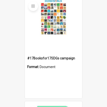
Select
Item
#17Booksfor17SDGs campaign
Format:
Document