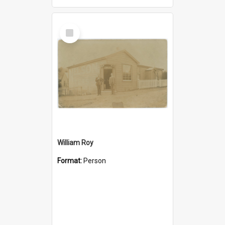
Select
Item
William Roy
Format:
Person