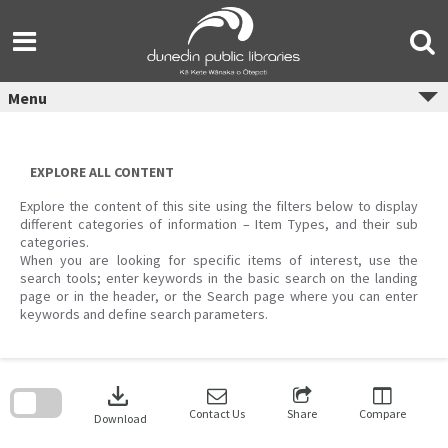
Skip
to
content
Menu
EXPLORE ALL CONTENT
Explore the content of this site using the filters below to display
different categories of information – Item Types, and their sub
categories.
When you are looking for specific items of interest, use the
search tools; enter keywords in the basic search on the landing
page or in the header, or the Search page where you can enter
keywords and define search parameters.
Skip
to
download
search
block
Contact Us
Share
Compare
Download