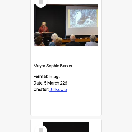
Item
Mayor Sophie Barker
Format:
Image
Date:
5 March 226
Creator:
Jill Bowie
Select