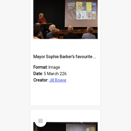
Mayor Sophie Barker's favourite children's books
Format:
Image
Date:
5 March 226
Creator:
Jill Bowie
Select
Item