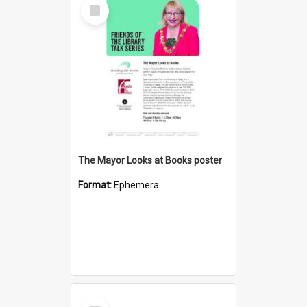
Select
Item
The Mayor Looks at Books poster
Format:
Ephemera
Select