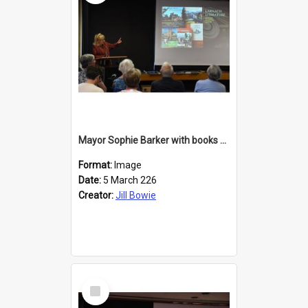
Mayor Sophie Barker with books about Larnach's Castle
Format:
Image
Date:
5 March 226
Creator:
Jill Bowie
Select
Item