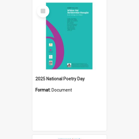
Select
Item
2025 National Poetry Day
Format:
Document