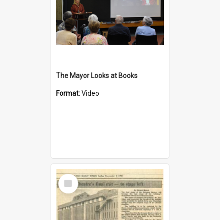
The Mayor Looks at Books
Format:
Video
Select
Item