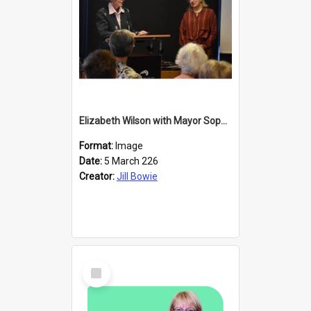
Elizabeth Wilson with Mayor Sophie Barker
Format:
Image
Date:
5 March 226
Creator:
Jill Bowie
Select
Item