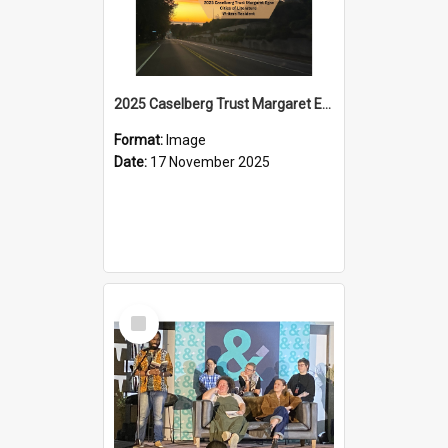
2025 Caselberg Trust Margaret Egan Cities of Literature Writers Resident, Sihle Ntuli on Ara Toi on Air
Format:
Image
Date:
17 November 2025
Select
Item