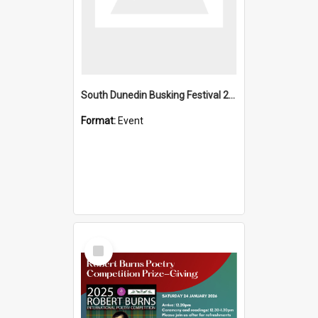
South Dunedin Busking Festival 2018
Format:
Event
Select
Item