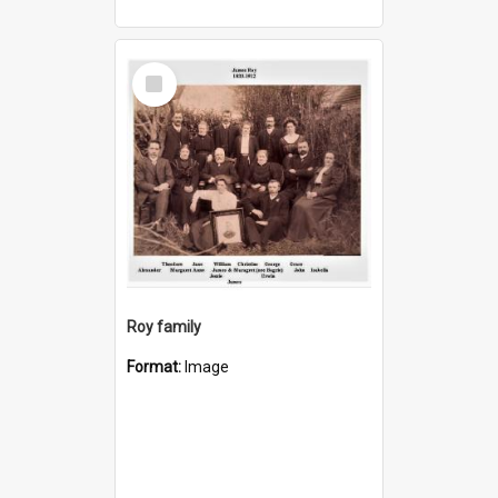
Select
Item
Roy family
Format:
Image