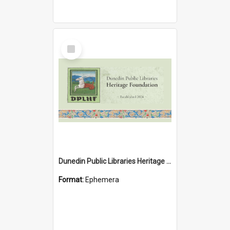
Select
Item
Dunedin Public Libraries Heritage Foundation brochure
Format:
Ephemera