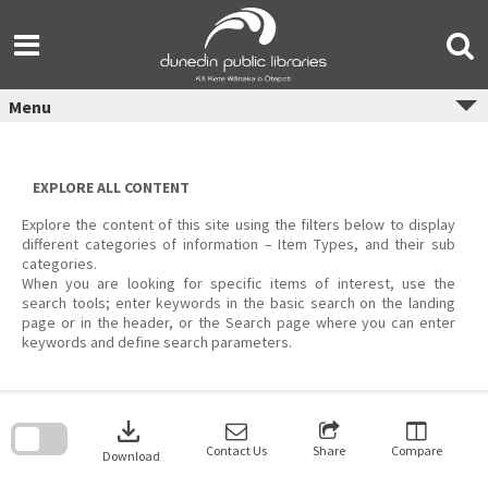
Skip
to
content
Menu
EXPLORE ALL CONTENT
Explore the content of this site using the filters below to display
different categories of information – Item Types, and their sub
categories.
When you are looking for specific items of interest, use the
search tools; enter keywords in the basic search on the landing
page or in the header, or the Search page where you can enter
keywords and define search parameters.
Skip
to
download
search
block
Contact Us
Share
Compare
Download