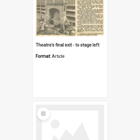
Theatre's final exit - to stage left
Format:
Article
Select
Item