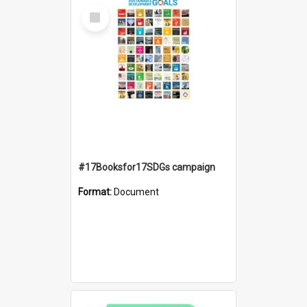
Select
Item
#17Booksfor17SDGs campaign
Format:
Document