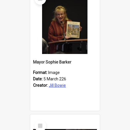
Item
Mayor Sophie Barker
Format:
Image
Date:
5 March 226
Creator:
Jill Bowie
Select
Item