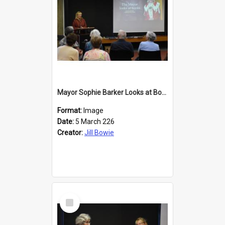
Mayor Sophie Barker Looks at Books
Format:
Image
Date:
5 March 226
Creator:
Jill Bowie
Select
Item