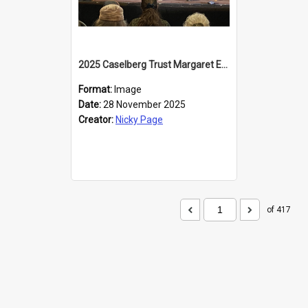
2025 Caselberg Trust Margaret Egan Cities of Literature Writers Resident, Sihle Ntuli at the Dunedin Writers and Readers Festival
Format:
Image
Date:
28 November 2025
Creator:
Nicky Page
of 417