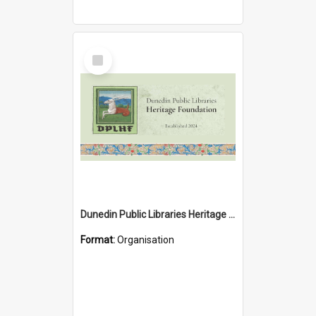
Select
Item
Dunedin Public Libraries Heritage Foundation
Format:
Organisation