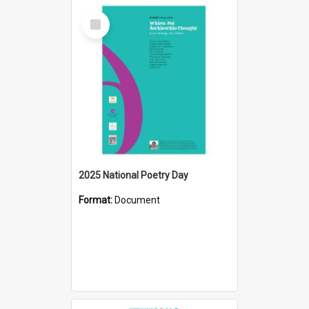
Select
Item
2025 National Poetry Day
Format:
Document