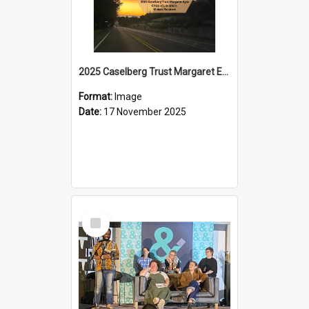
2025 Caselberg Trust Margaret Egan Cities of Literature Writers Resident, Sihle Ntuli on Ara Toi on Air
Format:
Image
Date:
17 November 2025
Select
Item