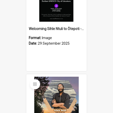
Welcoming Sihle Ntuli to Ōtepoti - The ODT Weekend Mix Ad
Format:
Image
Date:
29 September 2025
Select
Item