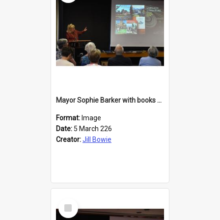
Mayor Sophie Barker with books about Larnach's Castle
Format:
Image
Date:
5 March 226
Creator:
Jill Bowie
Select
Item