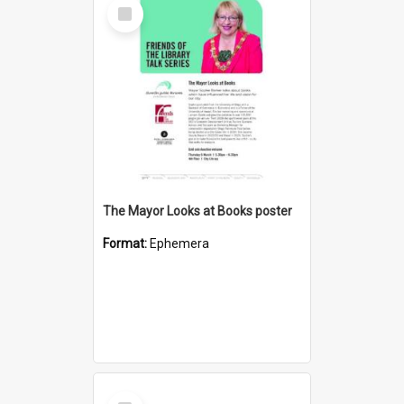
Select
Item
The Mayor Looks at Books poster
Format:
Ephemera
Select