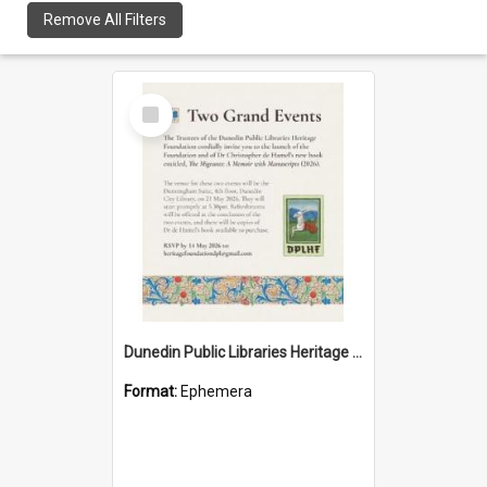
Remove All Filters
Select
Item
Dunedin Public Libraries Heritage Foundation launch invitation
Format:
Ephemera