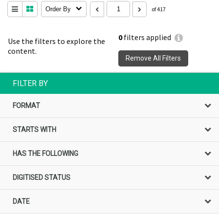
Order By
of 417
0
filters applied
Use the filters to explore the
content.
Remove All Filters
FILTER BY
FORMAT
STARTS WITH
HAS THE FOLLOWING
DIGITISED STATUS
DATE