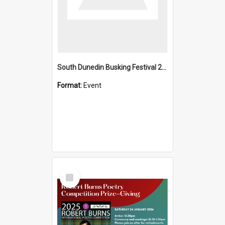
South Dunedin Busking Festival 2018
Format:
Event
Select
Item