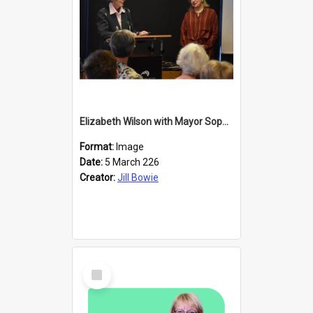
Elizabeth Wilson with Mayor Sophie Barker
Format:
Image
Date:
5 March 226
Creator:
Jill Bowie
Select
Item