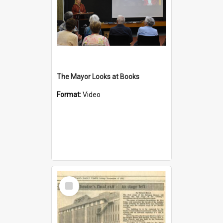
The Mayor Looks at Books
Format:
Video
Select
Item