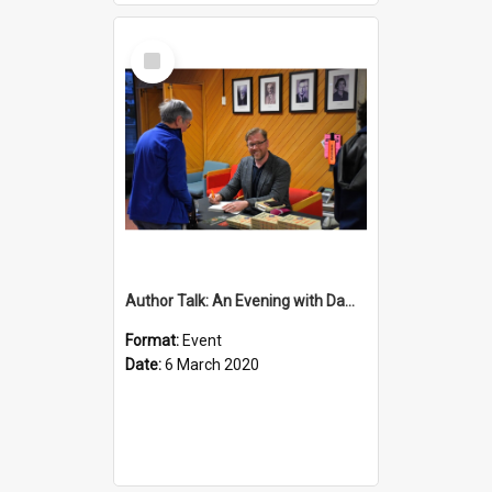
Select
Item
Author Talk: An Evening with Damian Barr
Format:
Event
Date:
6 March 2020