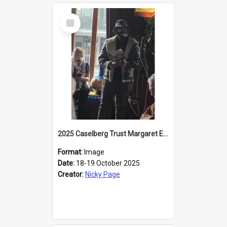
Select
Item
2025 Caselberg Trust Margaret Egan Cities of Literature Writers Resident, Sihle Ntuli reading at the
Format:
Image
Date:
18-19 October 2025
Creator:
Nicky Page