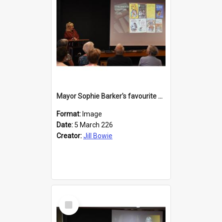
Mayor Sophie Barker's favourite children's books
Format:
Image
Date:
5 March 226
Creator:
Jill Bowie
Select
Item