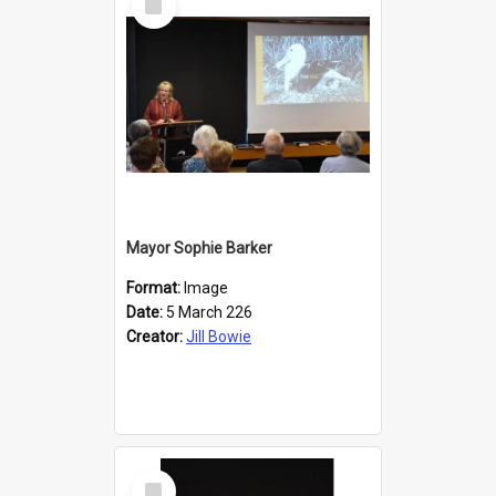
Item
Mayor Sophie Barker
Format:
Image
Date:
5 March 226
Creator:
Jill Bowie
Select