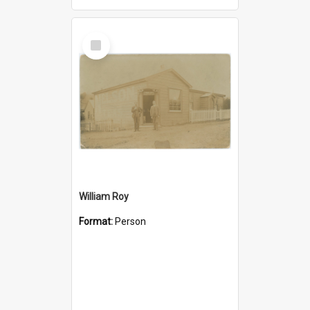
Select
Item
William Roy
Format:
Person