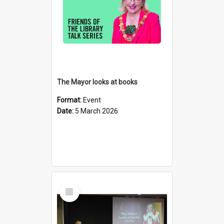
The Mayor looks at books
Format:
Event
Date:
5 March 2026
Select
Item