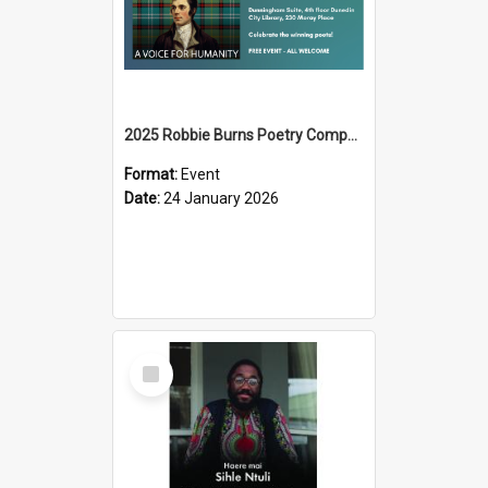
2025 Robbie Burns Poetry Competition Prizegiving
Format:
Event
Date:
24 January 2026
Select
Item