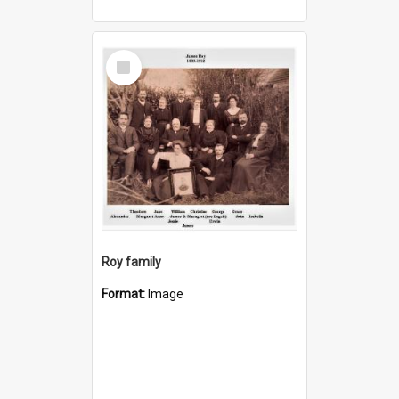
Select
Item
Roy family
Format:
Image