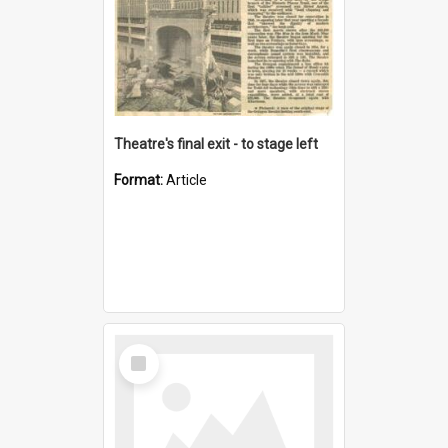
Theatre's final exit - to stage left
Format:
Article
Select
Item