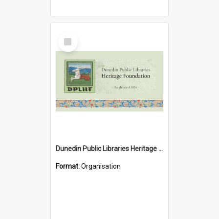
Select
Item
Dunedin Public Libraries Heritage Foundation
Format:
Organisation