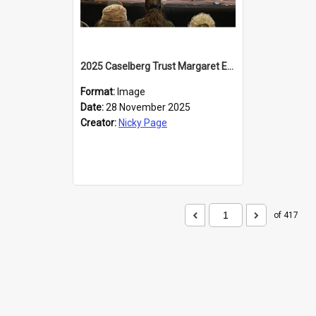
2025 Caselberg Trust Margaret Egan Cities of Literature Writers Resident, Sihle Ntuli at the Dunedin Writers and Readers Festival
Format:
Image
Date:
28 November 2025
Creator:
Nicky Page
of 417