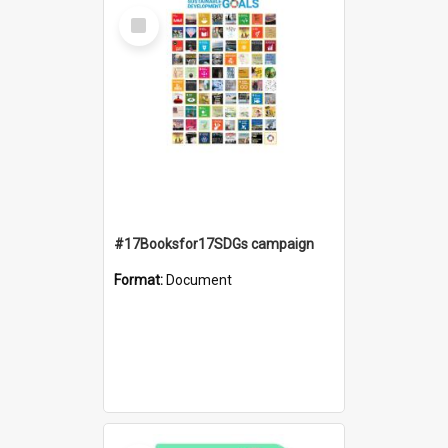
Select
Item
#17Booksfor17SDGs campaign
Format:
Document