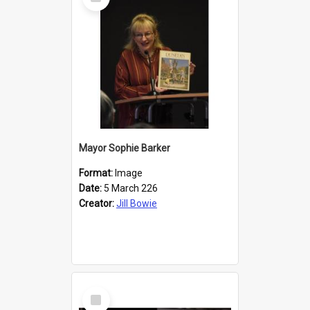
Item
Mayor Sophie Barker
Format:
Image
Date:
5 March 226
Creator:
Jill Bowie
Select
Item