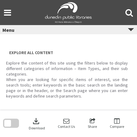
Skip
to
content
Menu
EXPLORE ALL CONTENT
Explore the content of this site using the filters below to display
different categories of information – Item Types, and their sub
categories.
When you are looking for specific items of interest, use the
search tools; enter keywords in the basic search on the landing
page or in the header, or the Search page where you can enter
keywords and define search parameters.
Skip
to
download
search
block
Contact Us
Share
Compare
Download