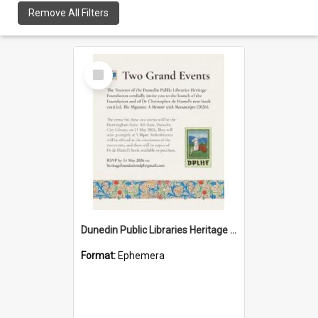
Remove All Filters
Select
Item
Dunedin Public Libraries Heritage Foundation launch invitation
Format:
Ephemera