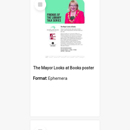
Select
Item
The Mayor Looks at Books poster
Format:
Ephemera
Select