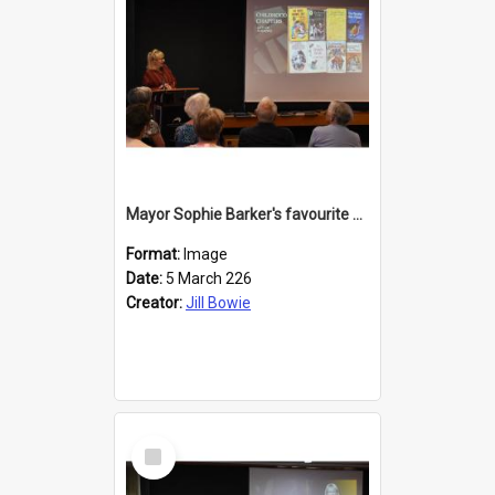
Mayor Sophie Barker's favourite children's books
Format:
Image
Date:
5 March 226
Creator:
Jill Bowie
Select
Item