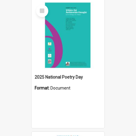
Select
Item
2025 National Poetry Day
Format:
Document