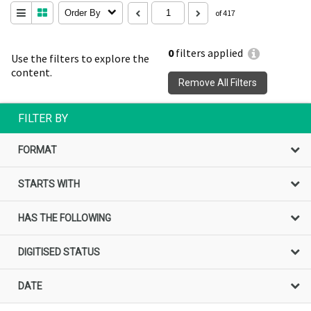
Order By
of 417
0
filters applied
Use the filters to explore the
content.
Remove All Filters
FILTER BY
FORMAT
STARTS WITH
HAS THE FOLLOWING
DIGITISED STATUS
DATE