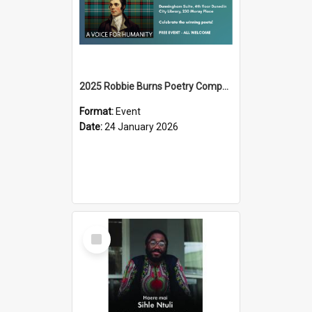
2025 Robbie Burns Poetry Competition Prizegiving
Format:
Event
Date:
24 January 2026
Select
Item