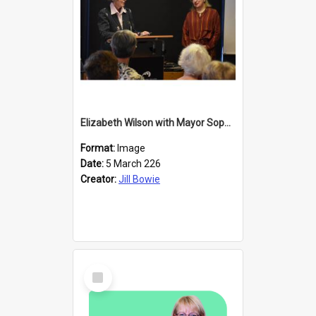
Elizabeth Wilson with Mayor Sophie Barker
Format:
Image
Date:
5 March 226
Creator:
Jill Bowie
Select
Item