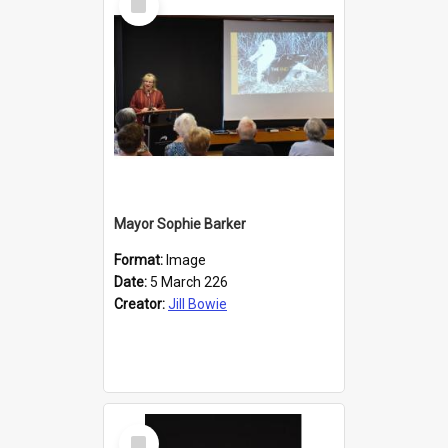
Item
Mayor Sophie Barker
Format:
Image
Date:
5 March 226
Creator:
Jill Bowie
Select