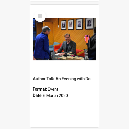
Select
Item
Author Talk: An Evening with Damian Barr
Format:
Event
Date:
6 March 2020