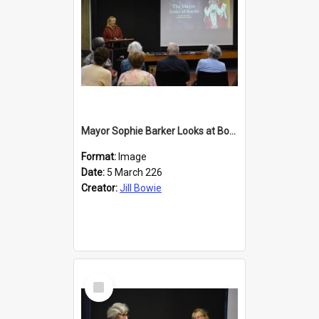
Mayor Sophie Barker Looks at Books
Format:
Image
Date:
5 March 226
Creator:
Jill Bowie
Select
Item