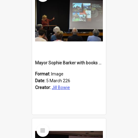
Mayor Sophie Barker with books about Larnach's Castle
Format:
Image
Date:
5 March 226
Creator:
Jill Bowie
Select
Item