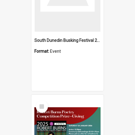
South Dunedin Busking Festival 2018
Format:
Event
Select
Item