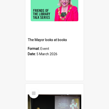
The Mayor looks at books
Format:
Event
Date:
5 March 2026
Select
Item