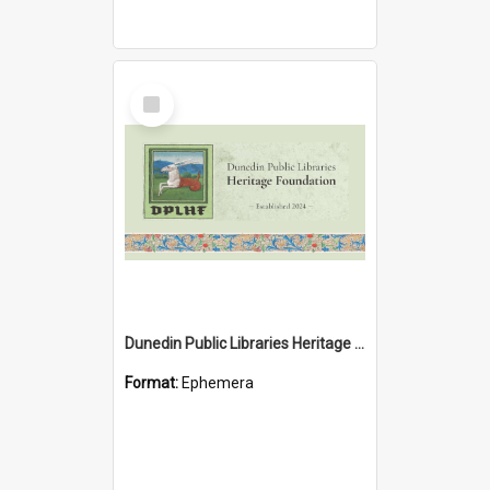
Select
Item
Dunedin Public Libraries Heritage Foundation brochure
Format:
Ephemera