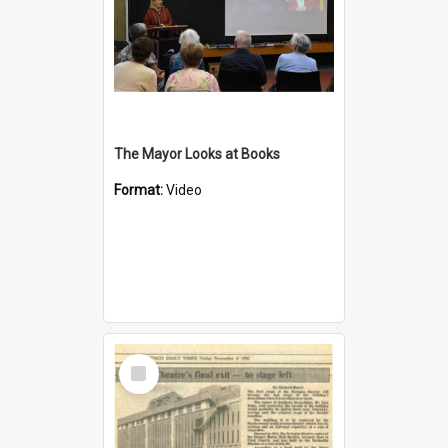
The Mayor Looks at Books
Format:
Video
Select
Item