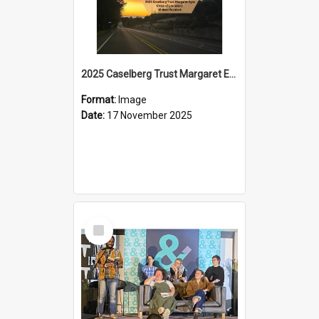
2025 Caselberg Trust Margaret Egan Cities of Literature Writers Resident, Sihle Ntuli on Ara Toi on Air
Format:
Image
Date:
17 November 2025
Select
Item