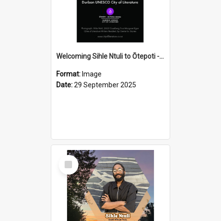
Welcoming Sihle Ntuli to Ōtepoti - The ODT Weekend Mix Ad
Format:
Image
Date:
29 September 2025
Select
Item