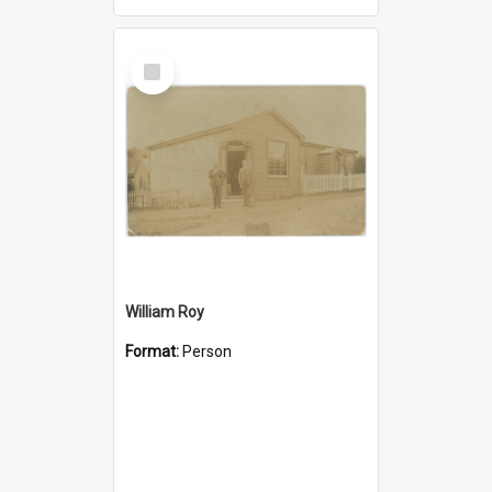
Select
Item
William Roy
Format:
Person