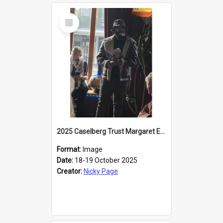
Select
Item
2025 Caselberg Trust Margaret Egan Cities of Literature Writers Resident, Sihle Ntuli reading at the
Format:
Image
Date:
18-19 October 2025
Creator:
Nicky Page