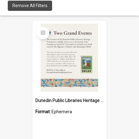
Remove All Filters
Select
Item
Dunedin Public Libraries Heritage Foundation launch invitation
Format:
Ephemera