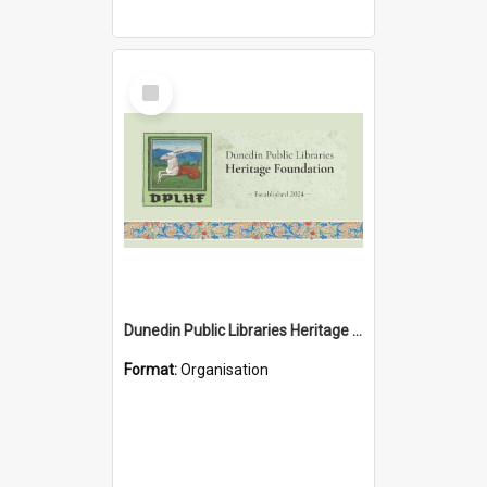
Select
Item
Dunedin Public Libraries Heritage Foundation
Format:
Organisation