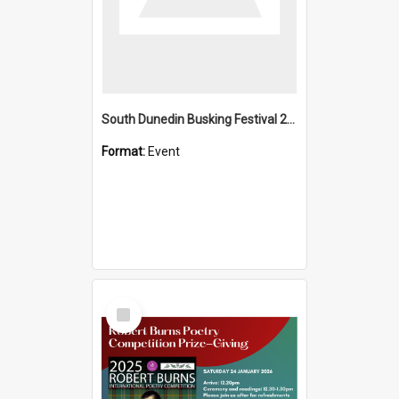
South Dunedin Busking Festival 2018
Format:
Event
Select
Item