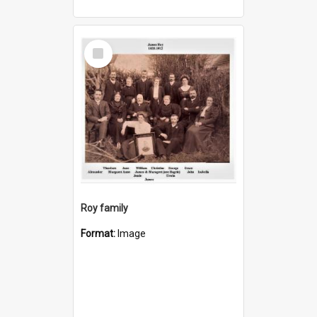
Select
Item
Roy family
Format:
Image