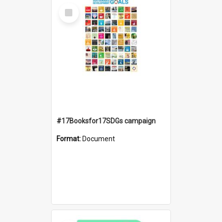
Select
Item
#17Booksfor17SDGs campaign
Format:
Document