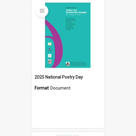
Select
Item
2025 National Poetry Day
Format:
Document