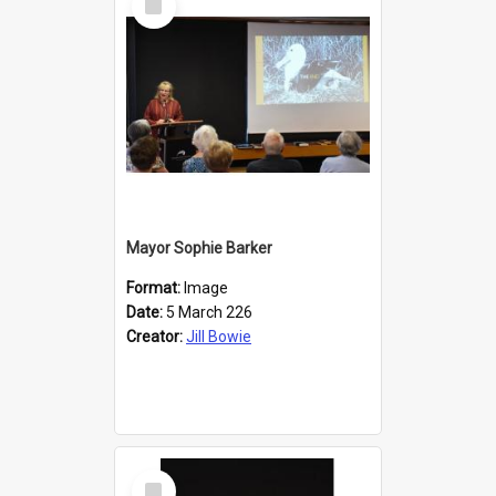
Item
Mayor Sophie Barker
Format:
Image
Date:
5 March 226
Creator:
Jill Bowie
Select