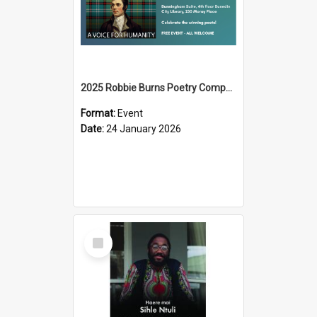
2025 Robbie Burns Poetry Competition Prizegiving
Format:
Event
Date:
24 January 2026
Select
Item