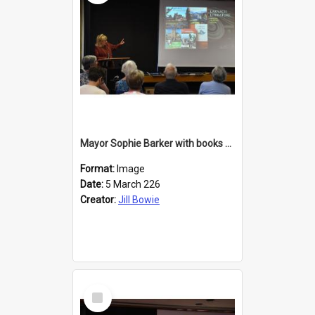
Mayor Sophie Barker with books about Larnach's Castle
Format:
Image
Date:
5 March 226
Creator:
Jill Bowie
Select
Item