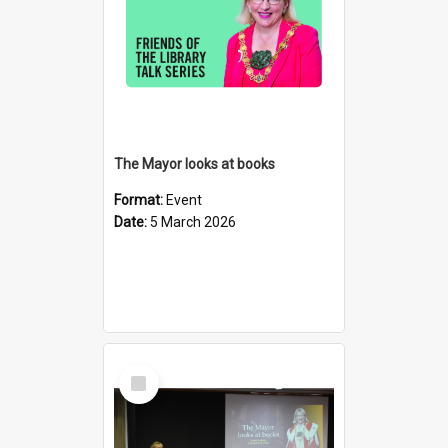
The Mayor looks at books
Format:
Event
Date:
5 March 2026
Select
Item