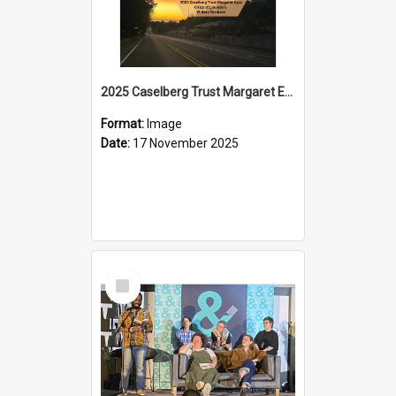
2025 Caselberg Trust Margaret Egan Cities of Literature Writers Resident, Sihle Ntuli on Ara Toi on Air
Format:
Image
Date:
17 November 2025
Select
Item