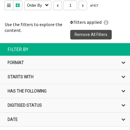
Order By
of 417
0
filters applied
Use the filters to explore the
content.
Remove All Filters
FILTER BY
FORMAT
STARTS WITH
HAS THE FOLLOWING
DIGITISED STATUS
DATE