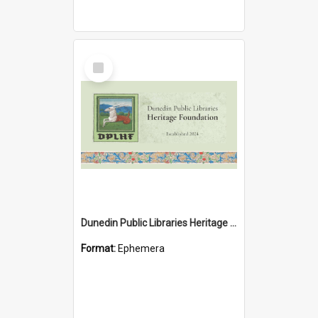
Select
Item
Dunedin Public Libraries Heritage Foundation brochure
Format:
Ephemera