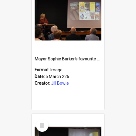
Mayor Sophie Barker's favourite children's books
Format:
Image
Date:
5 March 226
Creator:
Jill Bowie
Select
Item