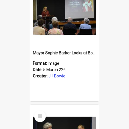
Mayor Sophie Barker Looks at Books
Format:
Image
Date:
5 March 226
Creator:
Jill Bowie
Select
Item