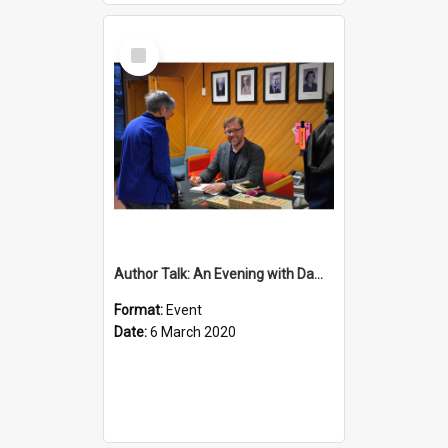
Select
Item
Author Talk: An Evening with Damian Barr
Format:
Event
Date:
6 March 2020