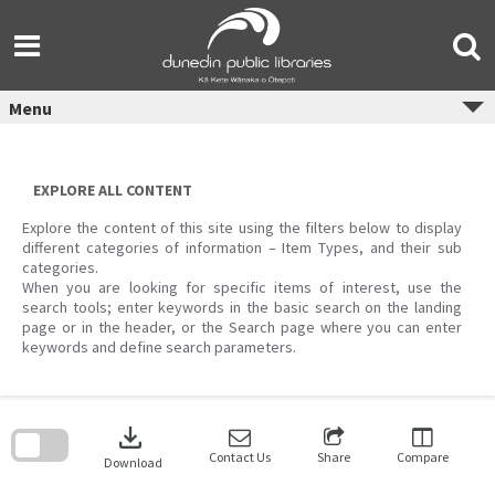
Skip
to
content
Menu
EXPLORE ALL CONTENT
Explore the content of this site using the filters below to display
different categories of information – Item Types, and their sub
categories.
When you are looking for specific items of interest, use the
search tools; enter keywords in the basic search on the landing
page or in the header, or the Search page where you can enter
keywords and define search parameters.
Skip
to
download
search
block
Contact Us
Share
Compare
Download