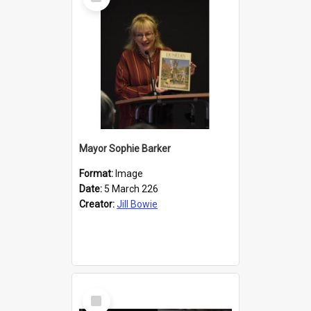
Item
Mayor Sophie Barker
Format:
Image
Date:
5 March 226
Creator:
Jill Bowie
Select
Item