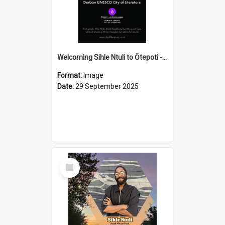
Welcoming Sihle Ntuli to Ōtepoti - The ODT Weekend Mix Ad
Format:
Image
Date:
29 September 2025
Select
Item