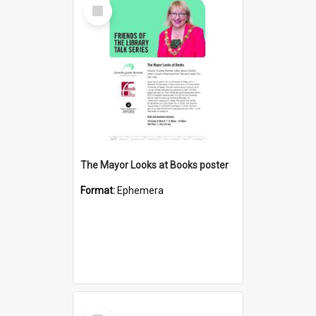
Select
Item
The Mayor Looks at Books poster
Format:
Ephemera
Select