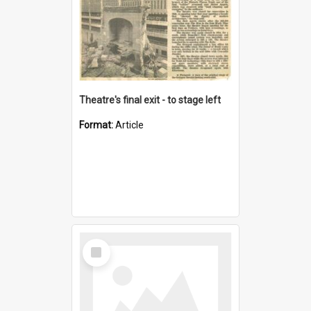
Theatre's final exit - to stage left
Format:
Article
Select
Item