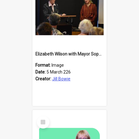
Elizabeth Wilson with Mayor Sophie Barker
Format:
Image
Date:
5 March 226
Creator:
Jill Bowie
Select
Item