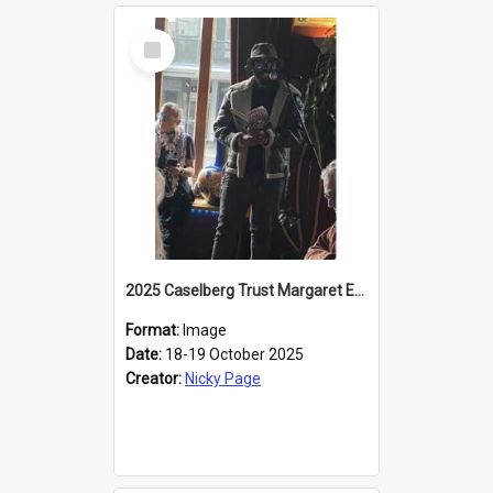
Select
Item
2025 Caselberg Trust Margaret Egan Cities of Literature Writers Resident, Sihle Ntuli reading at the
Format:
Image
Date:
18-19 October 2025
Creator:
Nicky Page