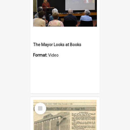
The Mayor Looks at Books
Format:
Video
Select
Item