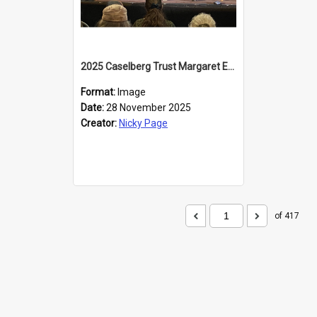
2025 Caselberg Trust Margaret Egan Cities of Literature Writers Resident, Sihle Ntuli at the Dunedin Writers and Readers Festival
Format:
Image
Date:
28 November 2025
Creator:
Nicky Page
of 417