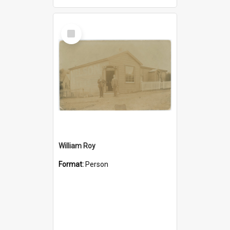
Select
Item
William Roy
Format:
Person