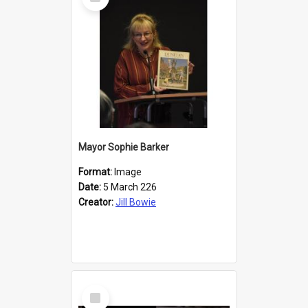
Item
Mayor Sophie Barker
Format:
Image
Date:
5 March 226
Creator:
Jill Bowie
Select
Item