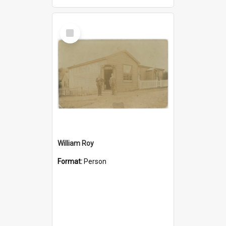
Select
Item
William Roy
Format:
Person