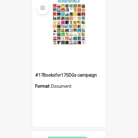
Select
Item
#17Booksfor17SDGs campaign
Format:
Document