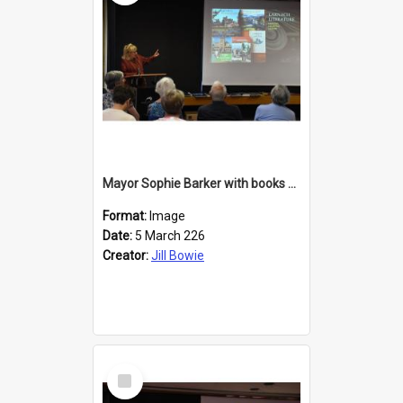
Mayor Sophie Barker with books about Larnach's Castle
Format:
Image
Date:
5 March 226
Creator:
Jill Bowie
Select
Item