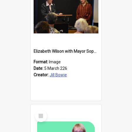
Elizabeth Wilson with Mayor Sophie Barker
Format:
Image
Date:
5 March 226
Creator:
Jill Bowie
Select
Item