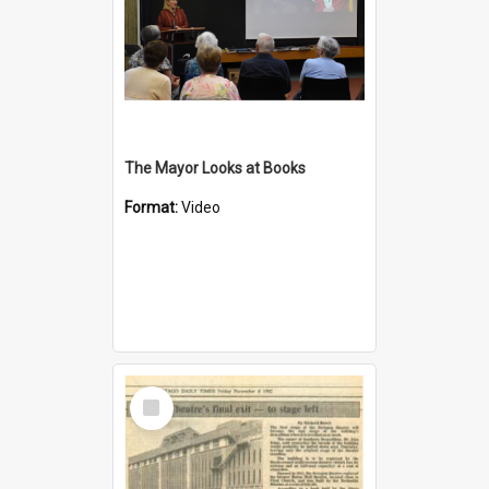
The Mayor Looks at Books
Format:
Video
Select
Item