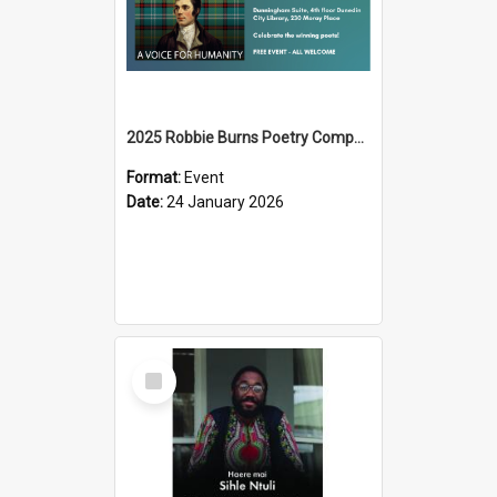
2025 Robbie Burns Poetry Competition Prizegiving
Format:
Event
Date:
24 January 2026
Select
Item