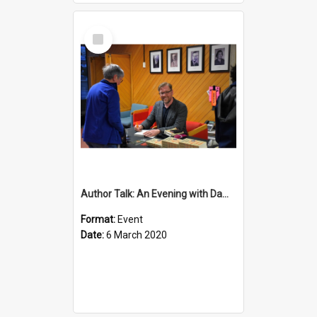
Select
Item
Author Talk: An Evening with Damian Barr
Format:
Event
Date:
6 March 2020