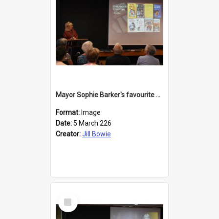
Mayor Sophie Barker's favourite children's books
Format:
Image
Date:
5 March 226
Creator:
Jill Bowie
Select
Item