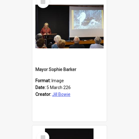
Item
Mayor Sophie Barker
Format:
Image
Date:
5 March 226
Creator:
Jill Bowie
Select