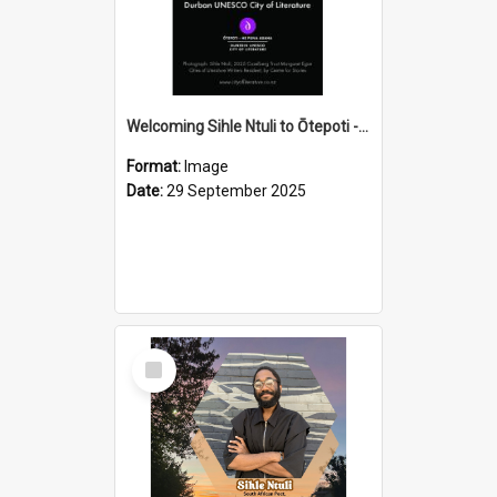
Welcoming Sihle Ntuli to Ōtepoti - The ODT Weekend Mix Ad
Format:
Image
Date:
29 September 2025
Select
Item