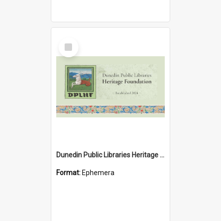
Select
Item
Dunedin Public Libraries Heritage Foundation brochure
Format:
Ephemera