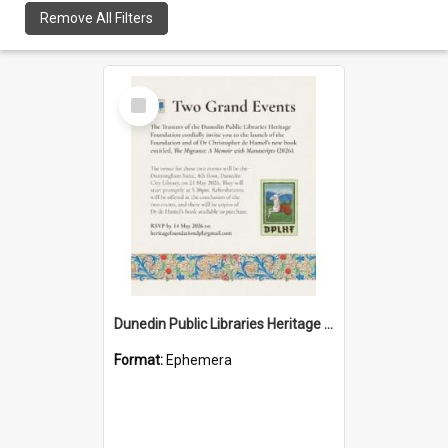
Remove All Filters
Select
Item
Dunedin Public Libraries Heritage Foundation launch invitation
Format:
Ephemera