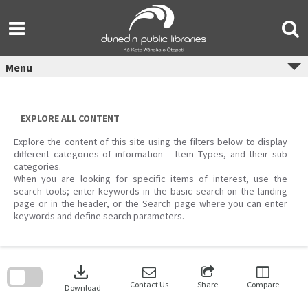
Skip
to
content
Menu
EXPLORE ALL CONTENT
Explore the content of this site using the filters below to display
different categories of information – Item Types, and their sub
categories.
When you are looking for specific items of interest, use the
search tools; enter keywords in the basic search on the landing
page or in the header, or the Search page where you can enter
keywords and define search parameters.
Skip
to
download
search
block
Contact Us
Share
Compare
Download