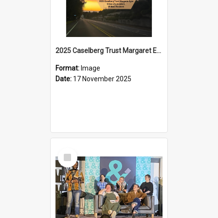
2025 Caselberg Trust Margaret Egan Cities of Literature Writers Resident, Sihle Ntuli on Ara Toi on Air
Format:
Image
Date:
17 November 2025
Select
Item