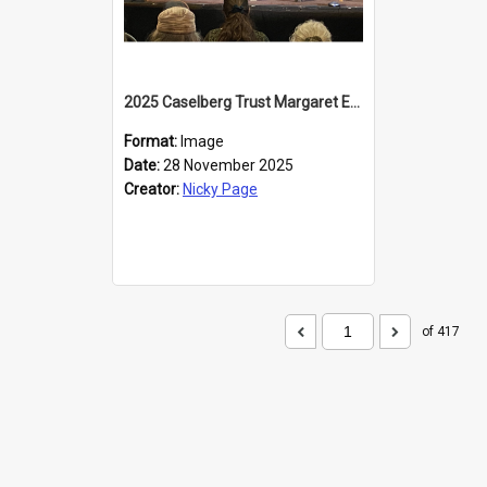
2025 Caselberg Trust Margaret Egan Cities of Literature Writers Resident, Sihle Ntuli at the Dunedin Writers and Readers Festival
Format:
Image
Date:
28 November 2025
Creator:
Nicky Page
of 417