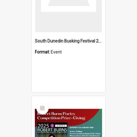
South Dunedin Busking Festival 2018
Format:
Event
Select
Item