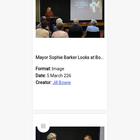
Mayor Sophie Barker Looks at Books
Format:
Image
Date:
5 March 226
Creator:
Jill Bowie
Select
Item