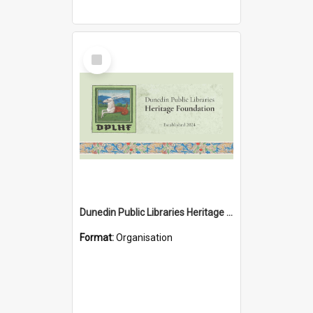
Select
Item
Dunedin Public Libraries Heritage Foundation
Format:
Organisation