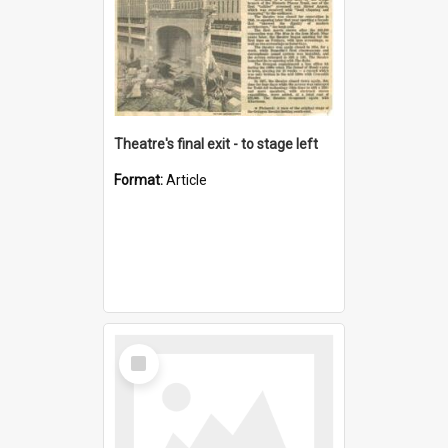
Theatre's final exit - to stage left
Format:
Article
Select
Item