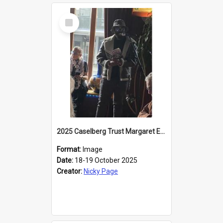
Select
Item
2025 Caselberg Trust Margaret Egan Cities of Literature Writers Resident, Sihle Ntuli reading at the
Format:
Image
Date:
18-19 October 2025
Creator:
Nicky Page