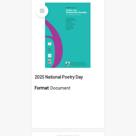
Select
Item
2025 National Poetry Day
Format:
Document