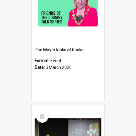
The Mayor looks at books
Format:
Event
Date:
5 March 2026
Select
Item