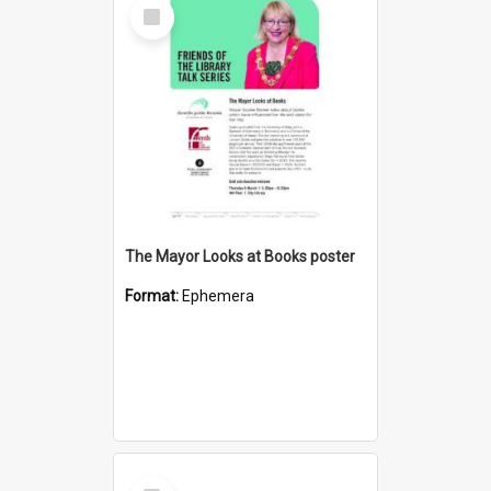
Select
Item
The Mayor Looks at Books poster
Format:
Ephemera
Select