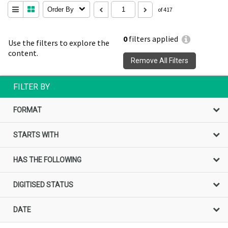
Order By
of 417
0
filters applied
Use the filters to explore the
content.
Remove All Filters
FILTER BY
FORMAT
STARTS WITH
HAS THE FOLLOWING
DIGITISED STATUS
DATE