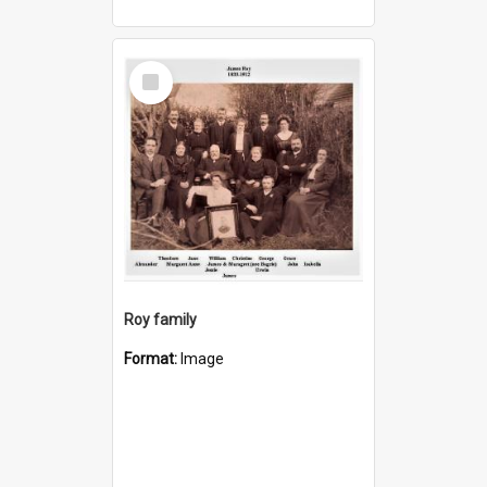
Select
Item
Roy family
Format:
Image