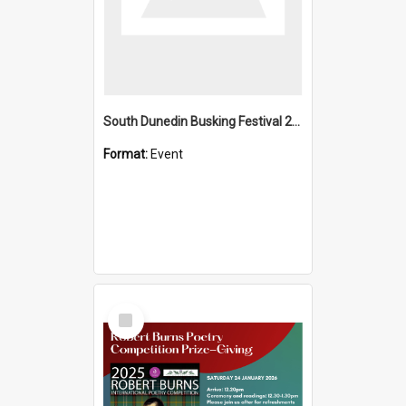
South Dunedin Busking Festival 2018
Format:
Event
Select
Item