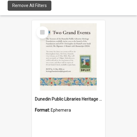
Remove All Filters
Select
Item
Dunedin Public Libraries Heritage Foundation launch invitation
Format:
Ephemera