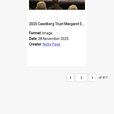
2025 Caselberg Trust Margaret Egan Cities of Literature Writers Resident, Sihle Ntuli at the Dunedin Writers and Readers Festival
Format:
Image
Date:
28 November 2025
Creator:
Nicky Page
of 417