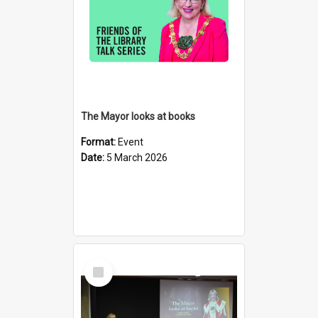
The Mayor looks at books
Format:
Event
Date:
5 March 2026
Select
Item