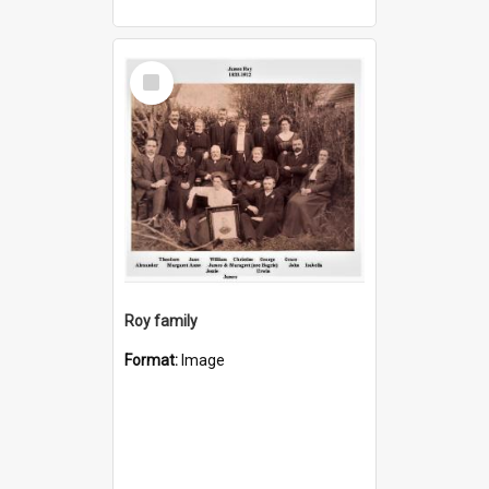
Select
Item
Roy family
Format:
Image