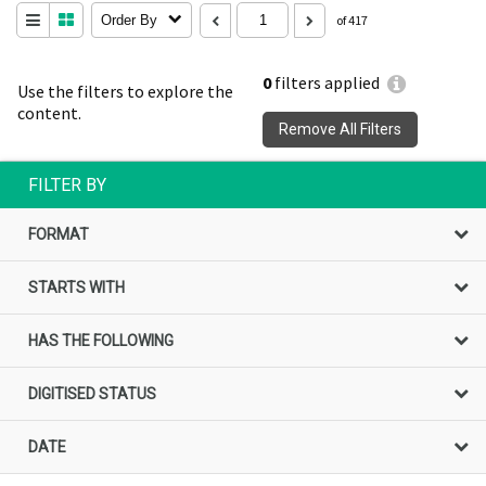
Order By
of 417
0
filters applied
Use the filters to explore the
content.
Remove All Filters
FILTER BY
FORMAT
STARTS WITH
HAS THE FOLLOWING
DIGITISED STATUS
DATE