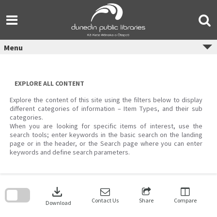
Skip
to
content
Menu
EXPLORE ALL CONTENT
Explore the content of this site using the filters below to display
different categories of information – Item Types, and their sub
categories.
When you are looking for specific items of interest, use the
search tools; enter keywords in the basic search on the landing
page or in the header, or the Search page where you can enter
keywords and define search parameters.
Skip
to
download
search
block
Contact Us
Share
Compare
Download