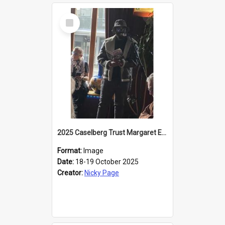
Select
Item
2025 Caselberg Trust Margaret Egan Cities of Literature Writers Resident, Sihle Ntuli reading at the
Format:
Image
Date:
18-19 October 2025
Creator:
Nicky Page