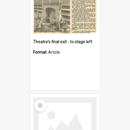
Theatre's final exit - to stage left
Format:
Article
Select
Item