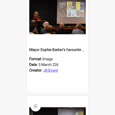
Mayor Sophie Barker's favourite children's books
Format:
Image
Date:
5 March 226
Creator:
Jill Bowie
Select
Item