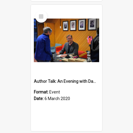
Select
Item
Author Talk: An Evening with Damian Barr
Format:
Event
Date:
6 March 2020