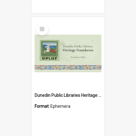
Select
Item
Dunedin Public Libraries Heritage Foundation brochure
Format:
Ephemera