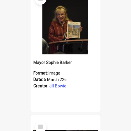
Item
Mayor Sophie Barker
Format:
Image
Date:
5 March 226
Creator:
Jill Bowie
Select
Item