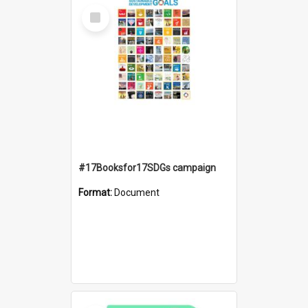
Select
Item
#17Booksfor17SDGs campaign
Format:
Document