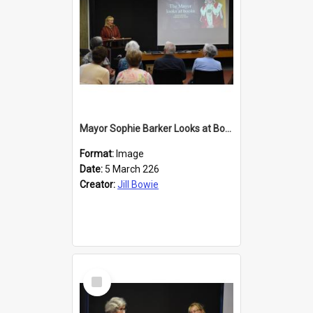
Mayor Sophie Barker Looks at Books
Format:
Image
Date:
5 March 226
Creator:
Jill Bowie
Select
Item