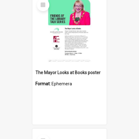
Select
Item
The Mayor Looks at Books poster
Format:
Ephemera
Select