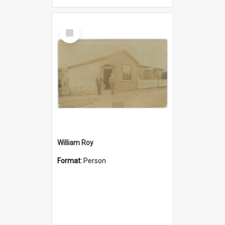
Select
Item
William Roy
Format:
Person