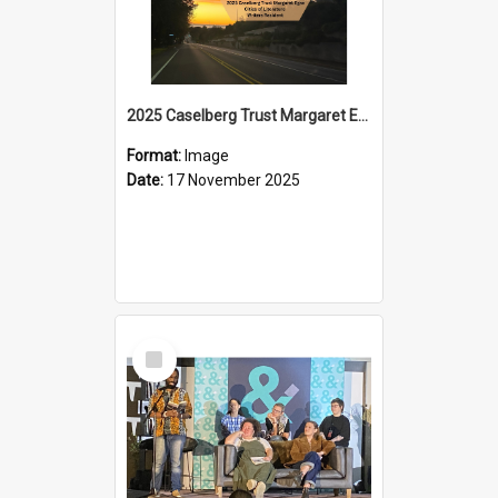
2025 Caselberg Trust Margaret Egan Cities of Literature Writers Resident, Sihle Ntuli on Ara Toi on Air
Format:
Image
Date:
17 November 2025
Select
Item