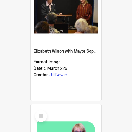
Elizabeth Wilson with Mayor Sophie Barker
Format:
Image
Date:
5 March 226
Creator:
Jill Bowie
Select
Item