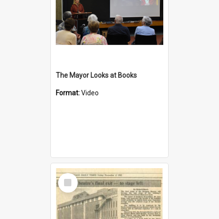
The Mayor Looks at Books
Format:
Video
Select
Item