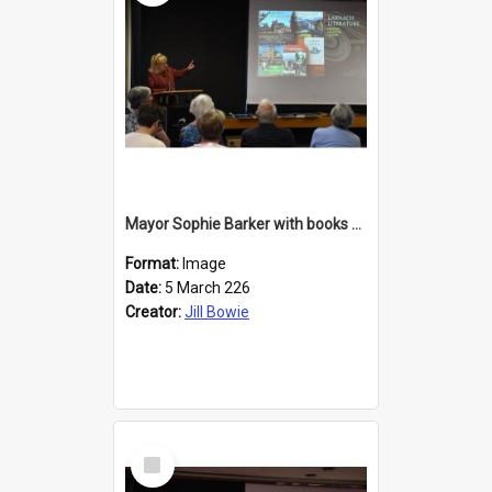
Mayor Sophie Barker with books about Larnach's Castle
Format:
Image
Date:
5 March 226
Creator:
Jill Bowie
Select
Item