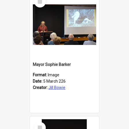
Item
Mayor Sophie Barker
Format:
Image
Date:
5 March 226
Creator:
Jill Bowie
Select