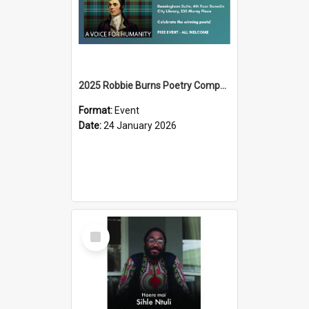
2025 Robbie Burns Poetry Competition Prizegiving
Format:
Event
Date:
24 January 2026
Select
Item