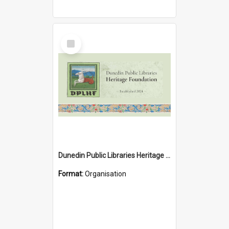
Select
Item
Dunedin Public Libraries Heritage Foundation
Format:
Organisation