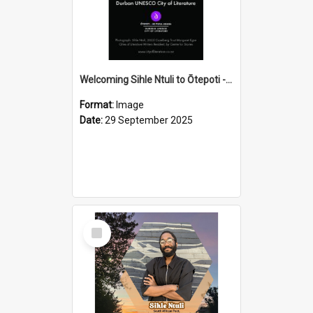
Welcoming Sihle Ntuli to Ōtepoti - The ODT Weekend Mix Ad
Format:
Image
Date:
29 September 2025
Select
Item