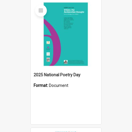
Select
Item
2025 National Poetry Day
Format:
Document