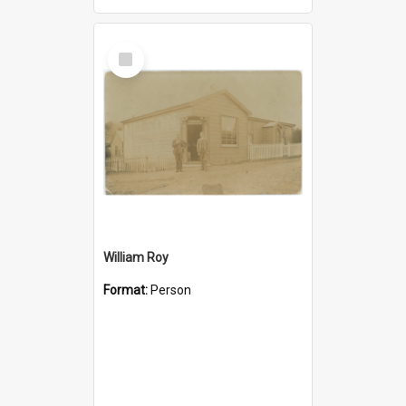
Select
Item
William Roy
Format:
Person