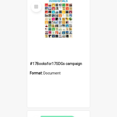
Select
Item
#17Booksfor17SDGs campaign
Format:
Document