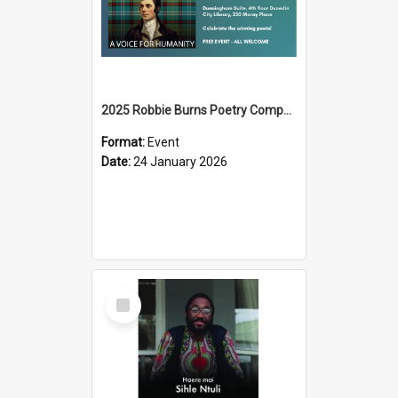
2025 Robbie Burns Poetry Competition Prizegiving
Format:
Event
Date:
24 January 2026
Select
Item