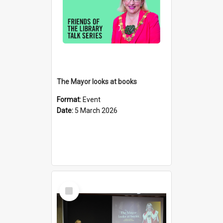
The Mayor looks at books
Format:
Event
Date:
5 March 2026
Select
Item