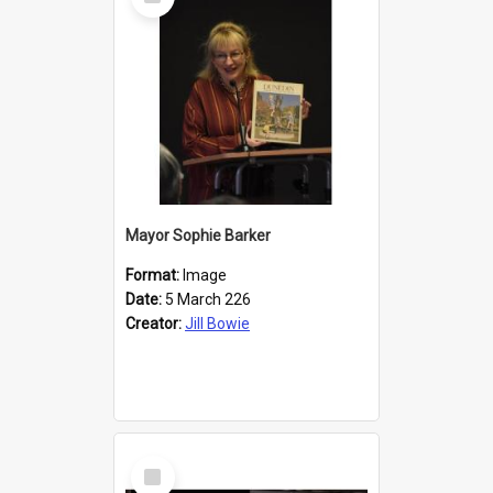
Item
Mayor Sophie Barker
Format:
Image
Date:
5 March 226
Creator:
Jill Bowie
Select
Item