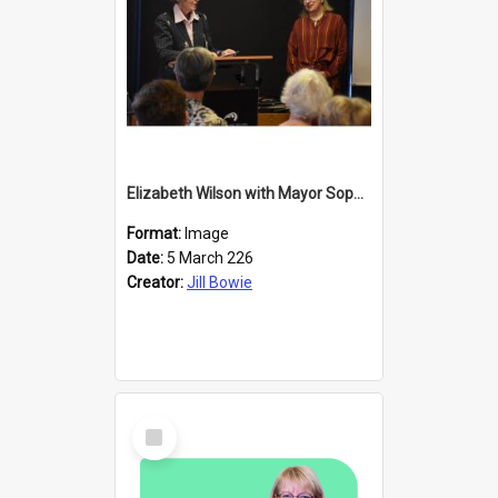
Elizabeth Wilson with Mayor Sophie Barker
Format:
Image
Date:
5 March 226
Creator:
Jill Bowie
Select
Item