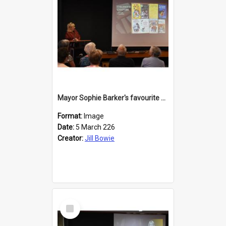
Mayor Sophie Barker's favourite children's books
Format:
Image
Date:
5 March 226
Creator:
Jill Bowie
Select
Item