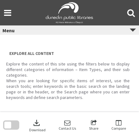
Skip
to
content
Menu
EXPLORE ALL CONTENT
Explore the content of this site using the filters below to display
different categories of information – Item Types, and their sub
categories.
When you are looking for specific items of interest, use the
search tools; enter keywords in the basic search on the landing
page or in the header, or the Search page where you can enter
keywords and define search parameters.
Skip
to
download
search
block
Contact Us
Share
Compare
Download