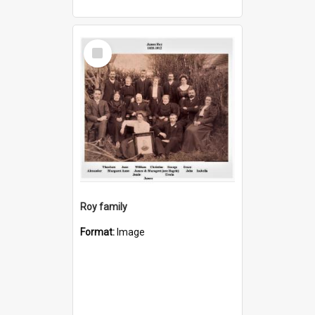
Select
Item
Roy family
Format:
Image