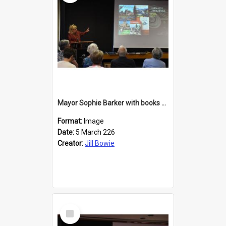
Mayor Sophie Barker with books about Larnach's Castle
Format:
Image
Date:
5 March 226
Creator:
Jill Bowie
Select
Item