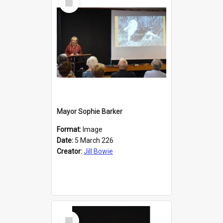
Item
Mayor Sophie Barker
Format:
Image
Date:
5 March 226
Creator:
Jill Bowie
Select