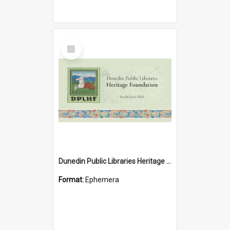
Select
Item
Dunedin Public Libraries Heritage Foundation brochure
Format:
Ephemera