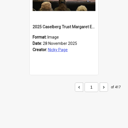
2025 Caselberg Trust Margaret Egan Cities of Literature Writers Resident, Sihle Ntuli at the Dunedin Writers and Readers Festival
Format:
Image
Date:
28 November 2025
Creator:
Nicky Page
of 417