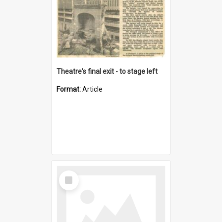
Theatre's final exit - to stage left
Format:
Article
Select
Item