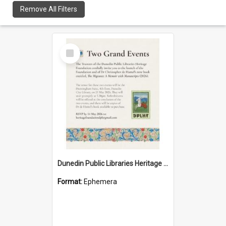
Remove All Filters
Select
Item
Dunedin Public Libraries Heritage Foundation launch invitation
Format:
Ephemera