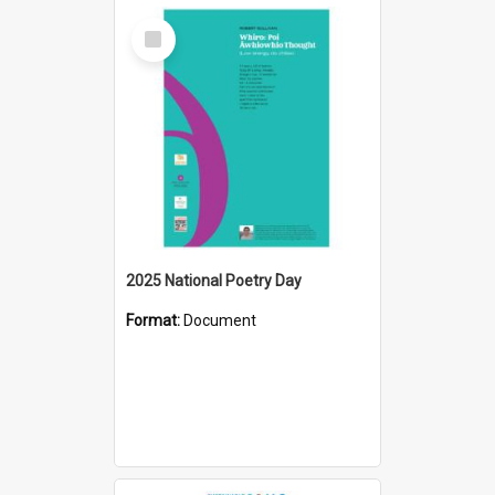
Select
Item
2025 National Poetry Day
Format:
Document