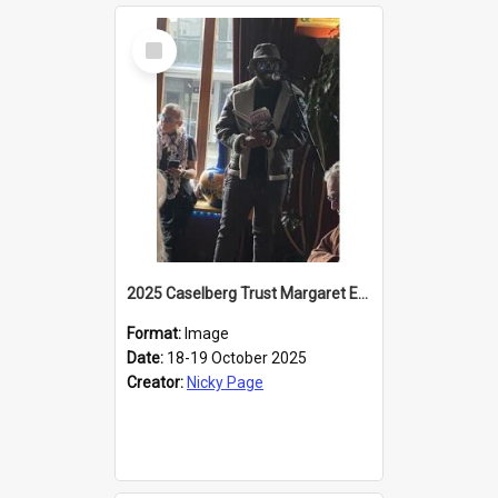
Select
Item
2025 Caselberg Trust Margaret Egan Cities of Literature Writers Resident, Sihle Ntuli reading at the
Format:
Image
Date:
18-19 October 2025
Creator:
Nicky Page