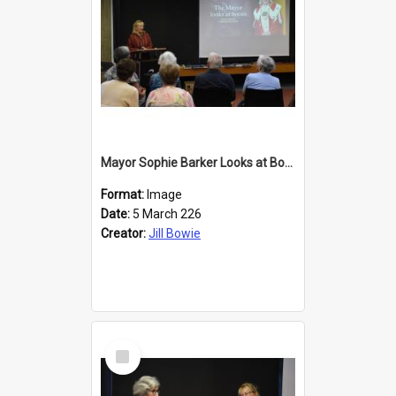
Mayor Sophie Barker Looks at Books
Format:
Image
Date:
5 March 226
Creator:
Jill Bowie
Select
Item