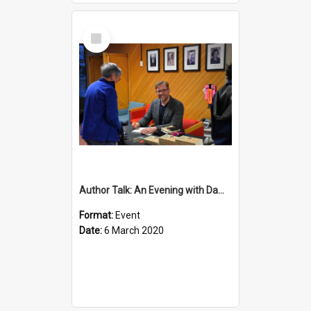
Select
Item
Author Talk: An Evening with Damian Barr
Format:
Event
Date:
6 March 2020