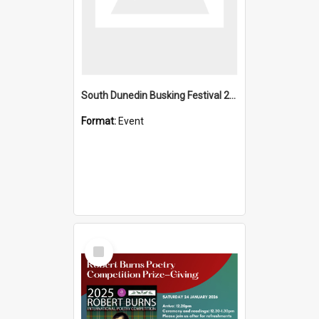
South Dunedin Busking Festival 2018
Format:
Event
Select
Item