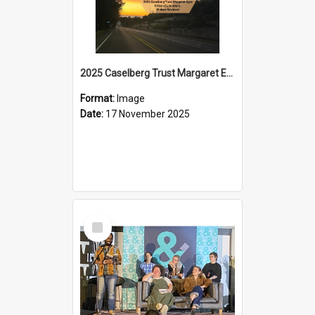
2025 Caselberg Trust Margaret Egan Cities of Literature Writers Resident, Sihle Ntuli on Ara Toi on Air
Format:
Image
Date:
17 November 2025
Select
Item