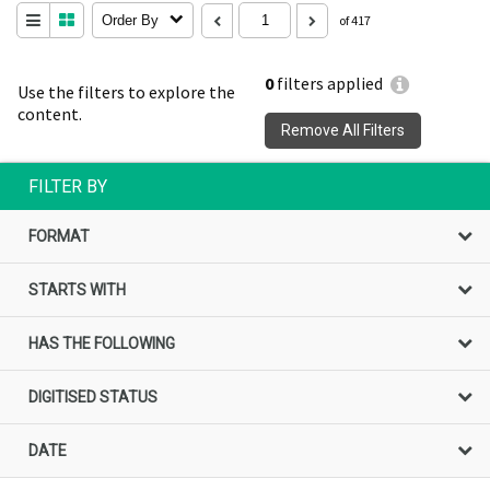
Order By
of 417
0
filters applied
Use the filters to explore the
content.
Remove All Filters
FILTER BY
FORMAT
STARTS WITH
HAS THE FOLLOWING
DIGITISED STATUS
DATE