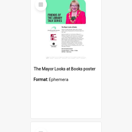
Select
Item
The Mayor Looks at Books poster
Format:
Ephemera
Select