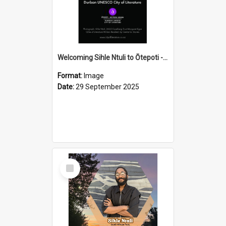
Welcoming Sihle Ntuli to Ōtepoti - The ODT Weekend Mix Ad
Format:
Image
Date:
29 September 2025
Select
Item