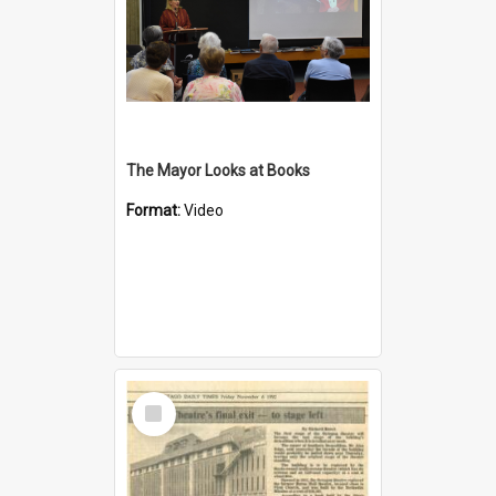
The Mayor Looks at Books
Format:
Video
Select
Item