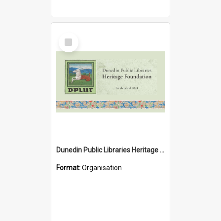
Select
Item
Dunedin Public Libraries Heritage Foundation
Format:
Organisation