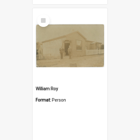
Select
Item
William Roy
Format:
Person