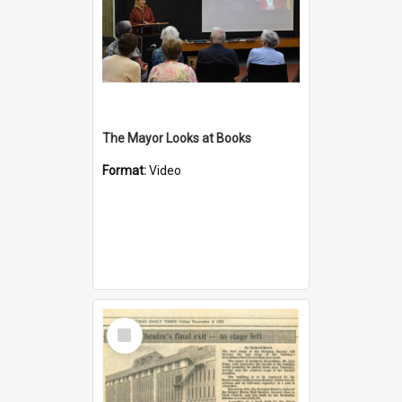
The Mayor Looks at Books
Format:
Video
Select
Item