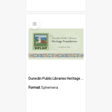
Select
Item
Dunedin Public Libraries Heritage Foundation brochure
Format:
Ephemera