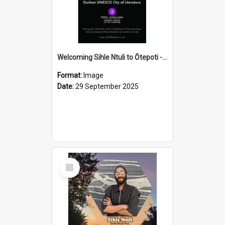
Welcoming Sihle Ntuli to Ōtepoti - The ODT Weekend Mix Ad
Format:
Image
Date:
29 September 2025
Select
Item