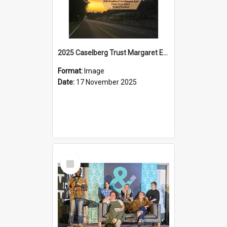
2025 Caselberg Trust Margaret Egan Cities of Literature Writers Resident, Sihle Ntuli on Ara Toi on Air
Format:
Image
Date:
17 November 2025
Select
Item