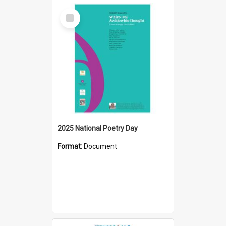
Select
Item
2025 National Poetry Day
Format:
Document