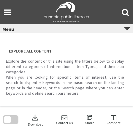
Skip
to
content
Menu
EXPLORE ALL CONTENT
Explore the content of this site using the filters below to display
different categories of information – Item Types, and their sub
categories.
When you are looking for specific items of interest, use the
search tools; enter keywords in the basic search on the landing
page or in the header, or the Search page where you can enter
keywords and define search parameters.
Skip
to
download
search
block
Contact Us
Share
Compare
Download