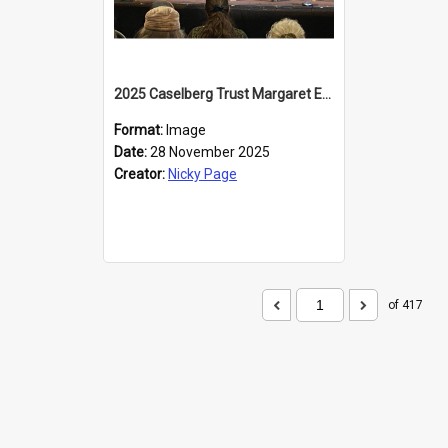
2025 Caselberg Trust Margaret Egan Cities of Literature Writers Resident, Sihle Ntuli at the Dunedin Writers and Readers Festival
Format:
Image
Date:
28 November 2025
Creator:
Nicky Page
of 417