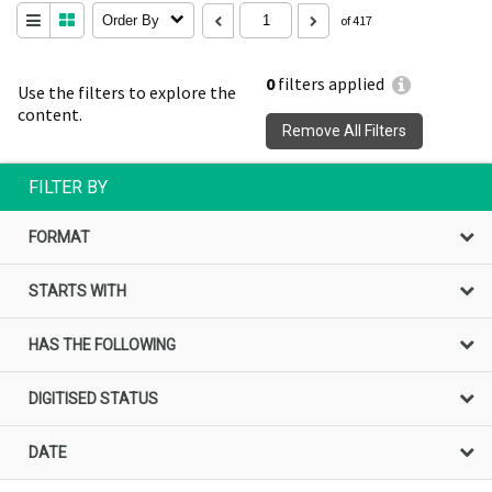
Order By
of 417
0
filters applied
Use the filters to explore the
content.
Remove All Filters
FILTER BY
FORMAT
STARTS WITH
HAS THE FOLLOWING
DIGITISED STATUS
DATE