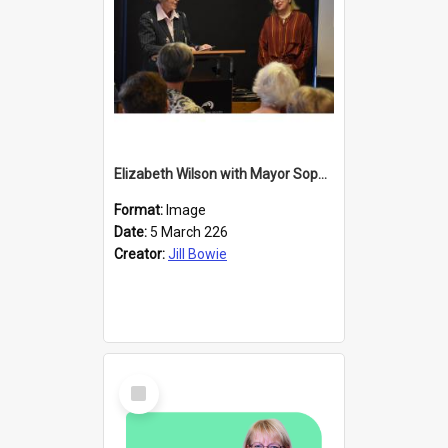
Elizabeth Wilson with Mayor Sophie Barker
Format:
Image
Date:
5 March 226
Creator:
Jill Bowie
Select
Item