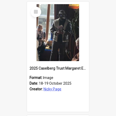
Select
Item
2025 Caselberg Trust Margaret Egan Cities of Literature Writers Resident, Sihle Ntuli reading at the
Format:
Image
Date:
18-19 October 2025
Creator:
Nicky Page