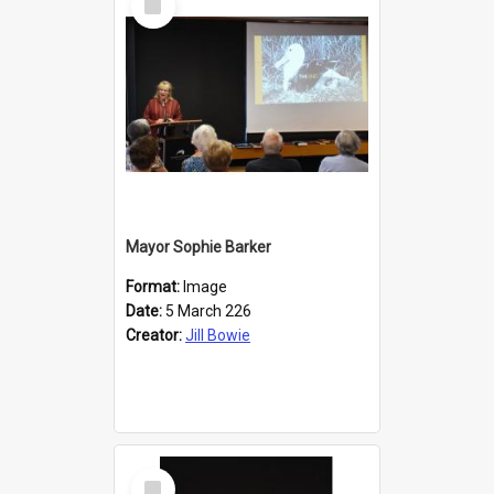
Item
Mayor Sophie Barker
Format:
Image
Date:
5 March 226
Creator:
Jill Bowie
Select