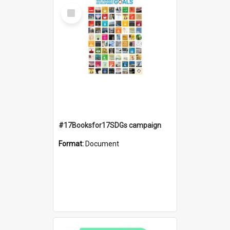
Select
Item
#17Booksfor17SDGs campaign
Format:
Document