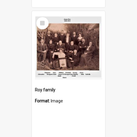
Select
Item
Roy family
Format:
Image