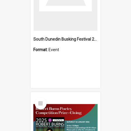
South Dunedin Busking Festival 2018
Format:
Event
Select
Item