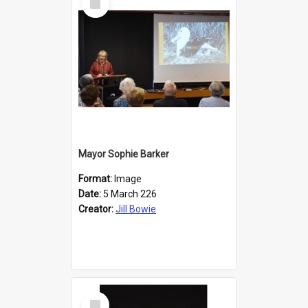
Item
Mayor Sophie Barker
Format:
Image
Date:
5 March 226
Creator:
Jill Bowie
Select