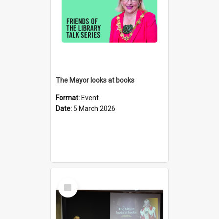
The Mayor looks at books
Format:
Event
Date:
5 March 2026
Select
Item