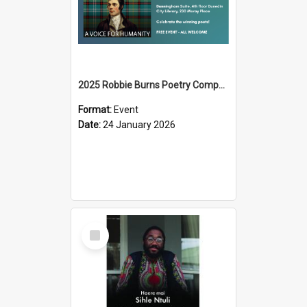
2025 Robbie Burns Poetry Competition Prizegiving
Format:
Event
Date:
24 January 2026
Select
Item