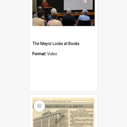
The Mayor Looks at Books
Format:
Video
Select
Item