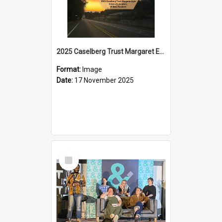
2025 Caselberg Trust Margaret Egan Cities of Literature Writers Resident, Sihle Ntuli on Ara Toi on Air
Format:
Image
Date:
17 November 2025
Select
Item