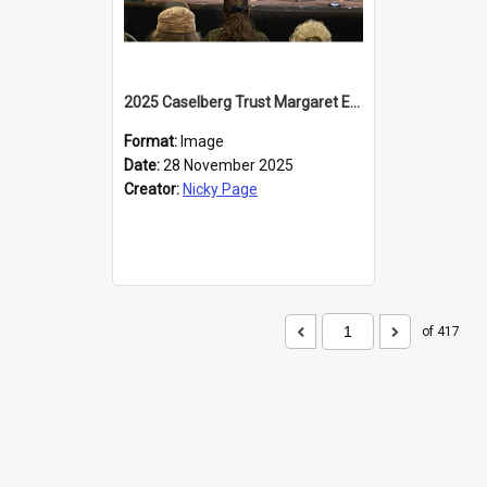
2025 Caselberg Trust Margaret Egan Cities of Literature Writers Resident, Sihle Ntuli at the Dunedin Writers and Readers Festival
Format:
Image
Date:
28 November 2025
Creator:
Nicky Page
of 417