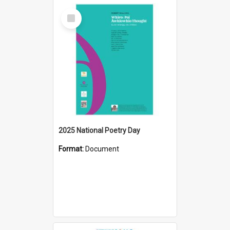
Select
Item
2025 National Poetry Day
Format:
Document