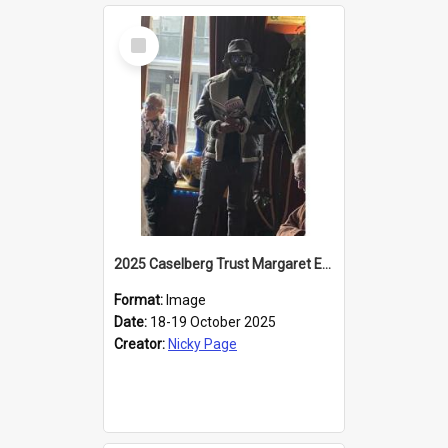
Select
Item
2025 Caselberg Trust Margaret Egan Cities of Literature Writers Resident, Sihle Ntuli reading at the
Format:
Image
Date:
18-19 October 2025
Creator:
Nicky Page