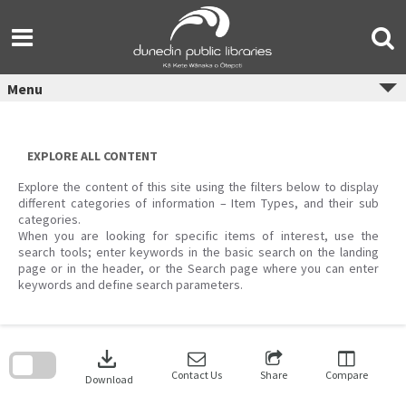
Skip
to
content
Menu
EXPLORE ALL CONTENT
Explore the content of this site using the filters below to display
different categories of information – Item Types, and their sub
categories.
When you are looking for specific items of interest, use the
search tools; enter keywords in the basic search on the landing
page or in the header, or the Search page where you can enter
keywords and define search parameters.
Skip
to
download
search
block
Contact Us
Share
Compare
Download