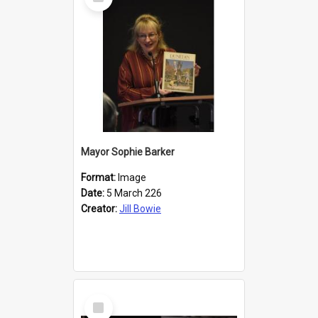
Item
Mayor Sophie Barker
Format:
Image
Date:
5 March 226
Creator:
Jill Bowie
Select
Item