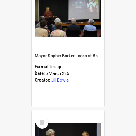
Mayor Sophie Barker Looks at Books
Format:
Image
Date:
5 March 226
Creator:
Jill Bowie
Select
Item