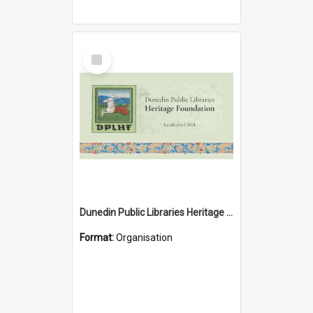
Select
Item
Dunedin Public Libraries Heritage Foundation
Format:
Organisation