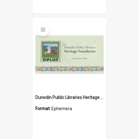
Select
Item
Dunedin Public Libraries Heritage Foundation brochure
Format:
Ephemera