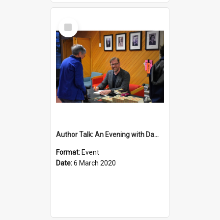
Select
Item
Author Talk: An Evening with Damian Barr
Format:
Event
Date:
6 March 2020