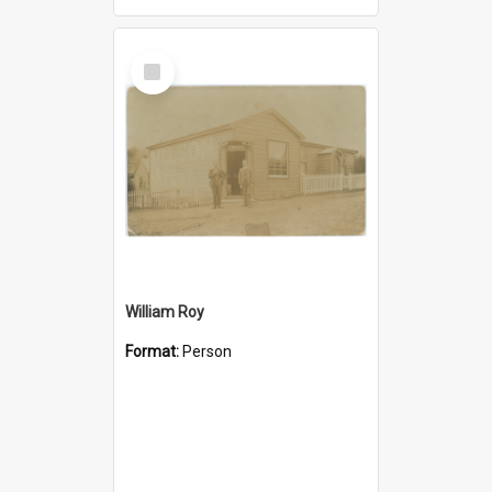
Select
Item
William Roy
Format:
Person