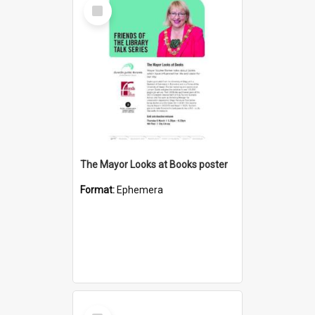
Select
Item
The Mayor Looks at Books poster
Format:
Ephemera
Select