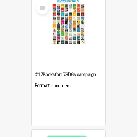
Select
Item
#17Booksfor17SDGs campaign
Format:
Document