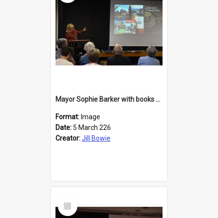
Mayor Sophie Barker with books about Larnach's Castle
Format:
Image
Date:
5 March 226
Creator:
Jill Bowie
Select
Item