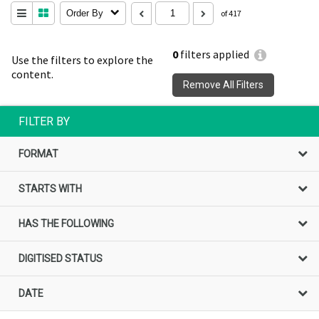
Order By
of 417
0
filters applied
Use the filters to explore the
content.
Remove All Filters
FILTER BY
FORMAT
STARTS WITH
HAS THE FOLLOWING
DIGITISED STATUS
DATE