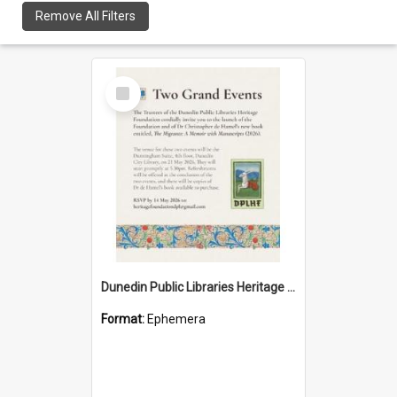
Remove All Filters
Select
Item
Dunedin Public Libraries Heritage Foundation launch invitation
Format:
Ephemera