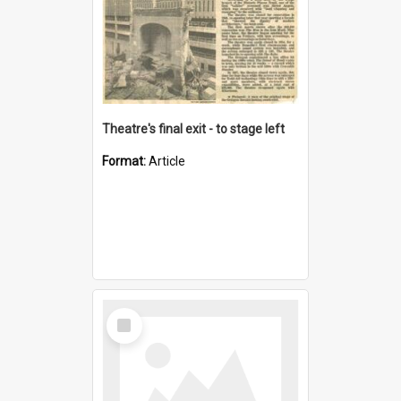
Theatre's final exit - to stage left
Format:
Article
Select
Item