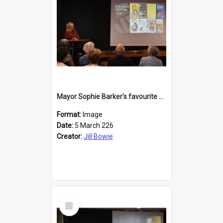
Mayor Sophie Barker's favourite children's books
Format:
Image
Date:
5 March 226
Creator:
Jill Bowie
Select
Item