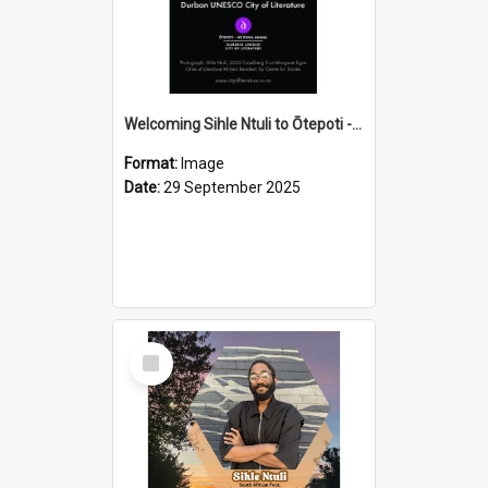
Welcoming Sihle Ntuli to Ōtepoti - The ODT Weekend Mix Ad
Format:
Image
Date:
29 September 2025
Select
Item