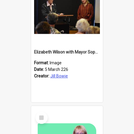
Elizabeth Wilson with Mayor Sophie Barker
Format:
Image
Date:
5 March 226
Creator:
Jill Bowie
Select
Item