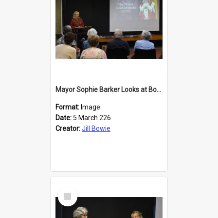
Mayor Sophie Barker Looks at Books
Format:
Image
Date:
5 March 226
Creator:
Jill Bowie
Select
Item