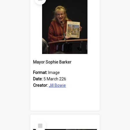
Item
Mayor Sophie Barker
Format:
Image
Date:
5 March 226
Creator:
Jill Bowie
Select
Item