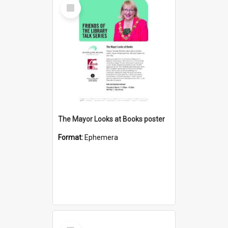
Select
Item
The Mayor Looks at Books poster
Format:
Ephemera
Select