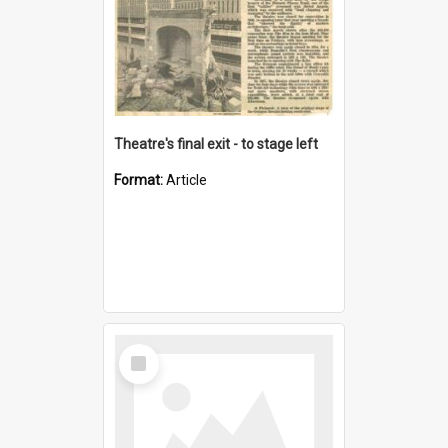
Theatre's final exit - to stage left
Format:
Article
Select
Item