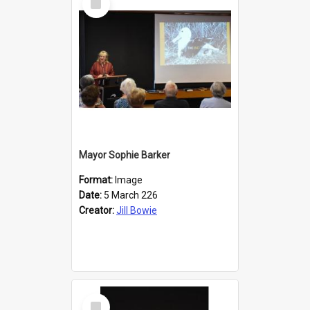
Item
Mayor Sophie Barker
Format:
Image
Date:
5 March 226
Creator:
Jill Bowie
Select