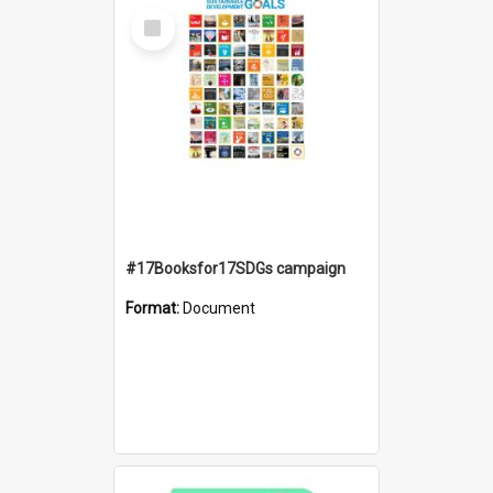
Select
Item
#17Booksfor17SDGs campaign
Format:
Document