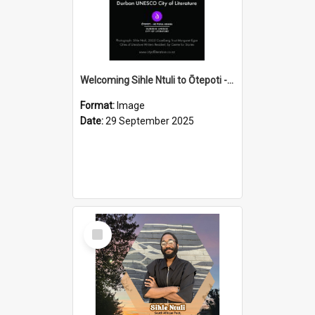
Welcoming Sihle Ntuli to Ōtepoti - The ODT Weekend Mix Ad
Format:
Image
Date:
29 September 2025
Select
Item