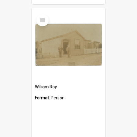
Select
Item
William Roy
Format:
Person