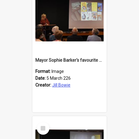
Mayor Sophie Barker's favourite children's books
Format:
Image
Date:
5 March 226
Creator:
Jill Bowie
Select
Item