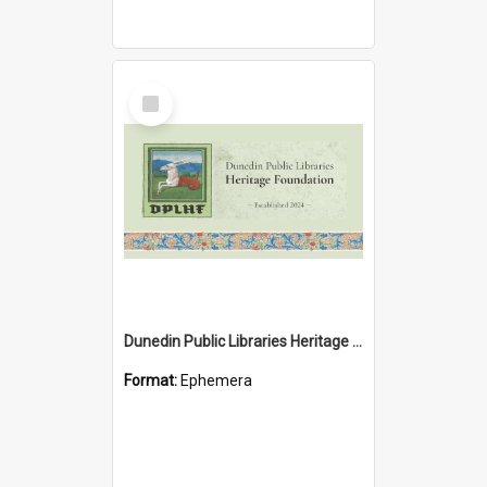
Select
Item
Dunedin Public Libraries Heritage Foundation brochure
Format:
Ephemera