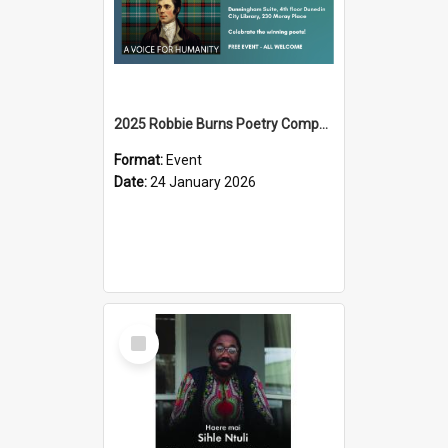
2025 Robbie Burns Poetry Competition Prizegiving
Format:
Event
Date:
24 January 2026
Select
Item