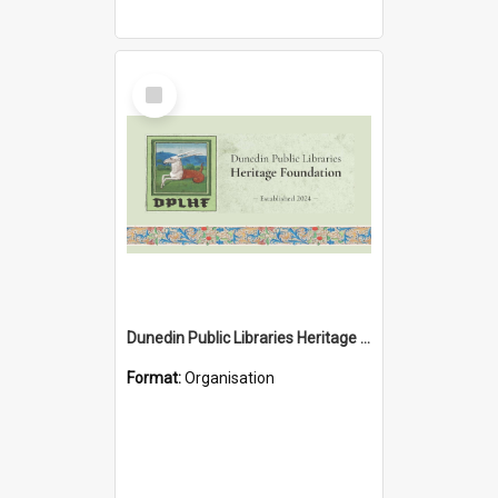
Select
Item
Dunedin Public Libraries Heritage Foundation
Format:
Organisation