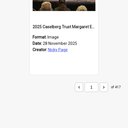
2025 Caselberg Trust Margaret Egan Cities of Literature Writers Resident, Sihle Ntuli at the Dunedin Writers and Readers Festival
Format:
Image
Date:
28 November 2025
Creator:
Nicky Page
of 417