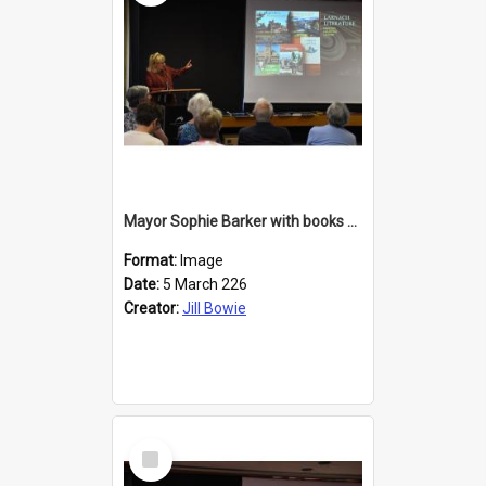
Mayor Sophie Barker with books about Larnach's Castle
Format:
Image
Date:
5 March 226
Creator:
Jill Bowie
Select
Item