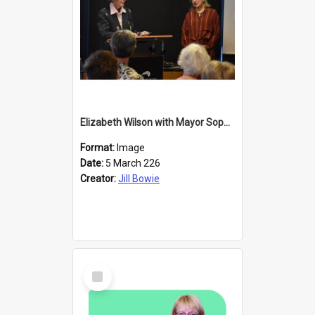
Elizabeth Wilson with Mayor Sophie Barker
Format:
Image
Date:
5 March 226
Creator:
Jill Bowie
Select
Item