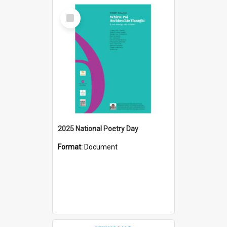
Select
Item
2025 National Poetry Day
Format:
Document