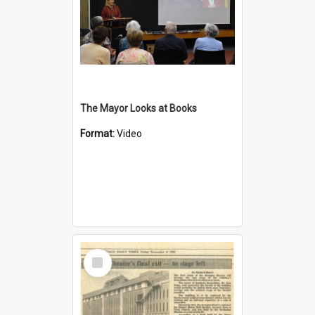
The Mayor Looks at Books
Format:
Video
Select
Item