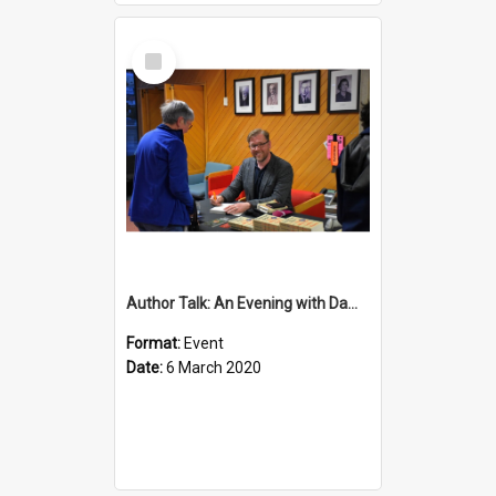
Select
Item
Author Talk: An Evening with Damian Barr
Format:
Event
Date:
6 March 2020