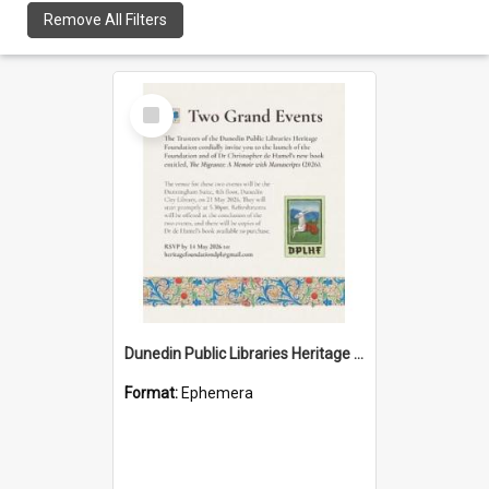
Remove All Filters
Select
Item
Dunedin Public Libraries Heritage Foundation launch invitation
Format:
Ephemera