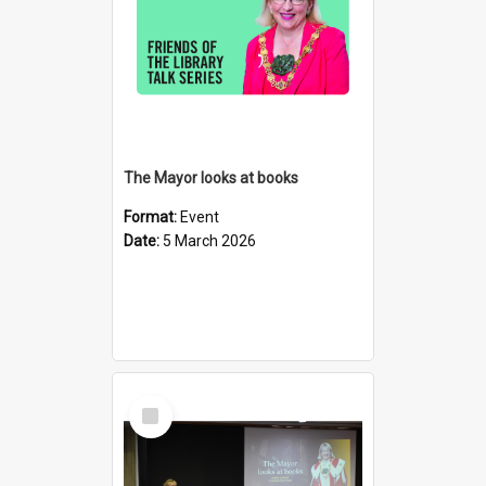
The Mayor looks at books
Format:
Event
Date:
5 March 2026
Select
Item