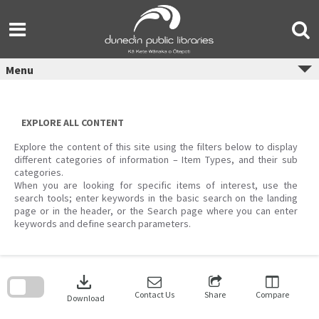
Skip
to
content
Menu
EXPLORE ALL CONTENT
Explore the content of this site using the filters below to display
different categories of information – Item Types, and their sub
categories.
When you are looking for specific items of interest, use the
search tools; enter keywords in the basic search on the landing
page or in the header, or the Search page where you can enter
keywords and define search parameters.
Skip
to
download
search
block
Contact Us
Share
Compare
Download