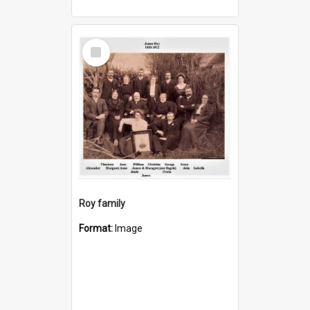
Select
Item
Roy family
Format:
Image