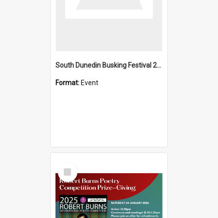
South Dunedin Busking Festival 2018
Format:
Event
Select
Item