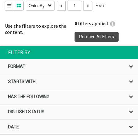
Order By
of 417
0
filters applied
Use the filters to explore the
content.
Remove All Filters
FILTER BY
FORMAT
STARTS WITH
HAS THE FOLLOWING
DIGITISED STATUS
DATE