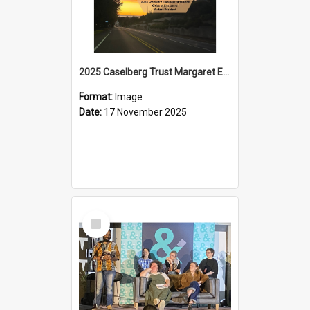
2025 Caselberg Trust Margaret Egan Cities of Literature Writers Resident, Sihle Ntuli on Ara Toi on Air
Format:
Image
Date:
17 November 2025
Select
Item