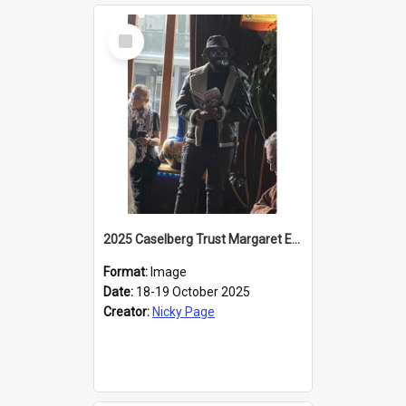
Select
Item
2025 Caselberg Trust Margaret Egan Cities of Literature Writers Resident, Sihle Ntuli reading at the
Format:
Image
Date:
18-19 October 2025
Creator:
Nicky Page