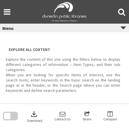
Skip
to
content
Menu
EXPLORE ALL CONTENT
Explore the content of this site using the filters below to display
different categories of information – Item Types, and their sub
categories.
When you are looking for specific items of interest, use the
search tools; enter keywords in the basic search on the landing
page or in the header, or the Search page where you can enter
keywords and define search parameters.
Skip
to
download
search
block
Contact Us
Share
Compare
Download