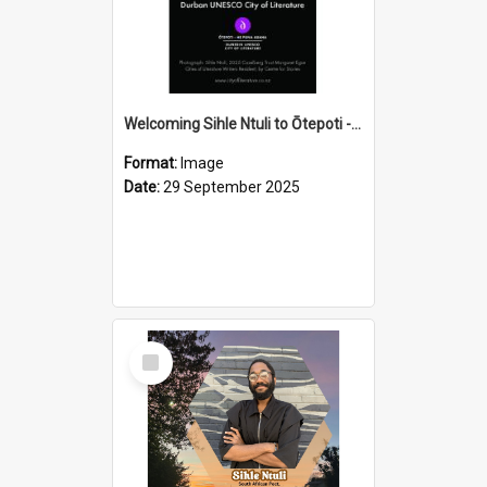
Welcoming Sihle Ntuli to Ōtepoti - The ODT Weekend Mix Ad
Format:
Image
Date:
29 September 2025
Select
Item