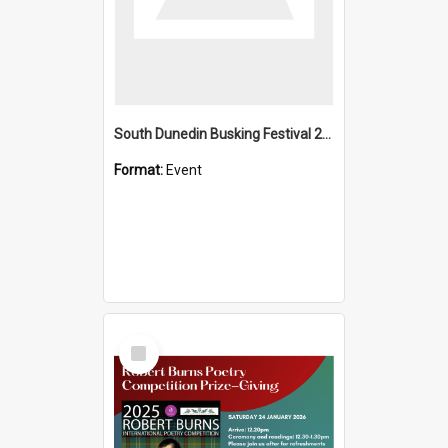
South Dunedin Busking Festival 2018
Format:
Event
Select
Item