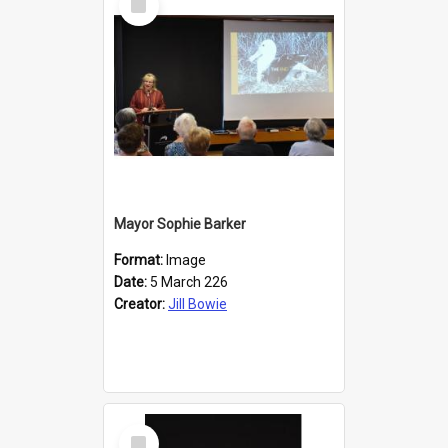
Item
Mayor Sophie Barker
Format:
Image
Date:
5 March 226
Creator:
Jill Bowie
Select