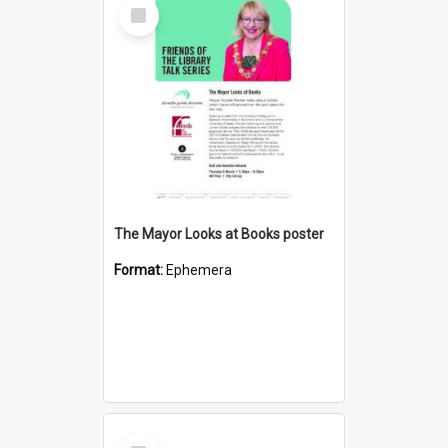
Select
Item
The Mayor Looks at Books poster
Format:
Ephemera
Select