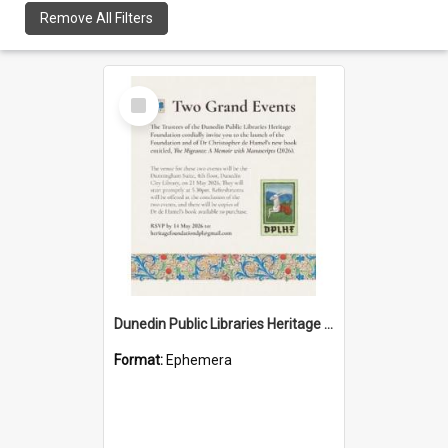
Remove All Filters
Select
Item
Dunedin Public Libraries Heritage Foundation launch invitation
Format:
Ephemera