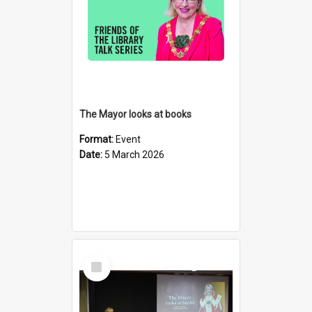
The Mayor looks at books
Format:
Event
Date:
5 March 2026
Select
Item