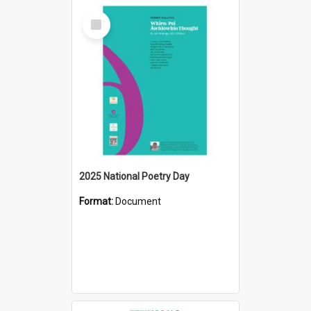
Select
Item
2025 National Poetry Day
Format:
Document