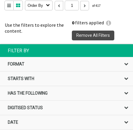
Order By
of 417
0
filters applied
Use the filters to explore the
content.
Remove All Filters
FILTER BY
FORMAT
STARTS WITH
HAS THE FOLLOWING
DIGITISED STATUS
DATE