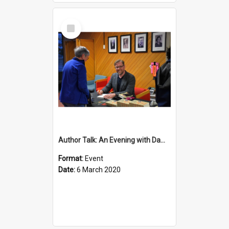
Select
Item
Author Talk: An Evening with Damian Barr
Format:
Event
Date:
6 March 2020