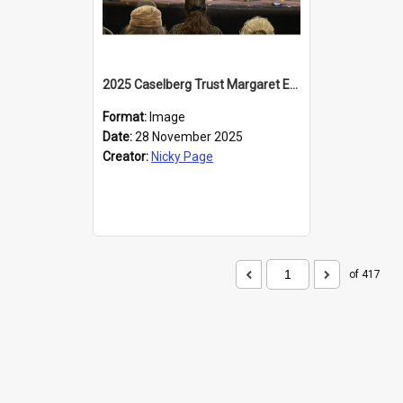
2025 Caselberg Trust Margaret Egan Cities of Literature Writers Resident, Sihle Ntuli at the Dunedin Writers and Readers Festival
Format:
Image
Date:
28 November 2025
Creator:
Nicky Page
of 417