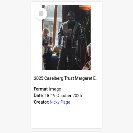
Select
Item
2025 Caselberg Trust Margaret Egan Cities of Literature Writers Resident, Sihle Ntuli reading at the
Format:
Image
Date:
18-19 October 2025
Creator:
Nicky Page