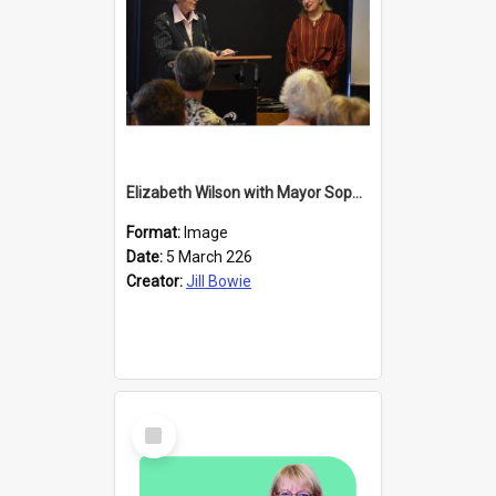
Elizabeth Wilson with Mayor Sophie Barker
Format:
Image
Date:
5 March 226
Creator:
Jill Bowie
Select
Item