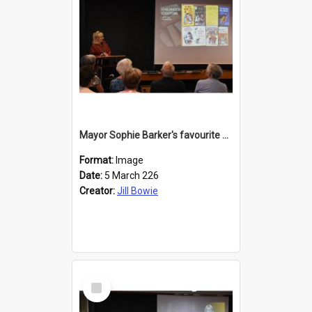
Mayor Sophie Barker's favourite children's books
Format:
Image
Date:
5 March 226
Creator:
Jill Bowie
Select
Item