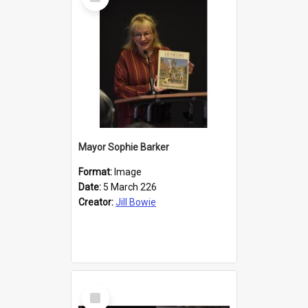
Item
Mayor Sophie Barker
Format:
Image
Date:
5 March 226
Creator:
Jill Bowie
Select
Item