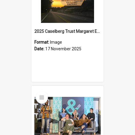
2025 Caselberg Trust Margaret Egan Cities of Literature Writers Resident, Sihle Ntuli on Ara Toi on Air
Format:
Image
Date:
17 November 2025
Select
Item