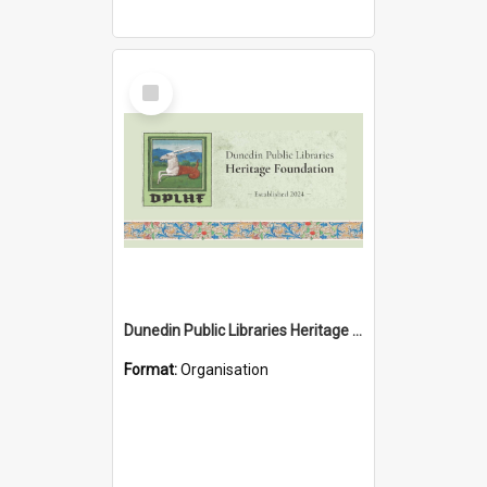
Select
Item
Dunedin Public Libraries Heritage Foundation
Format:
Organisation