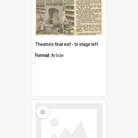
Theatre's final exit - to stage left
Format:
Article
Select
Item