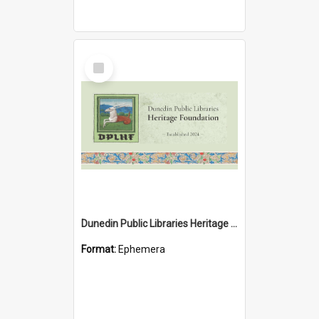
Select
Item
Dunedin Public Libraries Heritage Foundation brochure
Format:
Ephemera