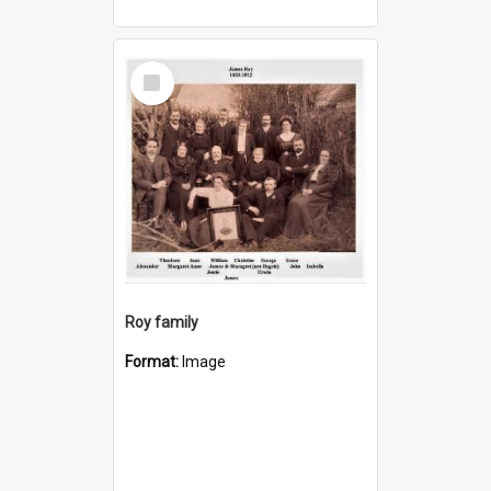
Select
Item
Roy family
Format:
Image