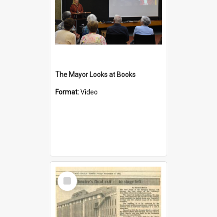
The Mayor Looks at Books
Format:
Video
Select
Item