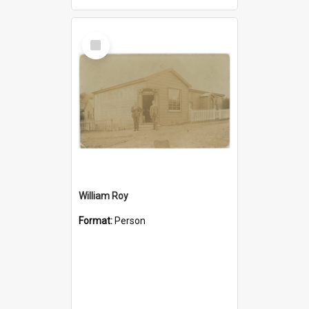
Select
Item
William Roy
Format:
Person