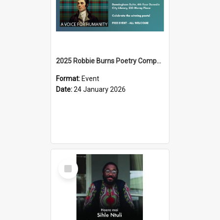
2025 Robbie Burns Poetry Competition Prizegiving
Format:
Event
Date:
24 January 2026
Select
Item