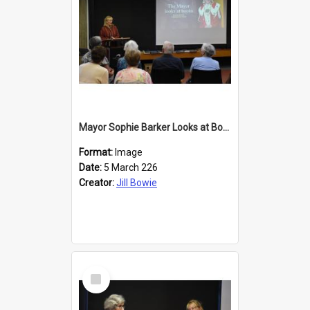
Mayor Sophie Barker Looks at Books
Format:
Image
Date:
5 March 226
Creator:
Jill Bowie
Select
Item