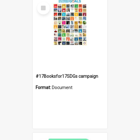
Select
Item
#17Booksfor17SDGs campaign
Format:
Document