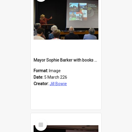
Mayor Sophie Barker with books about Larnach's Castle
Format:
Image
Date:
5 March 226
Creator:
Jill Bowie
Select
Item