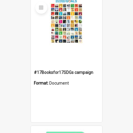
Select
Item
#17Booksfor17SDGs campaign
Format:
Document