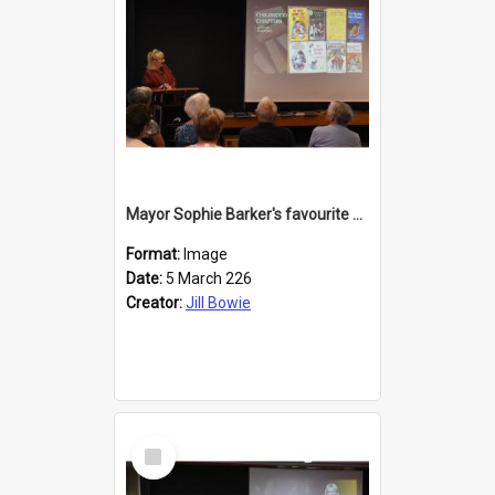
Mayor Sophie Barker's favourite children's books
Format:
Image
Date:
5 March 226
Creator:
Jill Bowie
Select
Item