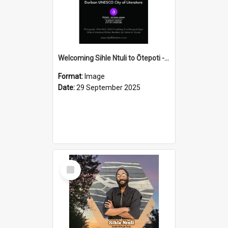
Welcoming Sihle Ntuli to Ōtepoti - The ODT Weekend Mix Ad
Format:
Image
Date:
29 September 2025
Select
Item