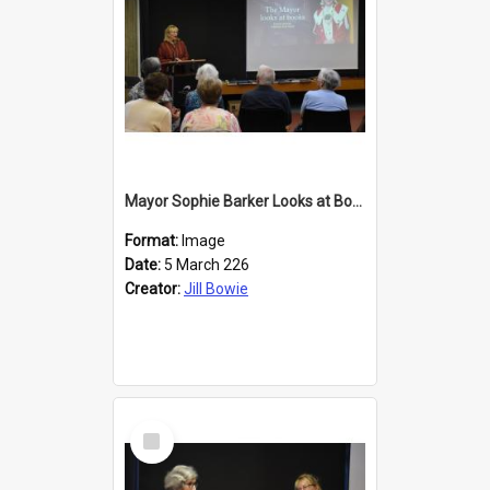
Mayor Sophie Barker Looks at Books
Format:
Image
Date:
5 March 226
Creator:
Jill Bowie
Select
Item