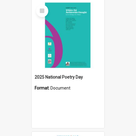
Select
Item
2025 National Poetry Day
Format:
Document