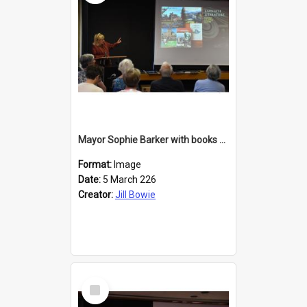
Mayor Sophie Barker with books about Larnach's Castle
Format:
Image
Date:
5 March 226
Creator:
Jill Bowie
Select
Item