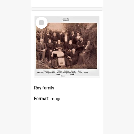
Select
Item
Roy family
Format:
Image