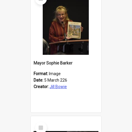
Item
Mayor Sophie Barker
Format:
Image
Date:
5 March 226
Creator:
Jill Bowie
Select
Item