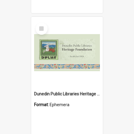
Select
Item
Dunedin Public Libraries Heritage Foundation brochure
Format:
Ephemera