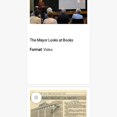
The Mayor Looks at Books
Format:
Video
Select
Item