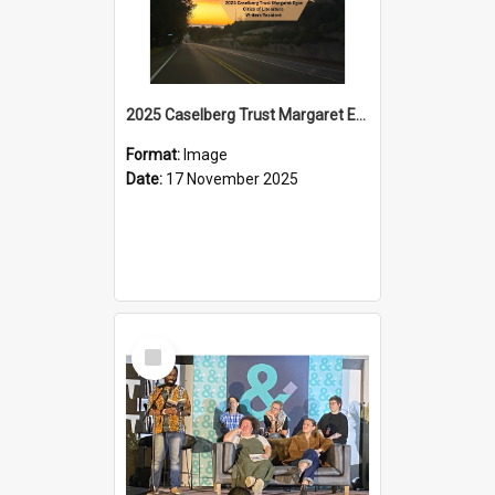
2025 Caselberg Trust Margaret Egan Cities of Literature Writers Resident, Sihle Ntuli on Ara Toi on Air
Format:
Image
Date:
17 November 2025
Select
Item