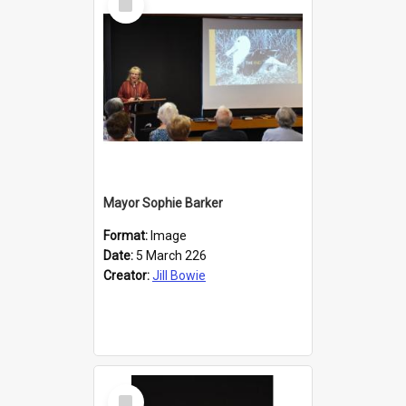
Item
Mayor Sophie Barker
Format:
Image
Date:
5 March 226
Creator:
Jill Bowie
Select