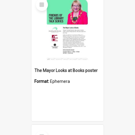
Select
Item
The Mayor Looks at Books poster
Format:
Ephemera
Select