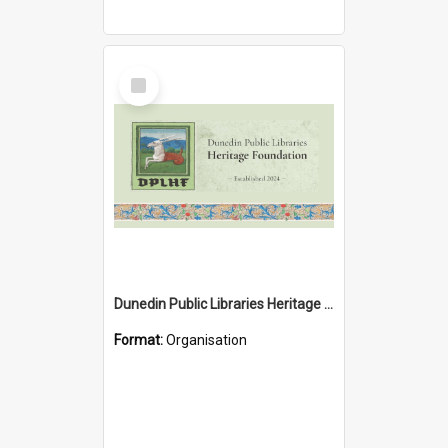
Select
Item
Dunedin Public Libraries Heritage Foundation
Format:
Organisation