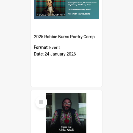
2025 Robbie Burns Poetry Competition Prizegiving
Format:
Event
Date:
24 January 2026
Select
Item