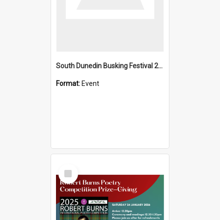
South Dunedin Busking Festival 2018
Format:
Event
Select
Item