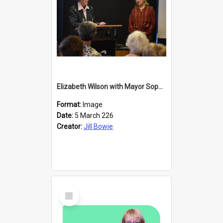
Elizabeth Wilson with Mayor Sophie Barker
Format:
Image
Date:
5 March 226
Creator:
Jill Bowie
Select
Item