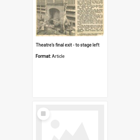
Theatre's final exit - to stage left
Format:
Article
Select
Item