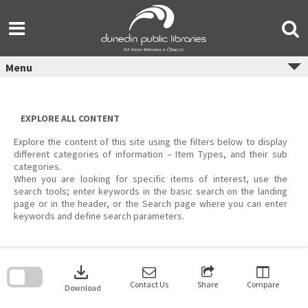
Skip
to
content
Menu
EXPLORE ALL CONTENT
Explore the content of this site using the filters below to display
different categories of information – Item Types, and their sub
categories.
When you are looking for specific items of interest, use the
search tools; enter keywords in the basic search on the landing
page or in the header, or the Search page where you can enter
keywords and define search parameters.
Skip
to
download
search
block
Contact Us
Share
Compare
Download