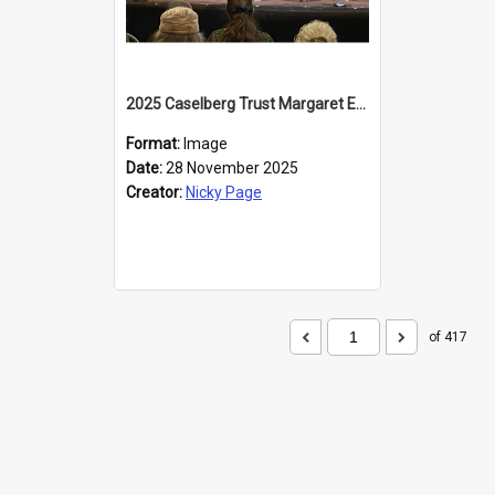
2025 Caselberg Trust Margaret Egan Cities of Literature Writers Resident, Sihle Ntuli at the Dunedin Writers and Readers Festival
Format:
Image
Date:
28 November 2025
Creator:
Nicky Page
of 417