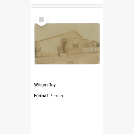
Select
Item
William Roy
Format:
Person