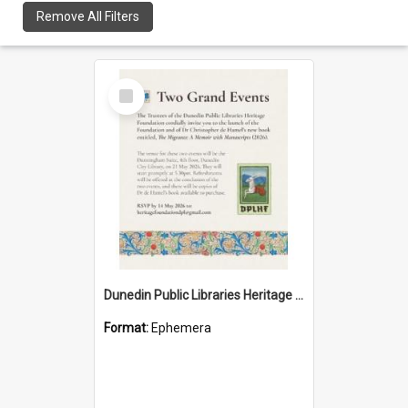
Remove All Filters
Select
Item
Dunedin Public Libraries Heritage Foundation launch invitation
Format:
Ephemera