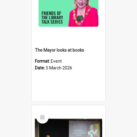
The Mayor looks at books
Format:
Event
Date:
5 March 2026
Select
Item