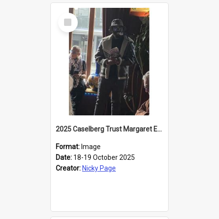
Select
Item
2025 Caselberg Trust Margaret Egan Cities of Literature Writers Resident, Sihle Ntuli reading at the
Format:
Image
Date:
18-19 October 2025
Creator:
Nicky Page