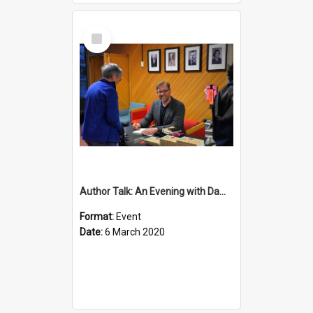
Select
Item
Author Talk: An Evening with Damian Barr
Format:
Event
Date:
6 March 2020