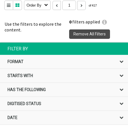
Order By
of 417
0
filters applied
Use the filters to explore the
content.
Remove All Filters
FILTER BY
FORMAT
STARTS WITH
HAS THE FOLLOWING
DIGITISED STATUS
DATE